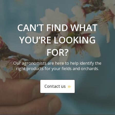
CAN’T FIND WHAT
YOU’RE LOOKING
FOR?
Our agronomists are here to help identify the
right products for your fields and orchards.
Contact us