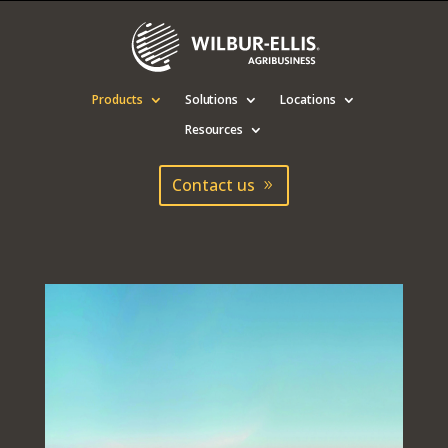
Products
Solutions
Locations
Resources
Contact us