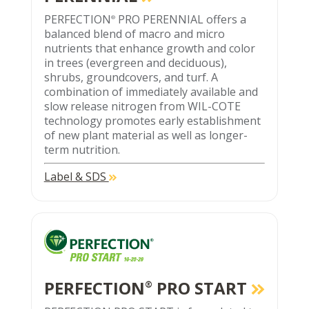
PERFECTION
PRO PERENNIAL offers a
®
balanced blend of macro and micro
nutrients that enhance growth and color
in trees (evergreen and deciduous),
shrubs, groundcovers, and turf. A
combination of immediately available and
slow release nitrogen from WIL-COTE
technology promotes early establishment
of new plant material as well as longer-
term nutrition.
Label & SDS
PERFECTION
PRO START
®