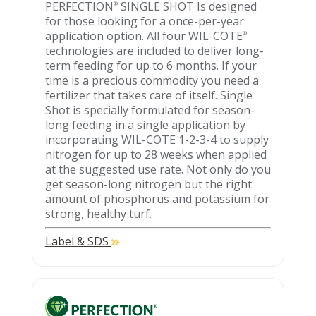
PERFECTION
SINGLE SHOT Is designed
®
for those looking for a once-per-year
application option. All four WIL-COTE
®
technologies are included to deliver long-
term feeding for up to 6 months. If your
time is a precious commodity you need a
fertilizer that takes care of itself. Single
Shot is specially formulated for season-
long feeding in a single application by
incorporating WIL-COTE 1-2-3-4 to supply
nitrogen for up to 28 weeks when applied
at the suggested use rate. Not only do you
get season-long nitrogen but the right
amount of phosphorus and potassium for
strong, healthy turf.
Label & SDS