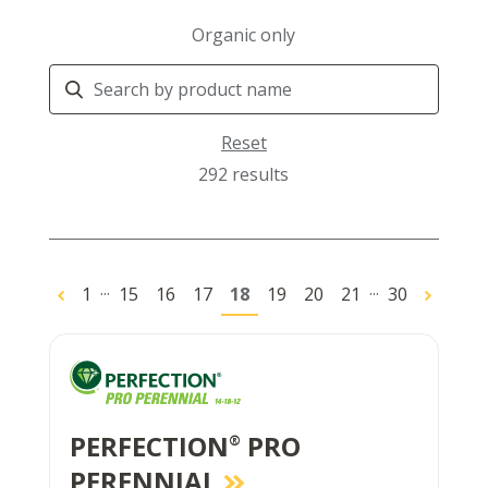
Organic only
Search
Products
Reset
292 results
...
...
1
15
16
17
18
19
20
21
30
PERFECTION
PRO
®
PERENNIAL