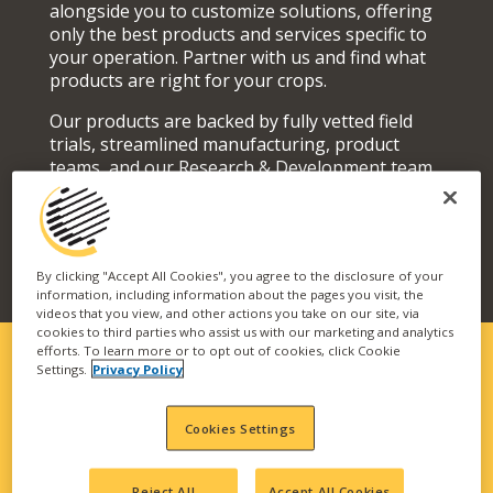
alongside you to customize solutions, offering
only the best products and services specific to
your operation. Partner with us and find what
products are right for your crops.
Our products are backed by fully vetted field
trials, streamlined manufacturing, product
teams, and our Research & Development team
who actively seek out and develop superior
solutions for your fields and orchards.
By clicking "Accept All Cookies", you agree to the disclosure of your
information, including information about the pages you visit, the
videos that you view, and other actions you take on our site, via
cookies to third parties who assist us with our marketing and analytics
efforts. To learn more or to opt out of cookies, click Cookie
Settings.
Privacy Policy
SOLUTIONS FIT FOR YOUR
Cookies Settings
OPERATION
Our vast portfolio of branded technologies and
Reject All
Accept All Cookies