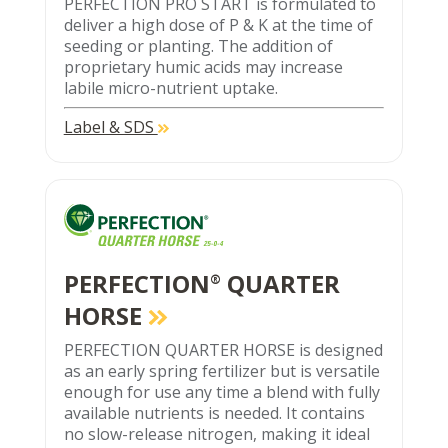
PERFECTION PRO START is formulated to
deliver a high dose of P & K at the time of
seeding or planting. The addition of
proprietary humic acids may increase
labile micro-nutrient uptake.
Label & SDS
PERFECTION
QUARTER
®
HORSE
PERFECTION QUARTER HORSE is designed
as an early spring fertilizer but is versatile
enough for use any time a blend with fully
available nutrients is needed. It contains
no slow-release nitrogen, making it ideal