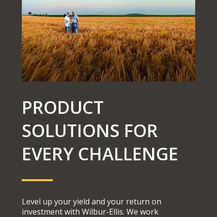
PRODUCT
SOLUTIONS FOR
EVERY CHALLENGE
Level up your yield and your return on
investment with Wilbur-Ellis. We work