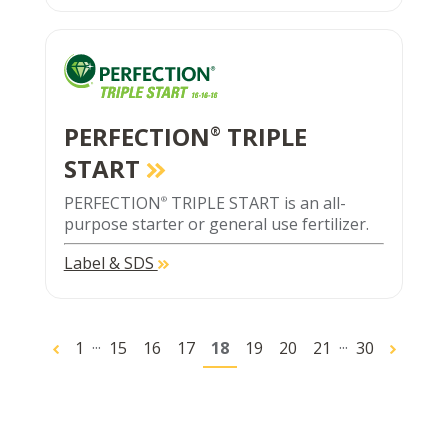
PERFECTION
TRIPLE
®
START
PERFECTION
TRIPLE START is an all-
®
purpose starter or general use fertilizer.
Label & SDS
...
...
1
15
16
17
18
19
20
21
30