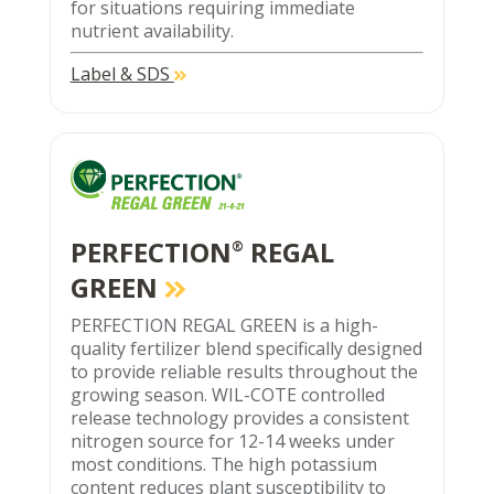
for situations requiring immediate
nutrient availability.
Label & SDS
PERFECTION
REGAL
®
GREEN
PERFECTION REGAL GREEN is a high-
quality fertilizer blend specifically designed
to provide reliable results throughout the
growing season. WIL-COTE controlled
release technology provides a consistent
nitrogen source for 12-14 weeks under
most conditions. The high potassium
content reduces plant susceptibility to