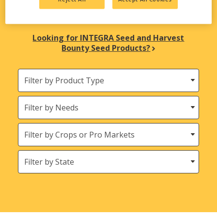
biological solutions are here to meet all your
agricultural needs.
Looking for INTEGRA Seed and Harvest
Bounty Seed Products?
Filter
by
Product
Needs
Type
Crops
States
(Location)