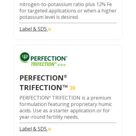
nitrogen-to-potassium ratio plus 12% Fe
for targeted applications or when a higher
potassium level is desired.
Label & SDS
PERFECTION
®
TRIFECTION™
PERFECTION
TRIFECTION is a premium
®
formulation featuring proprietary humic
acids. Use as a starter application or for
year-round fertility needs.
Label & SDS