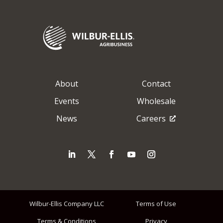
About
Contact
Events
Wholesale
News
Careers
Wilbur-Ellis Company LLC
Terms of Use
Terms & Conditions
Privacy