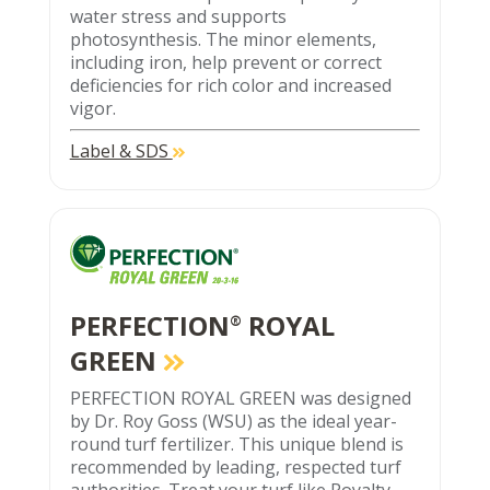
water stress and supports
photosynthesis. The minor elements,
including iron, help prevent or correct
deficiencies for rich color and increased
vigor.
Label & SDS
PERFECTION
ROYAL
®
GREEN
PERFECTION ROYAL GREEN was designed
by Dr. Roy Goss (WSU) as the ideal year-
round turf fertilizer. This unique blend is
recommended by leading, respected turf