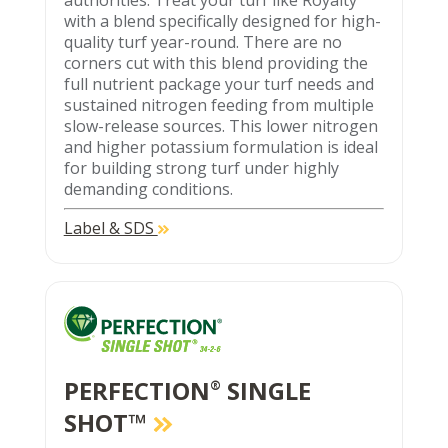
authorities. Treat your turf like Royalty
with a blend specifically designed for high-
quality turf year-round. There are no
corners cut with this blend providing the
full nutrient package your turf needs and
sustained nitrogen feeding from multiple
slow-release sources. This lower nitrogen
and higher potassium formulation is ideal
for building strong turf under highly
demanding conditions.
Label & SDS
PERFECTION
SINGLE
®
SHOT™