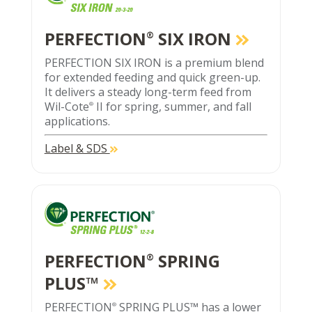
PERFECTION
SIX IRON
®
PERFECTION SIX IRON is a premium blend
for extended feeding and quick green-up.
It delivers a steady long-term feed from
Wil-Cote
II for spring, summer, and fall
®
applications.
Label & SDS
PERFECTION
SPRING
®
PLUS™
PERFECTION
SPRING PLUS™ has a lower
®