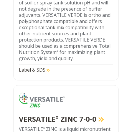
of soil or spray tank solution pH and will
not degrade in the presence of buffer
adjuvants. VERSATILE VERDE is ortho and
polyphosphate compatible and offers
exceptional tank mix compatibility with
other nutrient sources and plant
protection products. VERSATILE VERDE
should be used as a comprehensive Total
Nutrition System
for maximizing plant
®
growth, yield and quality.
Label & SDS
VERSATILE
ZINC 7-0-0
®
VERSATILE
ZINC is a liquid micronutrient
®