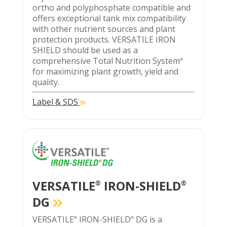
ortho and polyphosphate compatible and
offers exceptional tank mix compatibility
with other nutrient sources and plant
protection products. VERSATILE IRON
SHIELD should be used as a
comprehensive Total Nutrition System
®
for maximizing plant growth, yield and
quality.
Label & SDS
VERSATILE
IRON-SHIELD
®
®
DG
VERSATILE
IRON-SHIELD
DG is a
®
®