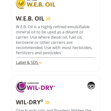
W.E.B. OIL
W.E.B. Oil is a highly refined emulsifiable
mineral oil to be used as a diluent or
carrier. Use where diesel oil, fuel oil,
kerosene or other carriers are
recommended. Use with: most herbicides,
fertilizers and pesticides
Label & SDS
WIL-DRY
®
Give bunch rots and Powdery Mildew the