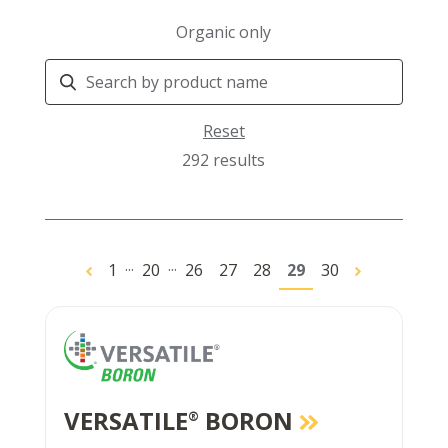
Organic only
Search
Products
Reset
292 results
...
...
1
20
26
27
28
29
30
VERSATILE
BORON
®