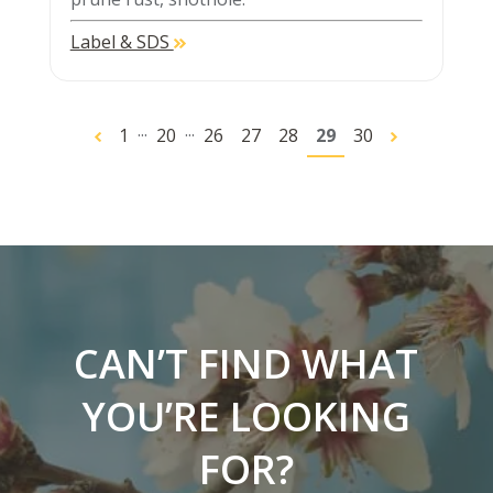
Label & SDS
...
...
1
20
26
27
28
29
30
CAN’T FIND WHAT
YOU’RE LOOKING
FOR?