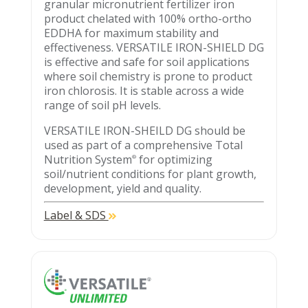
granular micronutrient fertilizer iron
product chelated with 100% ortho-ortho
EDDHA for maximum stability and
effectiveness. VERSATILE IRON-SHIELD DG
is effective and safe for soil applications
where soil chemistry is prone to product
iron chlorosis. It is stable across a wide
range of soil pH levels.
VERSATILE IRON-SHEILD DG should be
used as part of a comprehensive Total
Nutrition System
for optimizing
®
soil/nutrient conditions for plant growth,
development, yield and quality.
Label & SDS