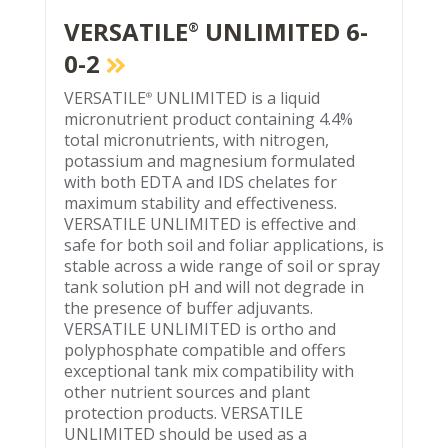
VERSATILE
UNLIMITED 6-
®
0-2
VERSATILE
UNLIMITED is a liquid
®
micronutrient product containing 4.4%
total micronutrients, with nitrogen,
potassium and magnesium formulated
with both EDTA and IDS chelates for
maximum stability and effectiveness.
VERSATILE UNLIMITED is effective and
safe for both soil and foliar applications, is
stable across a wide range of soil or spray
tank solution pH and will not degrade in
the presence of buffer adjuvants.
VERSATILE UNLIMITED is ortho and
polyphosphate compatible and offers
exceptional tank mix compatibility with
other nutrient sources and plant
protection products. VERSATILE
UNLIMITED should be used as a