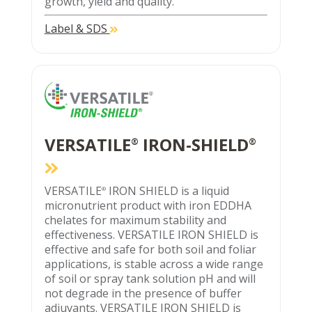
growth, yield and quality.
Label & SDS
VERSATILE
IRON-SHIELD
®
®
VERSATILE
IRON SHIELD is a liquid
®
micronutrient product with iron EDDHA
chelates for maximum stability and
effectiveness. VERSATILE IRON SHIELD is
effective and safe for both soil and foliar
applications, is stable across a wide range
of soil or spray tank solution pH and will
not degrade in the presence of buffer
adjuvants. VERSATILE IRON SHIELD is