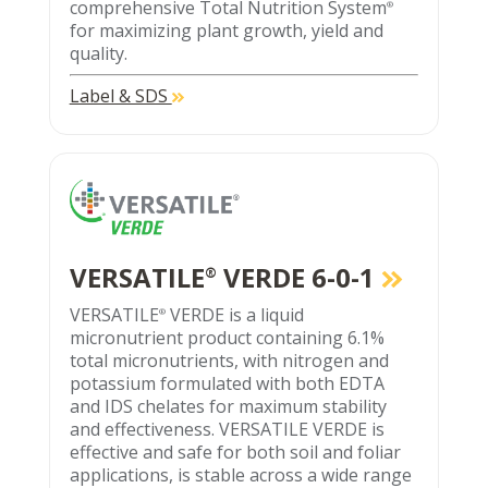
comprehensive Total Nutrition System
®
for maximizing plant growth, yield and
quality.
Label & SDS
VERSATILE
VERDE 6-0-1
®
VERSATILE
VERDE is a liquid
®
micronutrient product containing 6.1%
total micronutrients, with nitrogen and
potassium formulated with both EDTA
and IDS chelates for maximum stability
and effectiveness. VERSATILE VERDE is
effective and safe for both soil and foliar
applications, is stable across a wide range