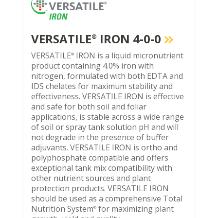
VERSATILE
IRON 4-0-0
®
VERSATILE
IRON is a liquid micronutrient
®
product containing 4.0% iron with
nitrogen, formulated with both EDTA and
IDS chelates for maximum stability and
effectiveness. VERSATILE IRON is effective
and safe for both soil and foliar
applications, is stable across a wide range
of soil or spray tank solution pH and will
not degrade in the presence of buffer
adjuvants. VERSATILE IRON is ortho and
polyphosphate compatible and offers
exceptional tank mix compatibility with
other nutrient sources and plant
protection products. VERSATILE IRON
should be used as a comprehensive Total
Nutrition System
for maximizing plant
®