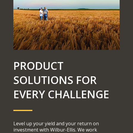
PRODUCT
SOLUTIONS FOR
EVERY CHALLENGE
Level up your yield and your return on
investment with Wilbur-Ellis. We work