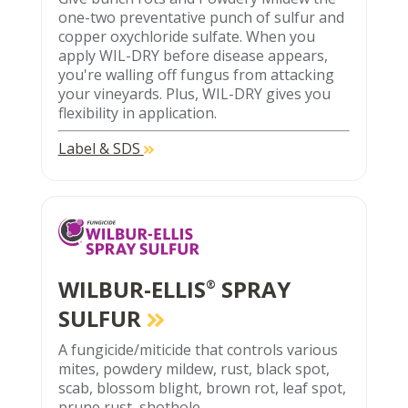
one-two preventative punch of sulfur and
copper oxychloride sulfate. When you
apply WIL-DRY before disease appears,
you're walling off fungus from attacking
your vineyards. Plus, WIL-DRY gives you
flexibility in application.
Label & SDS
WILBUR-ELLIS
SPRAY
®
SULFUR
A fungicide/miticide that controls various
mites, powdery mildew, rust, black spot,
scab, blossom blight, brown rot, leaf spot,
prune rust, shothole.