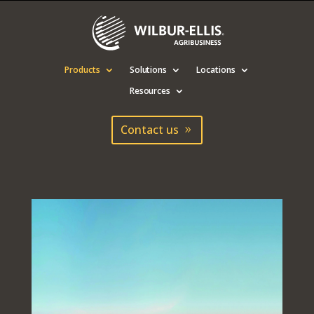
Products
Solutions
Locations
Resources
Contact us