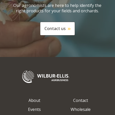
Our agronomists are here to help identify the
right products for your fields and orchards.
Contact us
About
Contact
Events
Wholesale