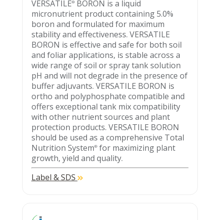
VERSATILE
BORON is a liquid
®
micronutrient product containing 5.0%
boron and formulated for maximum
stability and effectiveness. VERSATILE
BORON is effective and safe for both soil
and foliar applications, is stable across a
wide range of soil or spray tank solution
pH and will not degrade in the presence of
buffer adjuvants. VERSATILE BORON is
ortho and polyphosphate compatible and
offers exceptional tank mix compatibility
with other nutrient sources and plant
protection products. VERSATILE BORON
should be used as a comprehensive Total
Nutrition System
for maximizing plant
®
growth, yield and quality.
Label & SDS