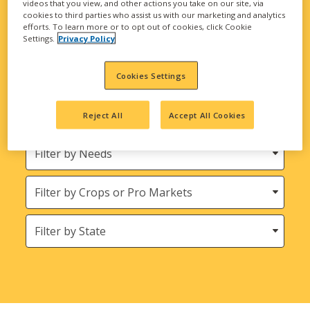
videos that you view, and other actions you take on our site, via
biological solutions are here to meet all your
cookies to third parties who assist us with our marketing and analytics
agricultural needs.
efforts. To learn more or to opt out of cookies, click Cookie
Settings.
Privacy Policy
Looking for INTEGRA Seed and Harvest
Bounty Seed Products?
Cookies Settings
Filter
Reject All
Accept All Cookies
by
Product
Needs
Type
Crops
States
(Location)