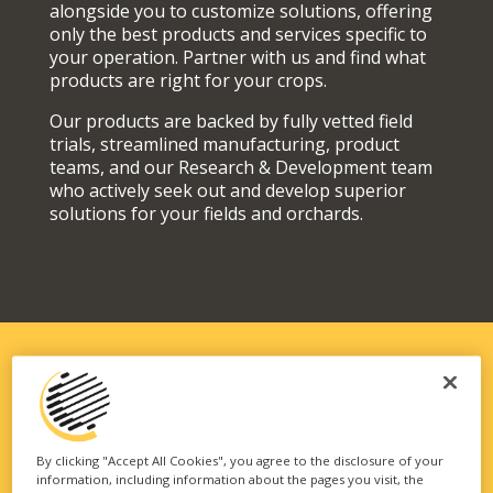
alongside you to customize solutions, offering
only the best products and services specific to
your operation. Partner with us and find what
products are right for your crops.
Our products are backed by fully vetted field
trials, streamlined manufacturing, product
teams, and our Research & Development team
who actively seek out and develop superior
solutions for your fields and orchards.
SOLUTIONS FIT FOR YOUR
OPERATION
By clicking "Accept All Cookies", you agree to the disclosure of your
information, including information about the pages you visit, the
Our vast portfolio of branded technologies and