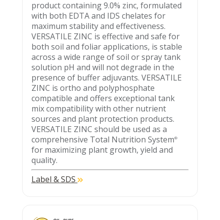
product containing 9.0% zinc, formulated
with both EDTA and IDS chelates for
maximum stability and effectiveness.
VERSATILE ZINC is effective and safe for
both soil and foliar applications, is stable
across a wide range of soil or spray tank
solution pH and will not degrade in the
presence of buffer adjuvants. VERSATILE
ZINC is ortho and polyphosphate
compatible and offers exceptional tank
mix compatibility with other nutrient
sources and plant protection products.
VERSATILE ZINC should be used as a
comprehensive Total Nutrition System
®
for maximizing plant growth, yield and
quality.
Label & SDS