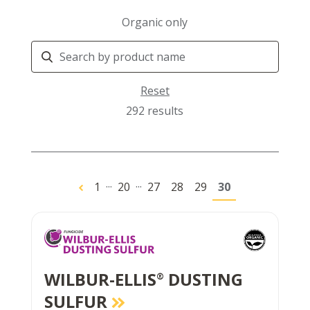
Organic only
Search
Products
Reset
292 results
...
...
1
20
27
28
29
30
WILBUR-ELLIS
DUSTING
®
SULFUR