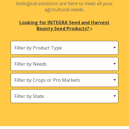
biological solutions are here to meet all your
agricultural needs.
Looking for INTEGRA Seed and Harvest
Bounty Seed Products?
Filter
by
Product
Needs
Type
Crops
States
(Location)