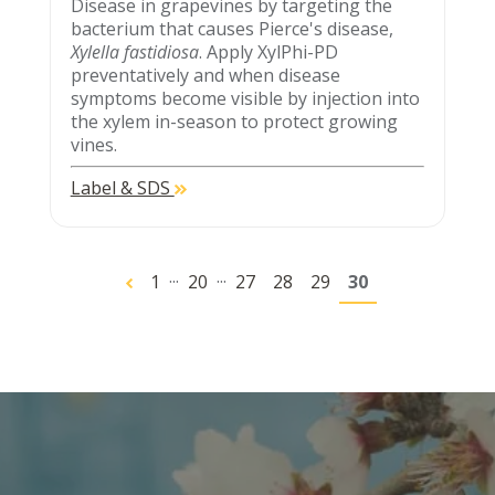
Disease in grapevines by targeting the
bacterium that causes Pierce's disease,
Xylella fastidiosa
. Apply XylPhi-PD
preventatively and when disease
symptoms become visible by injection into
the xylem in-season to protect growing
vines.
Label & SDS
...
...
1
20
27
28
29
30