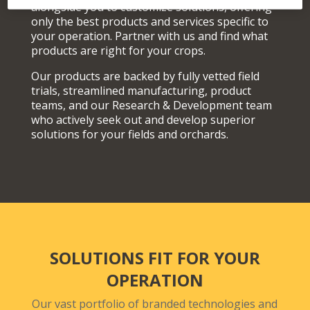
alongside you to customize solutions, offering
only the best products and services specific to
your operation. Partner with us and find what
products are right for your crops.
Our products are backed by fully vetted field
trials, streamlined manufacturing, product
teams, and our Research & Development team
who actively seek out and develop superior
solutions for your fields and orchards.
SOLUTIONS FIT FOR YOUR
OPERATION
Our vast portfolio of branded technologies and