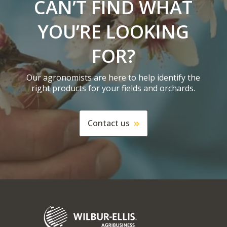
CAN’T FIND WHAT
YOU’RE LOOKING
FOR?
Our agronomists are here to help identify the
right products for your fields and orchards.
Contact us