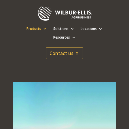
Products
Solutions
Locations
Resources
Contact us