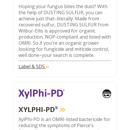
Hoping your fungus bites the dust? With
the help of DUSTING SULFUR, you can
achieve just that–literally. Made from
recovered sulfur, DUSTING SULFUR from
Wilbur-Ellis is approved for organic
production, NOP-compliant and listed with
OMRI. So if you're an organic grower
looking for fungicide and miticide control,
well done–your search is complete.
Label & SDS
XYLPHI-PD
®
XylPhi-PD is an OMRI-listed bactericide for
reducing the symptoms of Pierce's