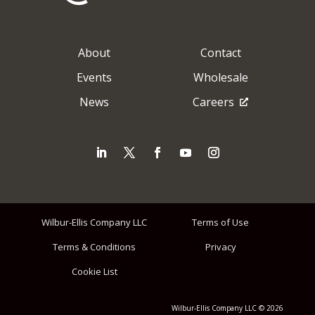
About
Contact
Events
Wholesale
News
Careers
Wilbur-Ellis Company LLC
Terms of Use
Terms & Conditions
Privacy
Cookie List
Wilbur-Ellis Company LLC © 2026