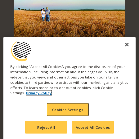
PRODUCT
By clicking "Accept All Cookies", you agree to the disclosure of your
information, including information about the pages you visit, the
videos that you view, and other actions you take on our site, via
SOLUTIONS FOR
cookies to third parties who assist us with our marketing and analytics
efforts. To learn more or to opt out of cookies, click Cookie
Settings.
Privacy Policy
EVERY CHALLENGE
Cookies Settings
Reject All
Accept All Cookies
Level up your yield and your return on
investment with Wilbur-Ellis. We work