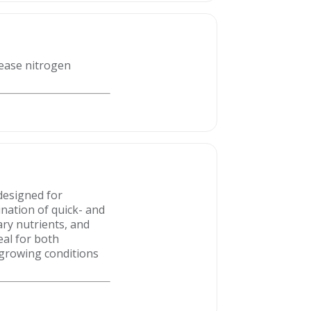
lease nitrogen
designed for
nation of quick- and
ry nutrients, and
eal for both
 growing conditions