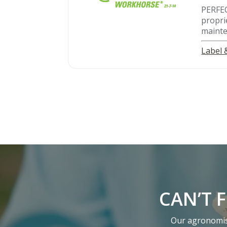
PERFE
propri
mainte
Label
CAN’T 
Our agronomist