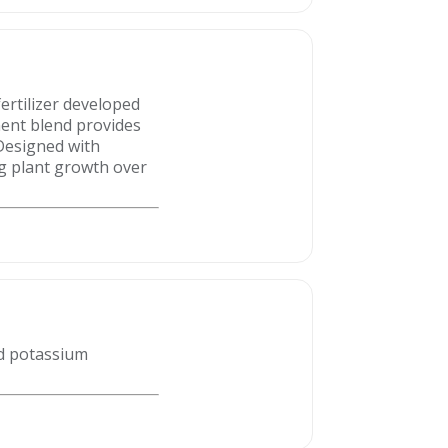
ertilizer developed
nent blend provides
 Designed with
ng plant growth over
d potassium