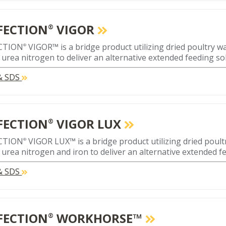
FECTION
VIGOR
®
CTION
VIGOR™ is a bridge product utilizing dried poultry 
®
 urea nitrogen to deliver an alternative extended feeding so
 & SDS
FECTION
VIGOR LUX
®
CTION
VIGOR LUX™ is a bridge product utilizing dried poul
®
 urea nitrogen and iron to deliver an alternative extended f
 & SDS
FECTION
WORKHORSE™
®