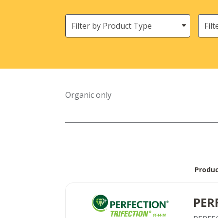
Filter
Need
by
Product
Type
Organic only
Produ
PER