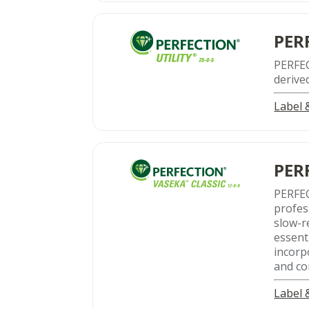
PER
PERFE
derive
Label
PER
PERFEC
profes
slow-r
essent
incorp
and co
Label