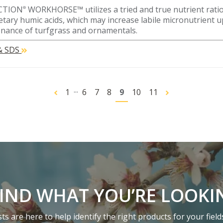
CTION
WORKHORSE™ utilizes a tried and true nutrient ratio
®
etary humic acids, which may increase labile micronutrient u
nance of turfgrass and ornamentals.
 & SDS
...
1
6
7
8
9
10
11
FIND WHAT YOU’RE LOOKI
s are here to help identify the right products for your field