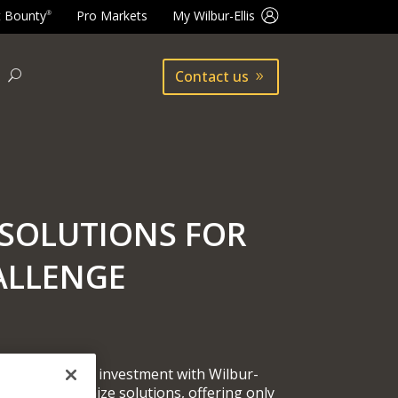
t Bounty
Pro Markets
My Wilbur-Ellis
®
Contact us
SOLUTIONS FOR
ALLENGE
 your return on investment with Wilbur-
 you to customize solutions, offering only