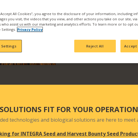
the best products and se
with us and find what pr
 "Accept All Cookies", you agree to the disclosure of your information, including i
ages you visit, the videos that you view, and other actions you take on our site, vi
Our products are backed b
es who assist us with our marketing and analytics efforts. To learn more or to opt o
manufacturing, product
 Settings.
Privacy Policy
team who actively seek 
your fields and orchards
 Settings
Reject All
Accept 
SOLUTIONS FIT FOR YOUR OPERATIO
ded technologies and biological solutions are here to meet a
king for INTEGRA Seed and Harvest Bounty Seed Produc