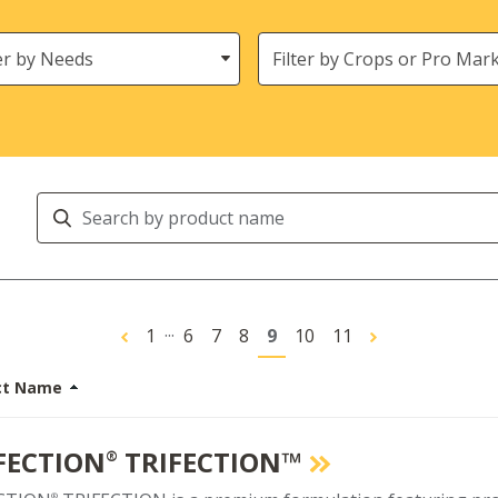
s
Crops
Search
Products
...
1
6
7
8
9
10
11
ct Name
FECTION
TRIFECTION™
®
®