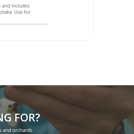
 and includes
ptake. Use for
NG FOR?
s and orchards.