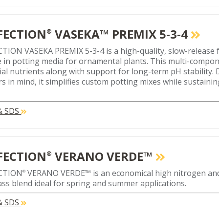
FECTION
VASEKA™ PREMIX 5-3-4
®
TION VASEKA PREMIX 5-3-4 is a high-quality, slow-release f
e in potting media for ornamental plants. This multi-compo
ial nutrients along with support for long-term pH stability.
s in mind, it simplifies custom potting mixes while sustaini
 & SDS
FECTION
VERANO VERDE™
®
CTION
VERANO VERDE™ is an economical high nitrogen an
®
ass blend ideal for spring and summer applications.
 & SDS