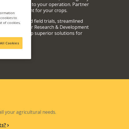
rvices specific to your operation. Partner
oducts are right for your crops.
nformation
a cookies to
y fully vetted field trials, streamlined
ut of cookies,
 teams, and our Research & Development
out and develop superior solutions for
.
All Cookies
N
ll your agricultural needs.
ts?