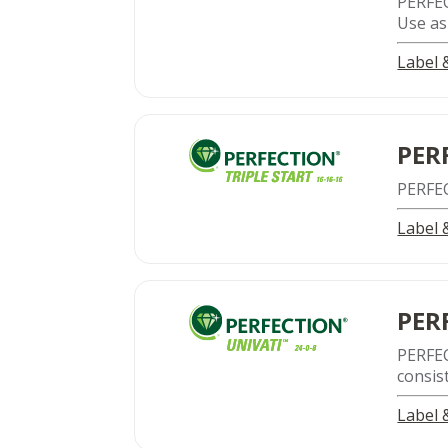
PERFE
Use as 
Label
PER
PERFE
Label
PER
PERFE
consis
Label