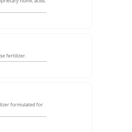
rietary humic acids.
 fertilizer.
lizer formulated for