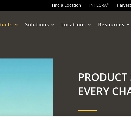
Find a Location
INTEGRA
Harves
®
ducts
Solutions
Locations
Resources
PRODUCT 
EVERY CH
Level up your yield and
Ellis. We work alongside