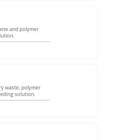
waste and polymer
lution.
try waste, polymer
eeding solution.