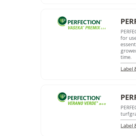
PER
PERFEC
for us
essent
grower
time.
Label
PER
PERFE
turfgr
Label