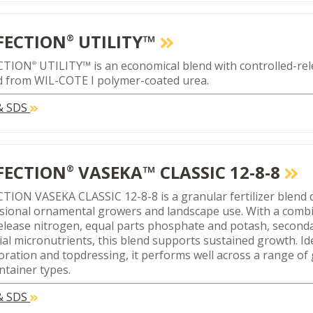
FECTION
UTILITY™
®
CTION
UTILITY™ is an economical blend with controlled-re
®
d from WIL-COTE I polymer-coated urea.
 & SDS
FECTION
VASEKA™ CLASSIC 12-8-8
®
TION VASEKA CLASSIC 12-8-8 is a granular fertilizer blend 
sional ornamental growers and landscape use. With a combi
elease nitrogen, equal parts phosphate and potash, seconda
ial micronutrients, this blend supports sustained growth. Id
oration and topdressing, it performs well across a range of
ntainer types.
 & SDS