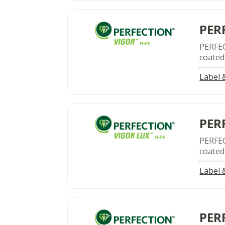
PER
PERFE
coated
Label
PER
PERFE
coated
Label
PER