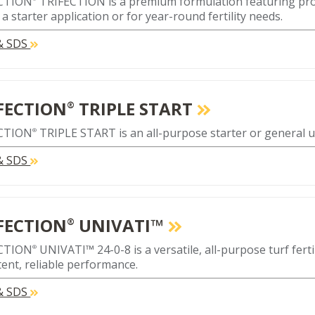
CTION
TRIFECTION is a premium formulation featuring prop
a starter application or for year-round fertility needs.
 & SDS
FECTION
TRIPLE START
®
CTION
TRIPLE START is an all-purpose starter or general use
®
 & SDS
FECTION
UNIVATI™
®
CTION
UNIVATI™ 24-0-8 is a versatile, all-purpose turf ferti
®
tent, reliable performance.
 & SDS