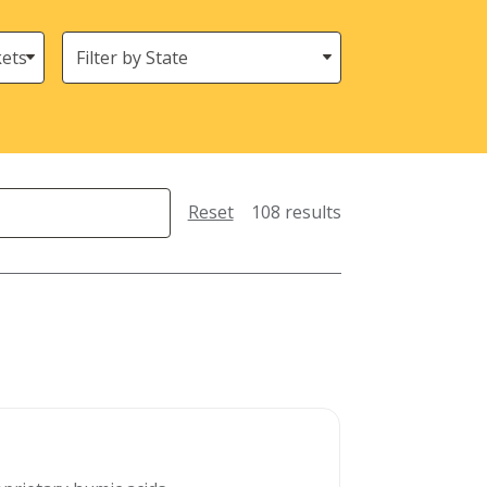
States
(Location)
Reset
108 results