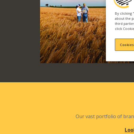
By clicking
about the p
third parti
click Cookie
Cookies
Our vast portfolio of bran
Loo