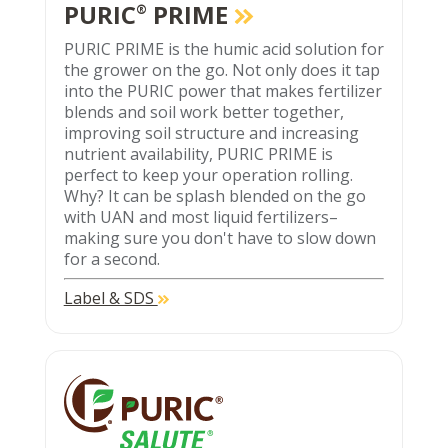
PURIC
PRIME
®
PURIC PRIME is the humic acid solution for
the grower on the go. Not only does it tap
into the PURIC power that makes fertilizer
blends and soil work better together,
improving soil structure and increasing
nutrient availability, PURIC PRIME is
perfect to keep your operation rolling.
Why? It can be splash blended on the go
with UAN and most liquid fertilizers–
making sure you don't have to slow down
for a second.
Label & SDS