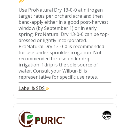
Use ProNatural Dry 13-0-0 at nitrogen
target rates per orchard acre and then
band-apply either in a good post-harvest
window (by September 1) or in early
spring. ProNatural Dry 13-0-0 can be top-
dressed or lightly incorporated.
ProNatural Dry 13-0-0 is recommended
for use under sprinkler irrigation. Not
recommended for use under drip
irrigation if drip is the sole source of
water. Consult your Wilbur-Ellis
representative for specific use rates.
Label & SDS