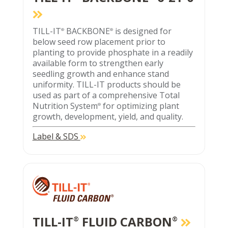
TILL-IT
BACKBONE
is designed for
®
®
below seed row placement prior to
planting to provide phosphate in a readily
available form to strengthen early
seedling growth and enhance stand
uniformity. TILL-IT products should be
used as part of a comprehensive Total
Nutrition System
for optimizing plant
®
growth, development, yield, and quality.
Label & SDS
TILL-IT
FLUID CARBON
®
®