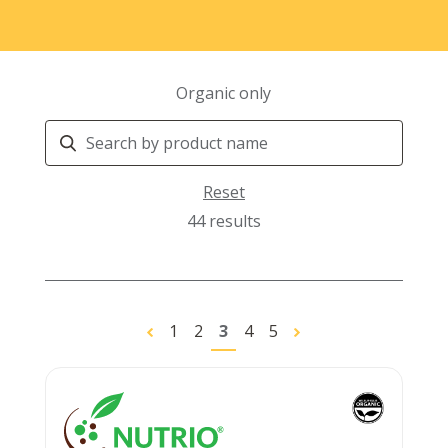
Organic only
Search
Products
Reset
44 results
1
2
3
4
5