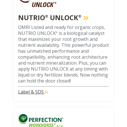
NUTRIO
UNLOCK
®
®
OMRI Listed and ready for organic crops,
NUTRIO UNLOCK
is a biological catalyst
®
that maximizes your root growth and
nutrient availability. This powerful product
has unmatched performance and
compatibility, enhancing root architecture
and nutrient mineralization. Plus, you can
apply NUTRIO UNLOCK at any timing with
liquid or dry fertilizer blends. Now nothing
can hold the door closed!
Label & SDS