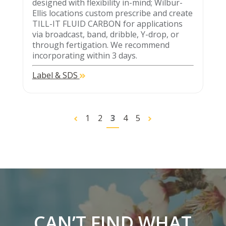
designed with flexibility in-mind; Wilbur-
Ellis locations custom prescribe and create
TILL-IT FLUID CARBON for applications
via broadcast, band, dribble, Y-drop, or
through fertigation. We recommend
incorporating within 3 days.
Label & SDS
1
2
3
4
5
CAN’T FIND WHAT