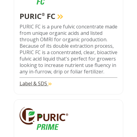
PURIC
FC
®
PURIC FC is a pure fulvic concentrate made
from unique organic acids and listed
through OMRI for organic production.
Because of its double extraction process,
PURIC FC is a concentrated, clear, bioactive
fulvic acid liquid that's perfect for growers
looking to increase nutrient use fluency in
any in-furrow, drip or foliar fertilizer.
Label & SDS