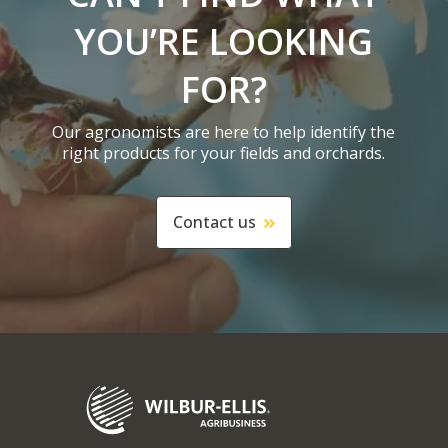
YOU’RE LOOKING
FOR?
Our agronomists are here to help identify the
right products for your fields and orchards.
Contact us