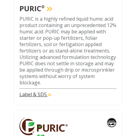
PURIC
®
PURIC is a highly refined liquid humic acid
product containing an unprecedented 12%
humic acid. PURIC may be applied with
starter or pop-up fertilizers, foliar
fertilizers, soil or fertigation applied
fertilizers or as stand-alone treatments.
Utilizing advanced formulation technology
PURIC does not settle in storage and may
be applied through drip or microsprinkler
systems without worry of system
blockage.
Label & SDS