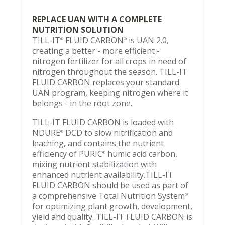
REPLACE UAN WITH A COMPLETE
NUTRITION SOLUTION
TILL-IT
FLUID CARBON
is UAN 2.0,
®
®
creating a better - more efficient -
nitrogen fertilizer for all crops in need of
nitrogen throughout the season. TILL-IT
FLUID CARBON replaces your standard
UAN program, keeping nitrogen where it
belongs - in the root zone.
TILL-IT FLUID CARBON is loaded with
NDURE
DCD to slow nitrification and
®
leaching, and contains the nutrient
efficiency of PURIC
humic acid carbon,
®
mixing nutrient stabilization with
enhanced nutrient availability.TILL-IT
FLUID CARBON should be used as part of
a comprehensive Total Nutrition System
®
for optimizing plant growth, development,
yield and quality. TILL-IT FLUID CARBON is