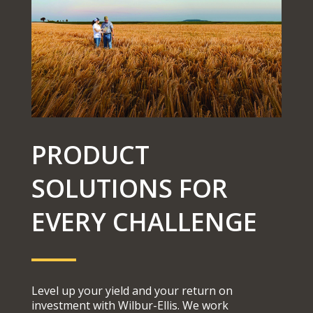
PRODUCT
SOLUTIONS FOR
EVERY CHALLENGE
Level up your yield and your return on
investment with Wilbur-Ellis. We work