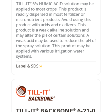
TILL-IT
6% HUMIC ACID solution may be
®
applied to most crops. This product is
readily dispersed in most fertilizer or
micronutrient products. Avoid using this
product with acids and oxidizers. This
product is a weak alkaline solution and
may alter the pH of certain solutions. A
weak acid may be used to reduce the pH of
the spray solution. This product may be
applied with various irrigation water
systems.
Label & SDS
TILL-IT
BACKBONE
6-21-0
®
®