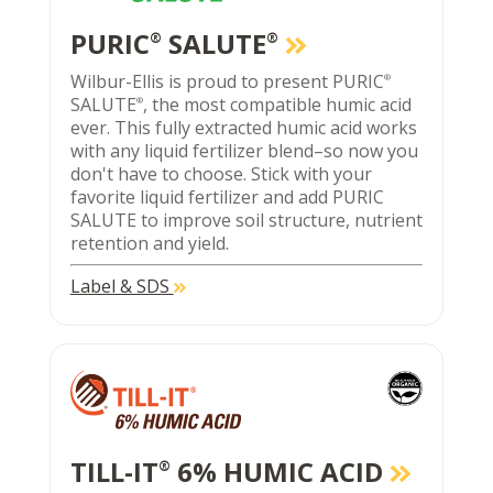
PURIC
SALUTE
®
®
Wilbur-Ellis is proud to present PURIC
®
SALUTE
, the most compatible humic acid
®
ever. This fully extracted humic acid works
with any liquid fertilizer blend–so now you
don't have to choose. Stick with your
favorite liquid fertilizer and add PURIC
SALUTE to improve soil structure, nutrient
retention and yield.
Label & SDS
TILL-IT
6% HUMIC ACID
®