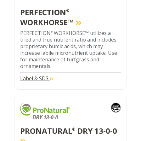
PERFECTION
®
WORKHORSE™
PERFECTION
WORKHORSE™ utilizes a
®
tried and true nutrient ratio and includes
proprietary humic acids, which may
increase labile micronutrient uptake. Use
for maintenance of turfgrass and
ornamentals.
Label & SDS
PRONATURAL
DRY 13-0-0
®