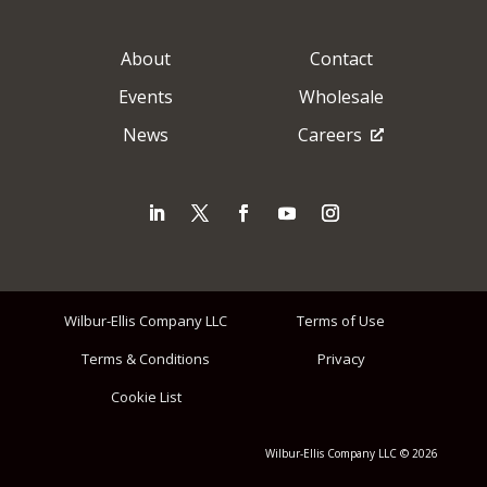
About
Contact
Events
Wholesale
News
Careers
Wilbur-Ellis Company LLC
Terms of Use
Terms & Conditions
Privacy
Cookie List
Wilbur-Ellis Company LLC © 2026