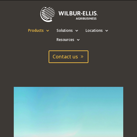
Products
Solutions
Locations
Resources
Contact us