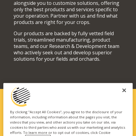
alongside you to customize solutions, offering
only the best products and services specific to
your operation. Partner with us and find what
products are right for your crops.
Our products are backed by fully vetted field
trials, streamlined manufacturing, product
teams, and our Research & Development team
who actively seek out and develop superior
solutions for your fields and orchards.
SOLUTIONS FIT FOR YOUR
By clicking "Accept All Cookies", you agree to the disclosure of your
information, including information about the pages you visit, the
OPERATION
videos that you view, and other actions you take on our site, via
cookies to third parties who assist us with our marketing and analytics
Our vast portfolio of branded technologies and
efforts. To learn more or to opt out of cookies, click Cookie