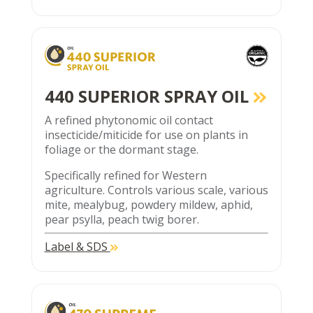
440 SUPERIOR SPRAY OIL
A refined phytonomic oil contact
insecticide/miticide for use on plants in
foliage or the dormant stage.
Specifically refined for Western
agriculture. Controls various scale, various
mite, mealybug, powdery mildew, aphid,
pear psylla, peach twig borer.
Label & SDS