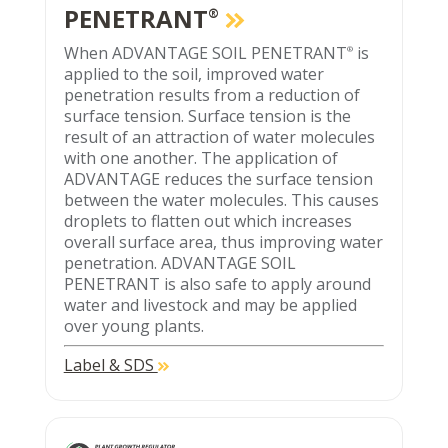
PENETRANT
®
When ADVANTAGE SOIL PENETRANT
is
®
applied to the soil, improved water
penetration results from a reduction of
surface tension. Surface tension is the
result of an attraction of water molecules
with one another. The application of
ADVANTAGE reduces the surface tension
between the water molecules. This causes
droplets to flatten out which increases
overall surface area, thus improving water
penetration. ADVANTAGE SOIL
PENETRANT is also safe to apply around
water and livestock and may be applied
over young plants.
Label & SDS