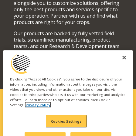
alongside you to customize solutions, offering
only the best products and services specific to
your operation. Partner with us and find what
products are right for your crops.
Our products are backed by fully vetted field
trials, streamlined manufacturing, product
teams, and our Research & Development team
who actively seek out and develop superior
solutions for your fields and orchards.
By clicking "Accept All Cookies", you agree to the disclosure of your
information, including information about the pages you visit, the
videos that you view, and other actions you take on our site, via
cookies to third parties who assist us with our marketing and analytics
efforts. To learn more or to opt out of cookies, click Cookie
Settings.
Privacy Policy
SOLUTIONS FIT FOR YOUR
OPERATION
Cookies Settings
Our vast portfolio of branded technologies and