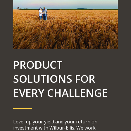
PRODUCT
SOLUTIONS FOR
EVERY CHALLENGE
Level up your yield and your return on
investment with Wilbur-Ellis. We work