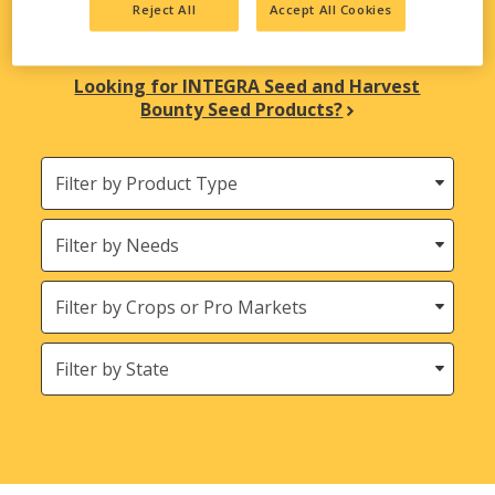
Reject All
Accept All Cookies
biological solutions are here to meet all your
agricultural needs.
Looking for INTEGRA Seed and Harvest
Bounty Seed Products?
Filter
by
Product
Needs
Type
Crops
States
(Location)