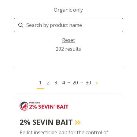
Organic only
Search
Products
Reset
292 results
...
...
1
2
3
4
20
30
2% SEVIN BAIT
Pellet insecticide bait for the control of