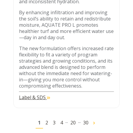
and inconsistent hydration.
By enhancing infiltration and improving
the soil’s ability to retain and redistribute
moisture, AQUATE PRO L promotes
healthier turf and more efficient water use
—day in and day out.
The new formulation offers increased rate
flexibility to fit a variety of program
strategies and growing conditions, and its
advanced blend is designed to perform
without the immediate need for watering-
in—giving you more control without
compromising effectiveness.
Label & SDS
...
...
1
2
3
4
20
30