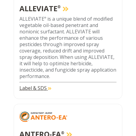
ALLEVIATE
®
ALLEVIATE
is a unique blend of modified
®
vegetable oil-based penetrant and
nonionic surfactant. ALLEVIATE will
enhance the performance of various
pesticides through improved spray
coverage, reduced drift and improved
spray deposition. When using ALLEVIATE,
it will help to optimize herbicide,
insecticide, and fungicide spray application
performance.
Label & SDS
ANTERO-EA
®