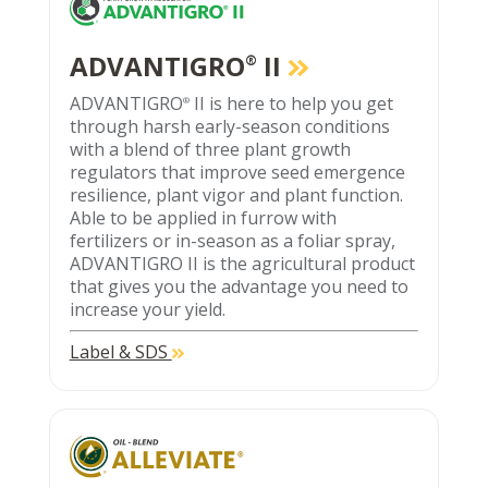
ADVANTIGRO
II
®
ADVANTIGRO
II is here to help you get
®
through harsh early-season conditions
with a blend of three plant growth
regulators that improve seed emergence
resilience, plant vigor and plant function.
Able to be applied in furrow with
fertilizers or in-season as a foliar spray,
ADVANTIGRO II is the agricultural product
that gives you the advantage you need to
increase your yield.
Label & SDS