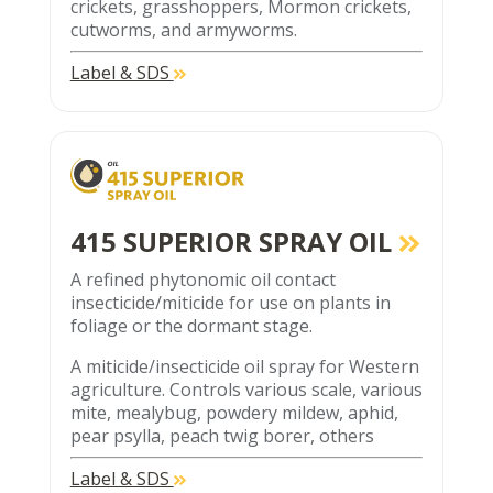
crickets, grasshoppers, Mormon crickets,
cutworms, and armyworms.
Label & SDS
415 SUPERIOR SPRAY OIL
A refined phytonomic oil contact
insecticide/miticide for use on plants in
foliage or the dormant stage.
A miticide/insecticide oil spray for Western
agriculture. Controls various scale, various
mite, mealybug, powdery mildew, aphid,
pear psylla, peach twig borer, others
Label & SDS