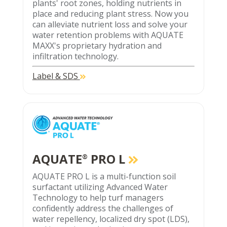
plants' root zones, holding nutrients in
place and reducing plant stress. Now you
can alleviate nutrient loss and solve your
water retention problems with AQUATE
MAXX's proprietary hydration and
infiltration technology.
Label & SDS
AQUATE
PRO L
®
AQUATE PRO L is a multi-function soil
surfactant utilizing Advanced Water
Technology to help turf managers
confidently address the challenges of
water repellency, localized dry spot (LDS),