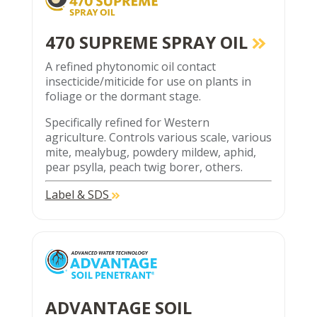
470 SUPREME SPRAY OIL
A refined phytonomic oil contact
insecticide/miticide for use on plants in
foliage or the dormant stage.
Specifically refined for Western
agriculture. Controls various scale, various
mite, mealybug, powdery mildew, aphid,
pear psylla, peach twig borer, others.
Label & SDS
ADVANTAGE SOIL