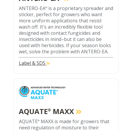
ANTERO-EA
is a proprietary spreader and
®
sticker, perfect for growers who want
more uniform applications that resist
wash off. It's an incredibly flexible tool
designed with contact fungicides and
insecticides in mind–but it can also be
used with herbicides. If your season looks
wet, solve the problem with ANTERO-EA.
Label & SDS
AQUATE
MAXX
®
AQUATE
MAXX is made for growers that
®
need regulation of moisture to their