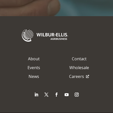
About
Contact
Events
Wholesale
News
Careers