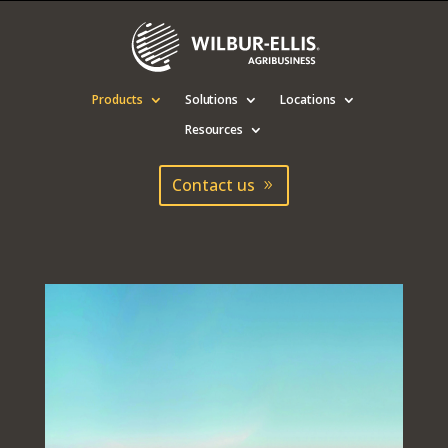
Products
Solutions
Locations
Resources
Contact us