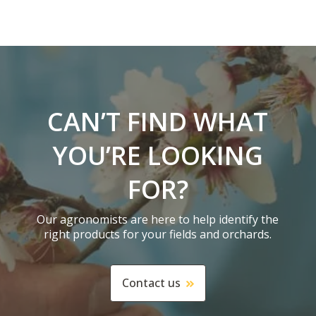
CAN’T FIND WHAT
YOU’RE LOOKING
FOR?
Our agronomists are here to help identify the
right products for your fields and orchards.
Contact us