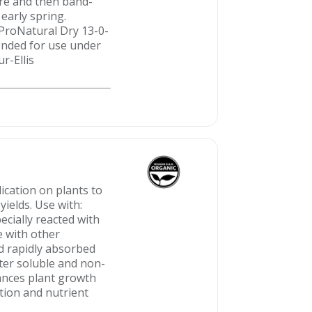
cre and then band-
early spring.
 ProNatural Dry 13-0-
ended for use under
ur-Ellis
ication on plants to
yields. Use with:
ecially reacted with
e with other
and rapidly absorbed
ater soluble and non-
hances plant growth
tion and nutrient