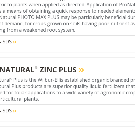
xic to plants when applied as directed. Application of Pro
s a means of obtaining a quick response to needed elements.
Natural PHOTO MAX PLUS may be particularly beneficial dur
nt demand, for crops grown on soils having poor nutrient avai
ing from a weakened root system.
 & SDS
NATURAL
ZINC PLUS
®
tural
Plus is the Wilbur-Ellis established organic branded pr
®
ural Plus products are superior quality liquid fertilizers tha
ed for foliar applications to a wide variety of agronomic crop
ticultural plants.
 & SDS