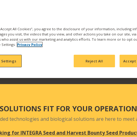
the best products and se
with us and find what pr
Our products are backed b
manufacturing, product
 "Accept All Cookies", you agree to the disclosure of your information, including i
ages you visit, the videos that you view, and other actions you take on our site, vi
team who actively seek 
es who assist us with our marketing and analytics efforts. To learn more or to opt o
your fields and orchards
 Settings.
Privacy Policy
 Settings
Reject All
Accept 
SOLUTIONS FIT FOR YOUR OPERATIO
ded technologies and biological solutions are here to meet a
king for INTEGRA Seed and Harvest Bounty Seed Produc