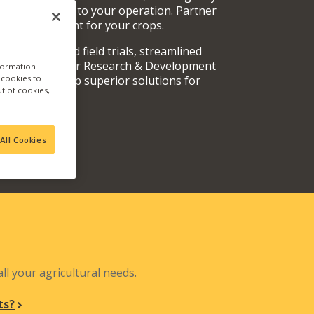
rvices specific to your operation. Partner
oducts are right for your crops.
y fully vetted field trials, streamlined
 teams, and our Research & Development
nformation
a cookies to
out and develop superior solutions for
ut of cookies,
.
All Cookies
N
ll your agricultural needs.
ts?