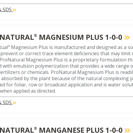
 & SDS
NATURAL
MAGNESIUM PLUS 1-0-0
®
tual
Magnesium Plus is manufactured and designed as a soil
®
 prevent or correct trace element deficiencies that may limi
. ProNatural Magnesium Plus is a proprietary formulation th
d with emulsion polymerization that provides a wide range o
fertilizers or chemicals. ProNatural Magnesium Plus is readil
y absorbed by the plant because of the natural complexing pr
ed for foliar, row or broadcast application and is water solu
 when applied as directed.
 & SDS
NATURAL
MANGANESE PLUS 1-0-0
®