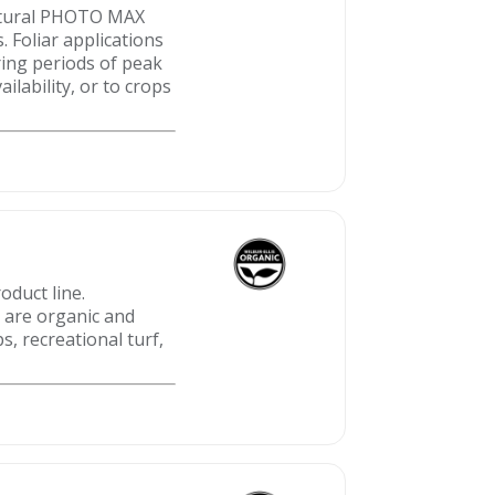
Natural PHOTO MAX
 Foliar applications
ing periods of peak
lability, or to crops
oduct line.
t are organic and
s, recreational turf,