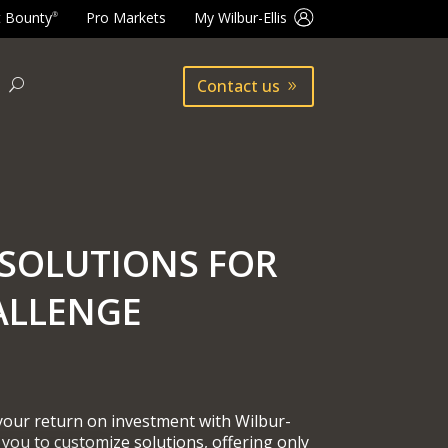
t Bounty
Pro Markets
My Wilbur-Ellis
®
Contact us
SOLUTIONS FOR
ALLENGE
 your return on investment with Wilbur-
 you to customize solutions, offering only