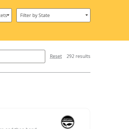
States
(Location)
Reset
292 results