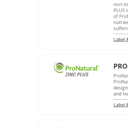
non-to
PLUS i
of Pro
nutrie
suffer
Label
PRO
ProNa
ProNat
design
and hor
Label