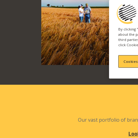
By clicking
about the p
third parti
click Cookie
Cookies
Our vast portfolio of bran
Loo