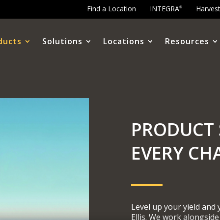
Find a Location
INTEGRA
Harves
®
ducts
Solutions
Locations
Resources
PRODUCT 
EVERY CH
Level up your yield and
Ellis. We work alongside