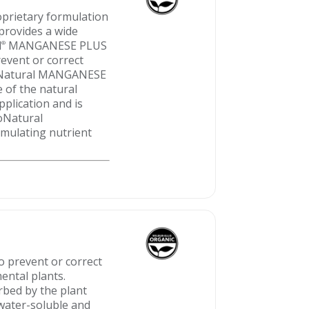
prietary formulation
 provides a wide
l
MANGANESE PLUS
®
revent or correct
ProNatural MANGANESE
e of the natural
pplication and is
roNatural
mulating nutrient
to prevent or correct
ental plants.
rbed by the plant
 water-soluble and