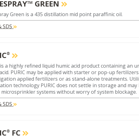
ESPRAY™ GREEN
ay Green is a 435 distillation mid point paraffinic oil.
 & SDS
IC
®
is a highly refined liquid humic acid product containing an
cid. PURIC may be applied with starter or pop-up fertilizers, f
tigation applied fertilizers or as stand-alone treatments. Uti
ation technology PURIC does not settle in storage and may
r microsprinkler systems without worry of system blockage.
 & SDS
IC
FC
®