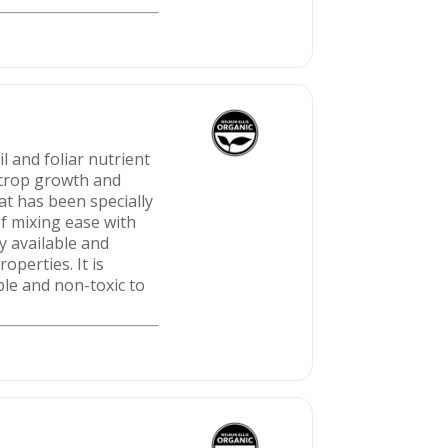
 and foliar nutrient
t crop growth and
at has been specially
f mixing ease with
y available and
operties. It is
ble and non-toxic to