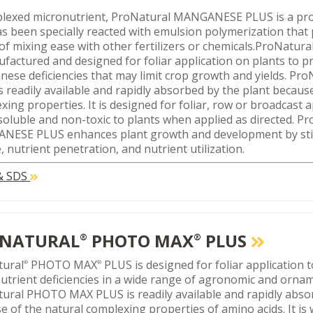
lexed micronutrient, ProNatural MANGANESE PLUS is a pro
as been specially reacted with emulsion polymerization that
of mixing ease with other fertilizers or chemicals.ProNatura
ufactured and designed for foliar application on plants to p
ese deficiencies that may limit crop growth and yields. 
s readily available and rapidly absorbed by the plant becaus
xing properties. It is designed for foliar, row or broadcast a
soluble and non-toxic to plants when applied as directed. P
ESE PLUS enhances plant growth and development by sti
, nutrient penetration, and nutrient utilization.
 & SDS
NATURAL
PHOTO MAX
PLUS
®
®
tural
PHOTO MAX
PLUS is designed for foliar application 
®
®
utrient deficiencies in a wide range of agronomic and ornam
ural PHOTO MAX PLUS is readily available and rapidly abso
e of the natural complexing properties of amino acids. It is