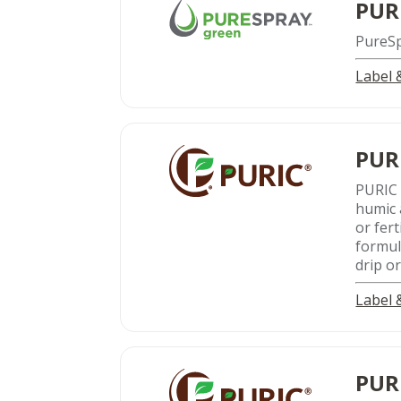
PUR
PureSpr
Label
PUR
PURIC 
humic a
or fer
formul
drip o
Label
PUR