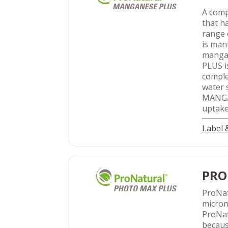
A comp
that h
range 
is man
mangan
PLUS i
comple
water 
MANGAN
uptake
Label
PRO
ProNa
micron
ProNat
becaus