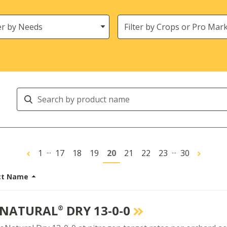
s
Crops
Search
Products
...
...
1
17
18
19
20
21
22
23
30
ct Name
NATURAL
DRY 13-0-0
®