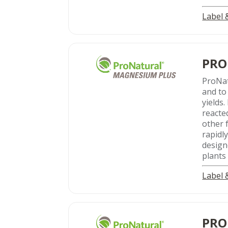
Label
PRO
ProNa
and to
yields
reacte
other 
rapidl
design
plants
Label
PRO