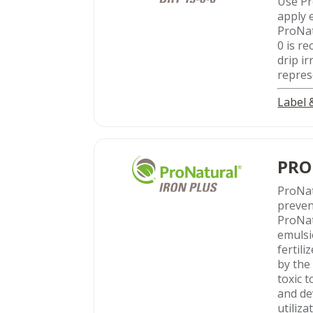
Use Pr
apply 
ProNat
0 is r
drip ir
represe
Label
PRO
ProNa
preven
ProNat
emulsi
fertil
by the
toxic 
and de
utiliza