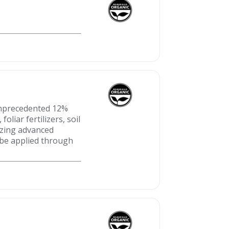
 unprecedented 12%
oliar fertilizers, soil
lizing advanced
 be applied through