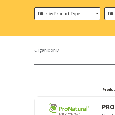
Filter
Need
by
Product
Type
Organic only
Produ
PRO