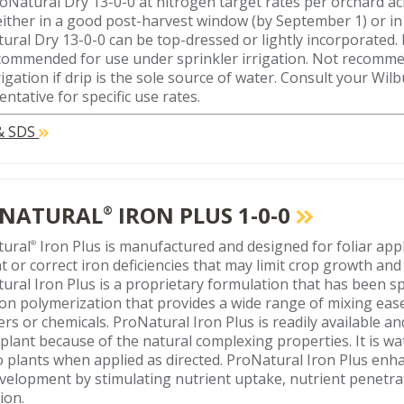
oNatural Dry 13-0-0 at nitrogen target rates per orchard a
either in a good post-harvest window (by September 1) or in 
ural Dry 13-0-0 can be top-dressed or lightly incorporated.
ecommended for use under sprinkler irrigation. Not recomm
rigation if drip is the sole source of water. Consult your Wilb
ntative for specific use rates.
 & SDS
NATURAL
IRON PLUS 1-0-0
®
tural
Iron Plus is manufactured and designed for foliar appl
®
t or correct iron deficiencies that may limit crop growth and 
ural Iron Plus is a proprietary formulation that has been sp
on polymerization that provides a wide range of mixing eas
izers or chemicals. ProNatural Iron Plus is readily available 
 plant because of the natural complexing properties. It is w
to plants when applied as directed. ProNatural Iron Plus en
velopment by stimulating nutrient uptake, nutrient penetra
tion.