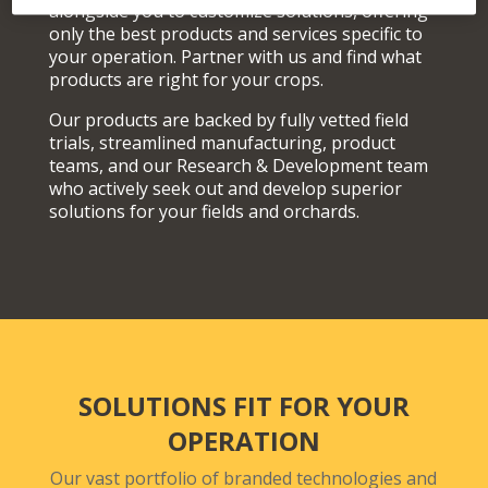
alongside you to customize solutions, offering
only the best products and services specific to
your operation. Partner with us and find what
products are right for your crops.
Our products are backed by fully vetted field
trials, streamlined manufacturing, product
teams, and our Research & Development team
who actively seek out and develop superior
solutions for your fields and orchards.
SOLUTIONS FIT FOR YOUR
OPERATION
Our vast portfolio of branded technologies and