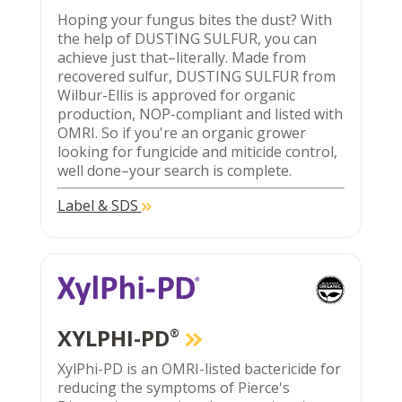
Hoping your fungus bites the dust? With
the help of DUSTING SULFUR, you can
achieve just that–literally. Made from
recovered sulfur, DUSTING SULFUR from
Wilbur-Ellis is approved for organic
production, NOP-compliant and listed with
OMRI. So if you're an organic grower
looking for fungicide and miticide control,
well done–your search is complete.
Label & SDS
XYLPHI-PD
®
XylPhi-PD is an OMRI-listed bactericide for
reducing the symptoms of Pierce's