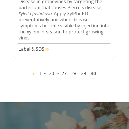
Disease in grapevines by targeting the
bacterium that causes Pierce's disease,
Xylella fastidiosa
. Apply XylPhi-PD
preventatively and when disease
symptoms become visible by injection into
the xylem in-season to protect growing
vines.
Label & SDS
...
...
1
20
27
28
29
30