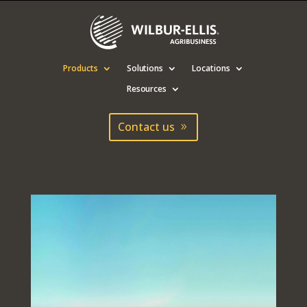
Products
Solutions
Locations
Resources
Contact us