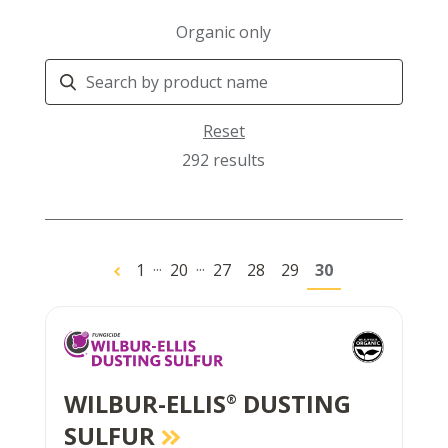
Organic only
Search
Products
Reset
292 results
...
...
1
20
27
28
29
30
WILBUR-ELLIS
DUSTING
®
SULFUR