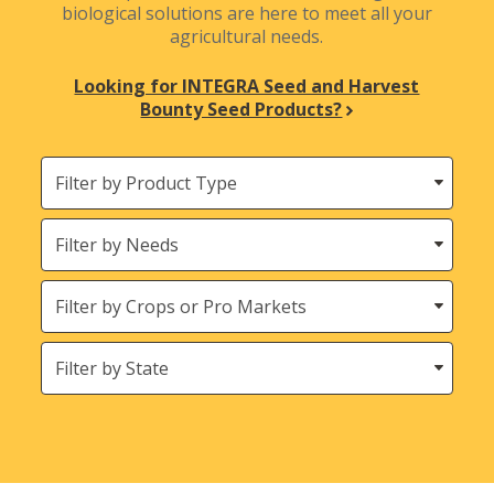
biological solutions are here to meet all your
agricultural needs.
Looking for INTEGRA Seed and Harvest
Bounty Seed Products?
Filter
by
Product
Needs
Type
Crops
States
(Location)