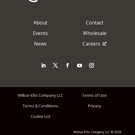
About
Contact
Events
Wholesale
News
Careers
Wilbur-Ellis Company LLC
Terms of Use
Terms & Conditions
Privacy
Cookie List
Wilbur-Ellis Company LLC © 2026