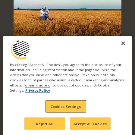
PRODUCT
By clicking "Accept All Cookies", you agree to the disclosure of your
information, including information about the pages you visit, the
videos that you view, and other actions you take on our site, via
SOLUTIONS FOR
cookies to third parties who assist us with our marketing and analytics
efforts. To learn more or to opt out of cookies, click Cookie
Settings.
Privacy Policy
EVERY CHALLENGE
Cookies Settings
Reject All
Accept All Cookies
Level up your yield and your return on
investment with Wilbur-Ellis. We work