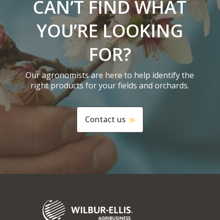
CAN’T FIND WHAT
YOU’RE LOOKING
FOR?
Our agronomists are here to help identify the
right products for your fields and orchards.
Contact us