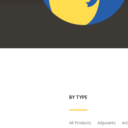
BY TYPE
All Products
Adjuvants
Act