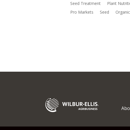
Seed Treatment
Plant Nutrit
Pro Markets
Seed
Organic
Abo