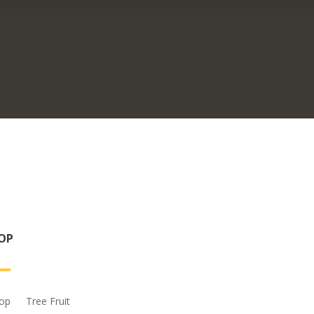
OP
op
Tree Fruit