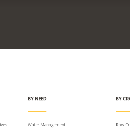
BY NEED
BY CR
ives
Water Management
Row Cr