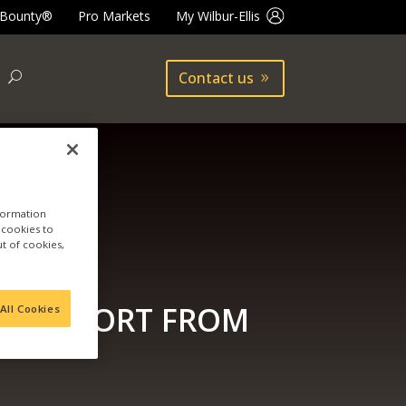
 Bounty®
Pro Markets
My Wilbur-Ellis
Contact us
nformation
a cookies to
ut of cookies,
EST REPORT FROM
All Cookies