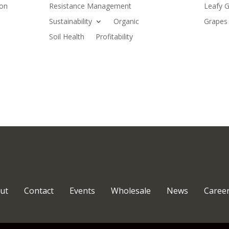
ion
Resistance Management
Leafy G
Sustainability
Organic
Grapes 
Soil Health
Profitability
ut
Contact
Events
Wholesale
News
Caree