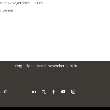
reens / Vegetables
Nuts
/ Berries
Originally published: November 2, 2020
rs