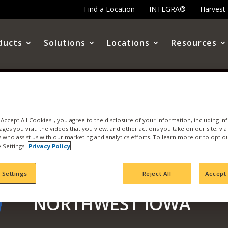
Find a Location
INTEGRA®
Harvest
ducts
Solutions
Locations
Resources
 "Accept All Cookies", you agree to the disclosure of your information, including i
ages you visit, the videos that you view, and other actions you take on our site, vi
es who assist us with our marketing and analytics efforts. To learn more or to opt o
 Settings.
Privacy Policy
SEE THE LATEST HARV
 Settings
Reject All
Accept 
NORTHWEST IOWA