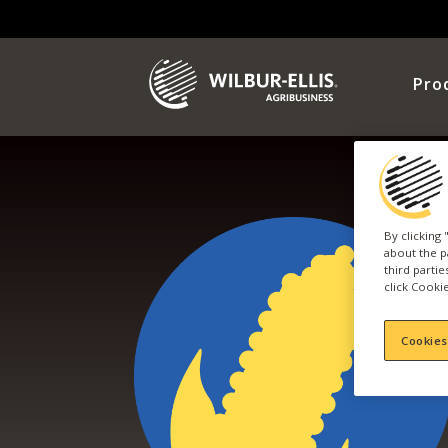
Pro
By clicking
about the p
third parti
click Cookie
Cookies