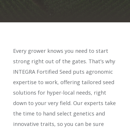
Every grower knows you need to start
strong right out of the gates. That’s why
INTEGRA Fortified Seed puts agronomic
expertise to work, offering tailored seed
solutions for hyper-local needs, right
down to your very field. Our experts take
the time to hand select genetics and
innovative traits, so you can be sure