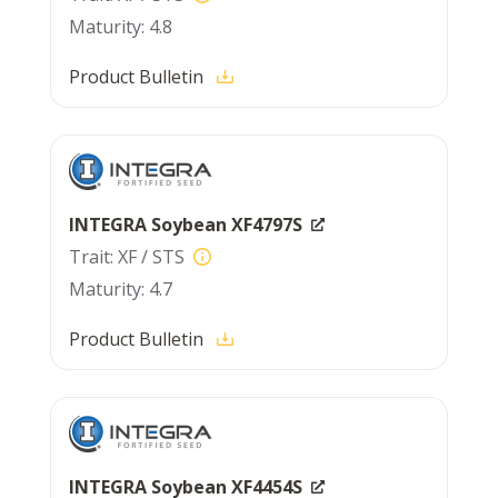
4.8
Product Bulletin
INTEGRA Soybean XF4797S
XF / STS
4.7
Product Bulletin
INTEGRA Soybean XF4454S