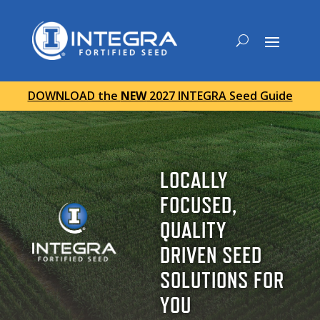
DOWNLOAD the
NEW
2027 INTEGRA Seed Guide
LOCALLY
FOCUSED,
QUALITY
DRIVEN SEED
SOLUTIONS FOR
YOU