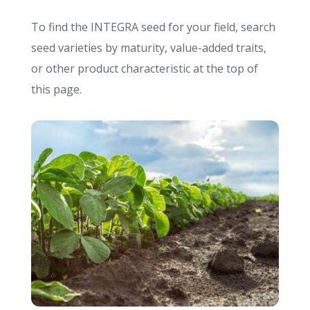
To find the INTEGRA seed for your field, search
seed varieties by maturity, value-added traits,
or other product characteristic at the top of
this page.