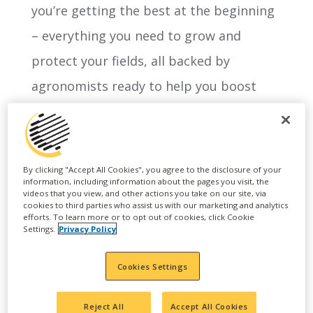
you’re getting the best at the beginning
– everything you need to grow and
protect your fields, all backed by
agronomists ready to help you boost
your return on investment.
By clicking "Accept All Cookies", you agree to the disclosure of your
information, including information about the pages you visit, the
videos that you view, and other actions you take on our site, via
cookies to third parties who assist us with our marketing and analytics
efforts. To learn more or to opt out of cookies, click Cookie
Settings.
Privacy Policy
Cookies Settings
Reject All
Accept All Cookies