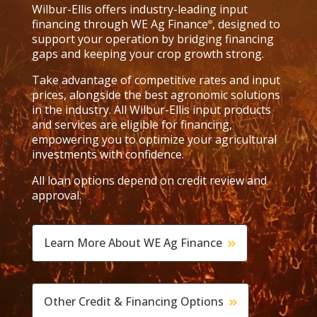
Wilbur-Ellis offers industry-leading input
financing through WE Ag Finance
, designed to
®
support your operation by bridging financing
gaps and keeping your crop growth strong.
Take advantage of competitive rates and input
prices, alongside the best agronomic solutions
in the industry. All Wilbur-Ellis input products
and services are eligible for financing,
empowering you to optimize your agricultural
investments with confidence.
All loan options depend on credit review and
approval.
Learn More About WE Ag Finance
Other Credit & Financing Options