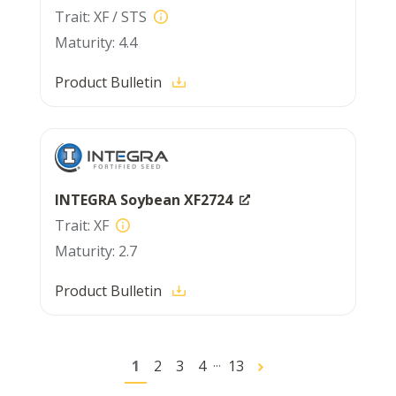
XF / STS
4.4
Product Bulletin
INTEGRA Soybean XF2724
XF
2.7
Product Bulletin
...
1
2
3
4
13