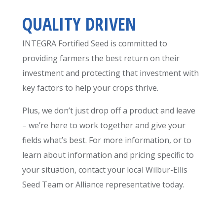
QUALITY DRIVEN
INTEGRA Fortified Seed is committed to
providing farmers the best return on their
investment and protecting that investment with
key factors to help your crops thrive.
Plus, we don’t just drop off a product and leave
– we’re here to work together and give your
fields what’s best. For more information, or to
learn about information and pricing specific to
your situation, contact your local Wilbur-Ellis
Seed Team or Alliance representative today.