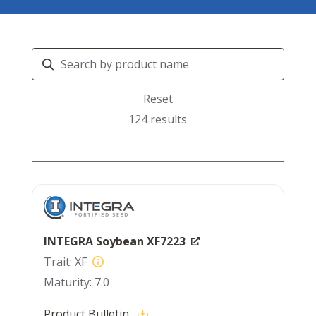
Search
Products
Reset
124 results
INTEGRA Soybean XF7223
XF
7.0
Product Bulletin