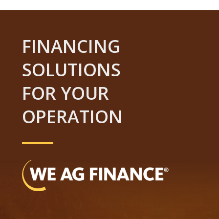
FINANCING
SOLUTIONS
FOR YOUR
OPERATION