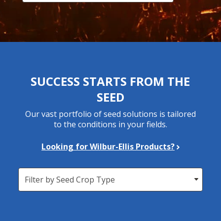
SUCCESS STARTS FROM THE
SEED
Our vast portfolio of seed solutions is tailored
to the conditions in your fields.
Looking for Wilbur-Ellis Products?
Seed
Crop