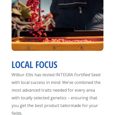
LOCAL FOCUS
Wilbur-Ellis has tested INTEGRA Fortified Seed
with local success in mind. We’ve combined the
most advanced traits needed for every area
with locally selected genetics – ensuring that
you get the best product tailormade for your
fields.