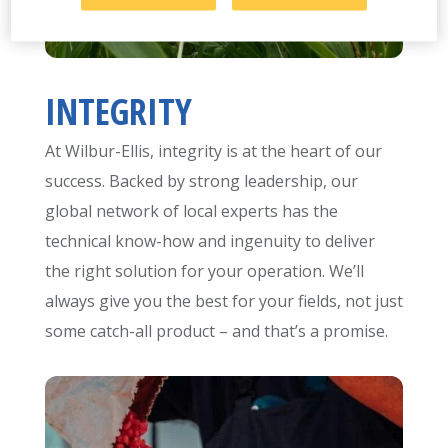
INTEGRITY
At Wilbur-Ellis, integrity is at the heart of our
success. Backed by strong leadership, our
global network of local experts has the
technical know-how and ingenuity to deliver
the right solution for your operation. We’ll
always give you the best for your fields, not just
some catch-all product – and that’s a promise.