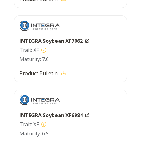
INTEGRA Soybean XF7062
XF
7.0
Product Bulletin
INTEGRA Soybean XF6984
XF
6.9