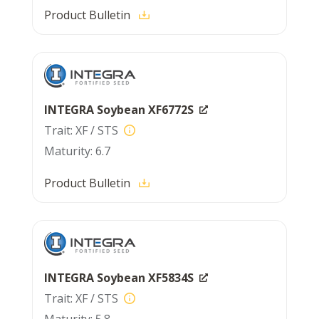
Product Bulletin
INTEGRA Soybean XF6772S
XF / STS
6.7
Product Bulletin
INTEGRA Soybean XF5834S
XF / STS