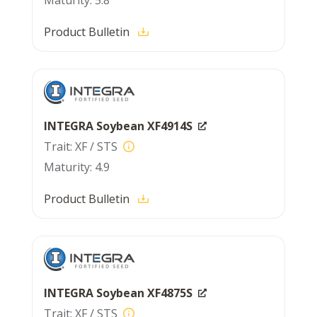
5.8
Product Bulletin
INTEGRA Soybean XF4914S
XF / STS
4.9
Product Bulletin
INTEGRA Soybean XF4875S
XF / STS