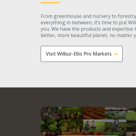
From greenhouse and nursery to forestry
everything in between, it’s time to put Wil
you. We have the products and expertise 
better, more beautiful planet, no matter 
Visit Wilbur-Ellis Pro Markets