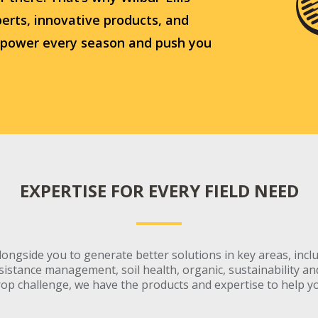
erts, innovative products, and
 power every season and push you
EXPERTISE FOR EVERY FIELD NEED
ongside you to generate better solutions in key areas, incl
stance management, soil health, organic, sustainability and 
op challenge, we have the products and expertise to help y