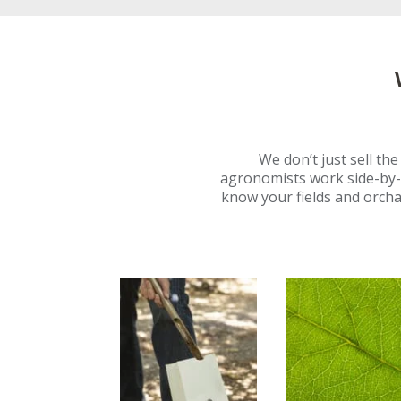
We don’t just sell th
agronomists work side-by-
know your fields and orcha