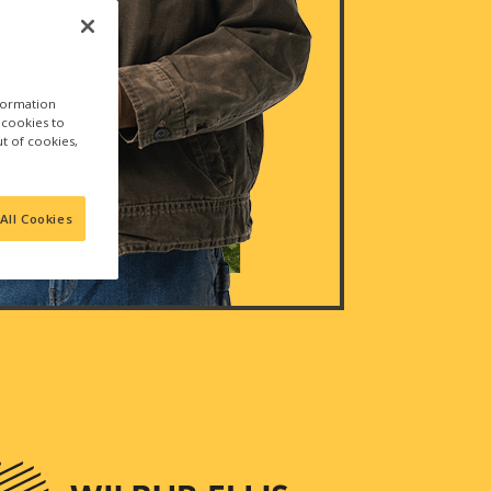
nformation
a cookies to
ut of cookies,
All Cookies