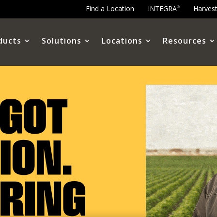
Find a Location
INTEGRA
Harves
®
ducts
Solutions
Locations
Resources