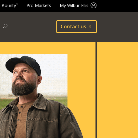
t Bounty
Pro Markets
My Wilbur-Ellis
®
Contact us