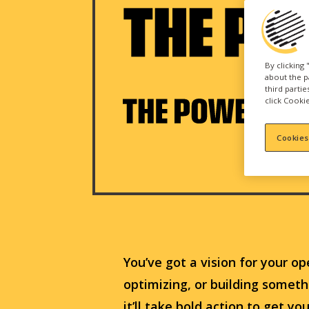
By clicking
about the p
third parti
click Cookie
Cookies
You’ve got a vision for your op
optimizing, or building somet
it’ll take bold action to get yo