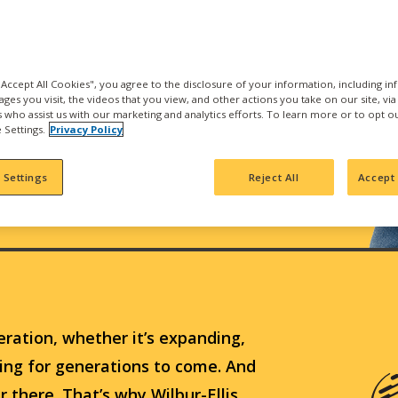
 "Accept All Cookies", you agree to the disclosure of your information, including i
ages you visit, the videos that you view, and other actions you take on our site, vi
es who assist us with our marketing and analytics efforts. To learn more or to opt o
 Settings.
Privacy Policy
 Settings
Reject All
Accept 
eration, whether it’s expanding,
hing for generations to come. And
ur there. That’s why Wilbur-Ellis