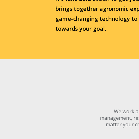
brings together agronomic exp
game-changing technology to
towards your goal.
We work al
management, resi
matter your cr