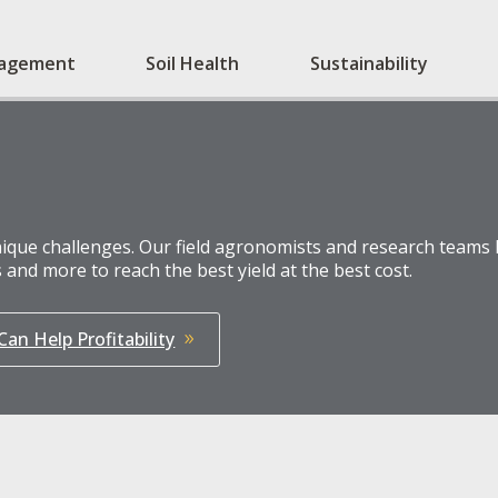
nagement
Soil Health
Sustainability
que challenges. Our field agronomists and research teams h
 and more to reach the best yield at the best cost.
an Help Profitability