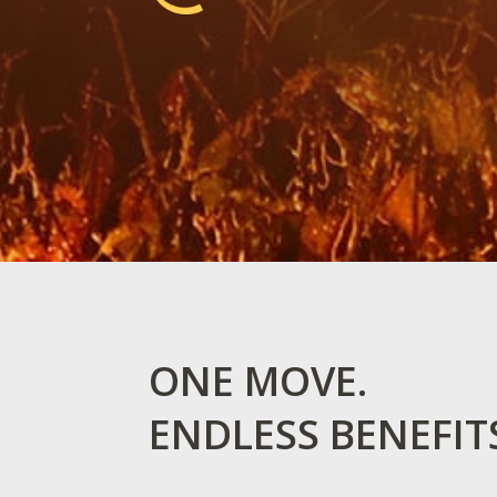
ONE MOVE.
ENDLESS BENEFIT