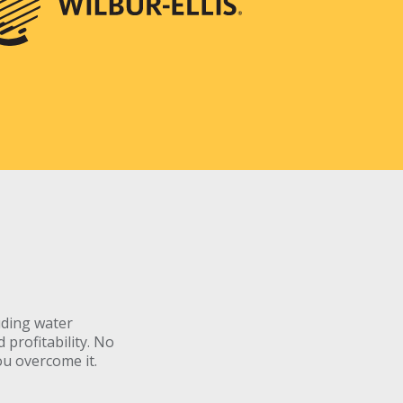
uding water
profitability. No
ou overcome it.