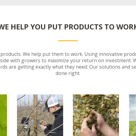
WE HELP YOU PUT PRODUCTS TO WOR
e products. We help put them to work. Using innovative prod
side with growers to maximize your return on investment. 
rds are getting exactly what they need. Our solutions and se
done right.