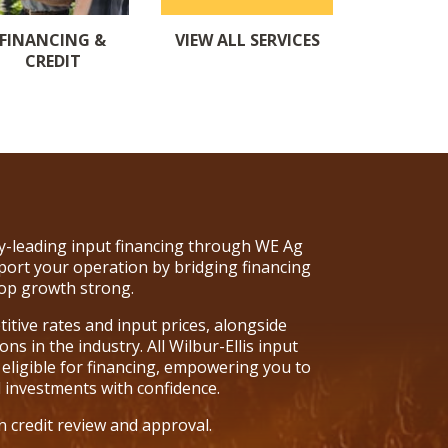
VIEW ALL SERVICES
FINANCING &
CREDIT
try-leading input financing through WE Ag
port your operation by bridging financing
op growth strong.
tive rates and input prices, alongside
ns in the industry. All Wilbur-Ellis input
 eligible for financing, empowering you to
l investments with confidence.
n credit review and approval.