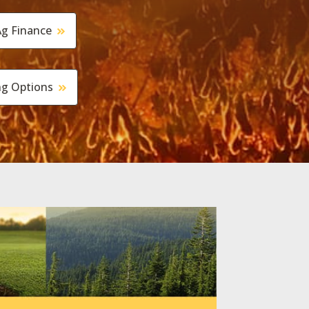
g Finance
ng Options