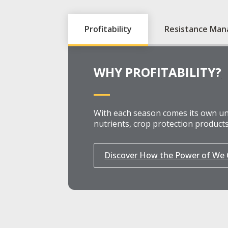
Profitability
Resistance Ma
WHY PROFITABILITY?
With each season comes its own uni
nutrients, crop protection products
Discover How the Power of We C