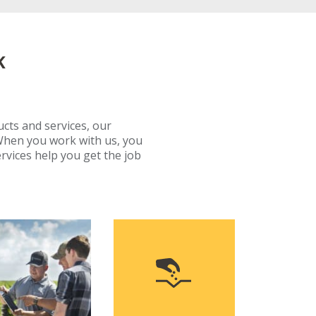
K
ucts and services, our
When you work with us, you
rvices help you get the job