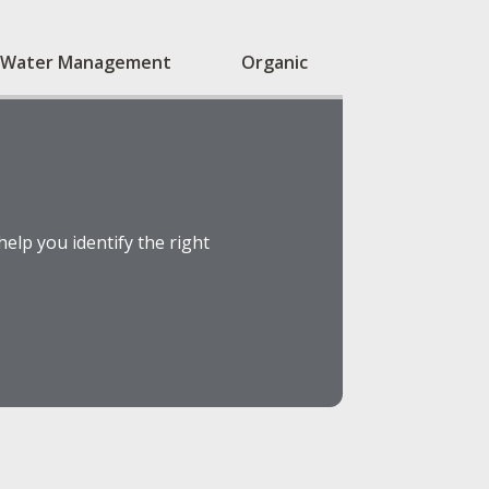
Water Management
Organic
elp you identify the right