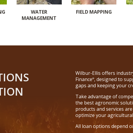
NG
WATER
FIELD MAPPING
MANAGEMENT
Wilbur-Ellis offers indus
TIONS
Finance
, designed to sup
®
gaps and keeping your cr
TION
Take advantage of competi
the best agronomic solutio
products and services are
optimize your agricultura
All loan options depend o