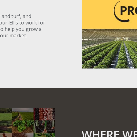
 and turf, and
bur-Ellis to work for
to help you grow a
your market.
WHERE WE