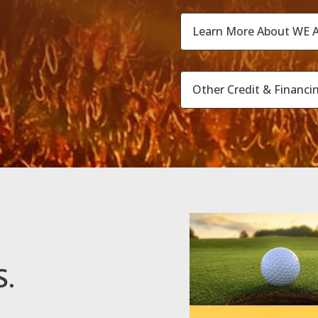
Learn More About WE A
Other Credit & Financi
S.