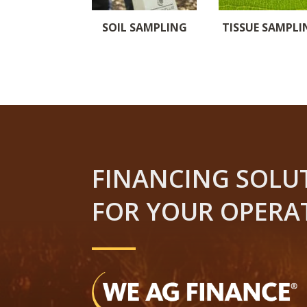
SOIL SAMPLING
TISSUE SAMPLI
FINANCING SOLU
FOR YOUR OPERA