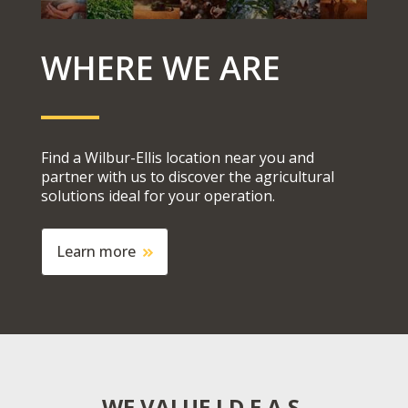
WHERE WE ARE
Find a Wilbur-Ellis location near you and
partner with us to
discover
the agricultural
s
olutions
ideal for your operation.
Learn more
WE VALUE I.D.E.A.S.