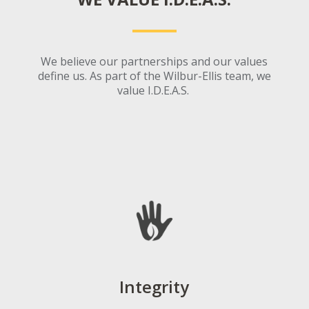
We believe our partn
er
ships and our values
define us. As part of the Wilbur-Ellis team, we
valu
e I.D.E.A.S.
Integrity