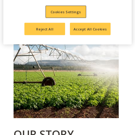
Cookies Settings
Reject All
Accept All Cookies
OUR STORY