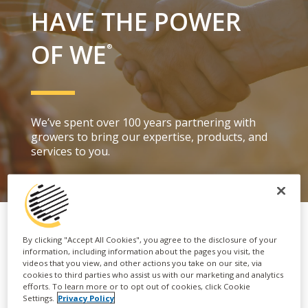
HAVE THE POWER
OF WE
®
We’ve spent over 100 years partnering with
growers to bring our
expertise, products
,
and
services to you.
By clicking "Accept All Cookies", you agree to the disclosure of your
information, including information about the pages you visit, the
videos that you view, and other actions you take on our site, via
cookies to third parties who assist us with our marketing and analytics
efforts. To learn more or to opt out of cookies, click Cookie
Settings.
Privacy Policy