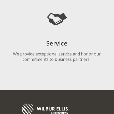
Service
We provide exceptional service and honor our
commitments to business partners.