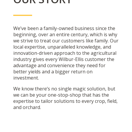
We’ve been a family-owned business since the
beginning, over an entire century, which is why
we strive to treat our customers like family. Our
local expertise, unparalleled knowledge, and
innovation-driven approach to the agricultural
industry gives every Wilbur-Ellis customer the
advantage and convenience they need for
better yields and a bigger return on
investment.
We know there’s no single magic solution, but
we can be your one-stop-shop that has the
expertise to tailor solutions to every crop, field,
and orchard.