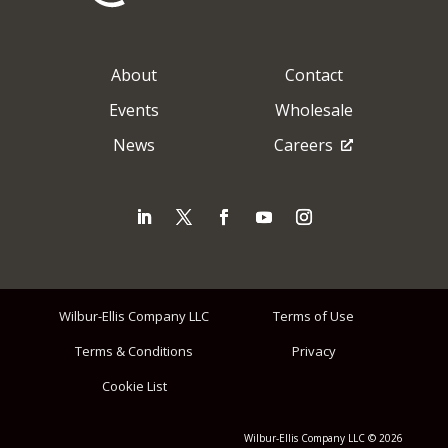
About
Contact
Events
Wholesale
News
Careers
Wilbur-Ellis Company LLC
Terms of Use
Terms & Conditions
Privacy
Cookie List
Wilbur-Ellis Company LLC © 2026