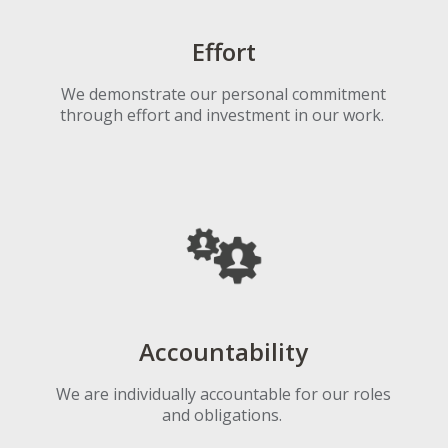
Effort
We demonstrate our personal commitment
through effort and investment in our work.
Accountability
We are individually accountable for our roles
and obligations.