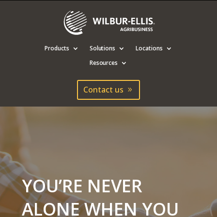
Products
Solutions
Locations
Resources
Contact us
YOU’RE NEVER
ALONE WHEN YOU