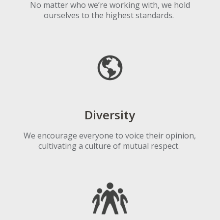
No matter who we’re working with
, we hold
ourselves to the highest standards.
Diversity
We encourage everyone to voice their opinion,
cultivating a culture of mutual respect.