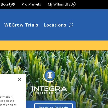
t Bounty®
Pro Markets
My Wilbur-Ellis
WEGrow Trials
Locations
nformation
a cookies to
ut of cookies,