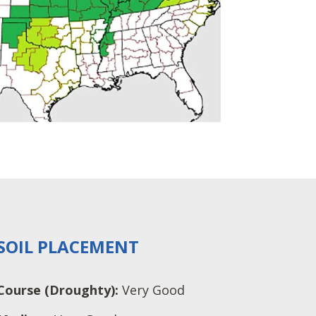
SOIL PLACEMENT
Course (Droughty):
Very Good