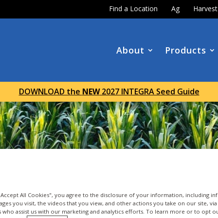
Find a Location
Ag
Harves
About
Products
DOWNLOAD the
NEW
2027 INTEGRA Seed Guide
 "Accept All Cookies", you agree to the disclosure of your information, including i
ages you visit, the videos that you view, and other actions you take on our site, vi
es who assist us with our marketing and analytics efforts. To learn more or to opt o