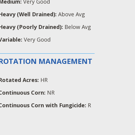
Medium:
Very Good
Heavy (Well Drained):
Above Avg
Heavy (Poorly Drained):
Below Avg
Variable:
Very Good
ROTATION MANAGEMENT
Rotated Acres:
HR
Continuous Corn:
NR
Continuous Corn with Fungicide:
R