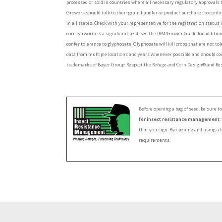
processed or sold in countries where all necessary regulatory approvals 
Growers should talk to their grain handler or product purchaser to confi
in all states. Check with your representative for the registration status 
corn earworm is a significant pest. See the IRM/Grower Guide for additi
confer tolerance to glyphosate. Glyphosate will kill crops that are not to
data from multiple locations and years whenever possible and should co
trademarks of Bayer Group. Respect the Refuge and Corn Design® and Resp
Before opening a bag of seed, be sure 
for insect resistance management
,
that you sign. By opening and using a 
requirements.