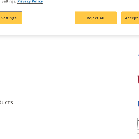
 Settings.
Privacy Policy
 Settings
Reject All
Accept 
e
ducts