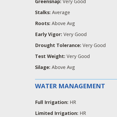
Greensnap:
Very Good
Stalks:
Average
Roots:
Above Avg
Early Vigor:
Very Good
Drought Tolerance:
Very Good
Test Weight:
Very Good
Silage:
Above Avg
WATER MANAGEMENT
Full Irrigation:
HR
Limited Irrigation:
HR