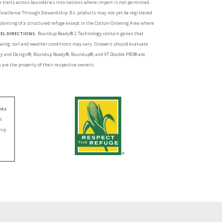
ch traits across boundaries into nations where import is not permitted.
 Excellence Through Stewardship. B.t. products may not yet be registered
planting of a structured refuge except in the Cotton-Growing Area where
EL DIRECTIONS.
Roundup Ready® 2 Technology contain genes that
growing, soil and weather conditions may vary. Growers should evaluate
logy and Design®, Roundup Ready®, Roundup®, and VT Double PRO® are
are the property of their respective owners.
nts
nt
hip