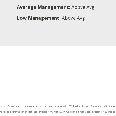
Average Management:
Above Avg
Low Management:
Above Avg
(ETS).
Bayer products are commercialized in accordance with ETS Product Launch Stewardship Guidance, 
as been approved for import into key export markets with functioning regulatory systems. Any crop or m