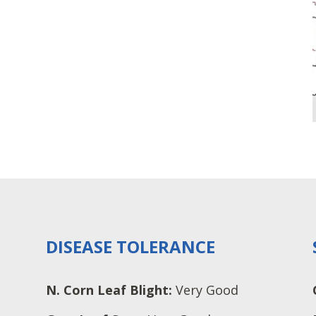
DISEASE TOLERANCE
N. Corn Leaf Blight:
Very Good