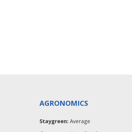
AGRONOMICS
Staygreen:
Average