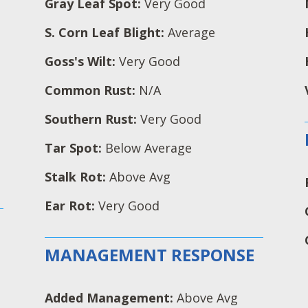
Gray Leaf Spot:
Very Good
S. Corn Leaf Blight:
Average
Goss's Wilt:
Very Good
Common Rust:
N/A
Southern Rust:
Very Good
Tar Spot:
Below Average
Stalk Rot:
Above Avg
Ear Rot:
Very Good
MANAGEMENT RESPONSE
Added Management:
Above Avg