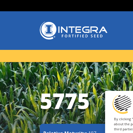
5775
By clicking
about the p
third parti