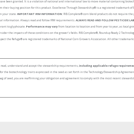
have been granted. It is a violation of national and international law to move material containing biote
rm their buying position for this product. Excellence Through Stewardship® is a registered trademark of
in your state.
IMPORTANT IRM INFORMATION:
RIB Complete® corn blend products do not require the 
onal information. Always read and follow IRM requirements.
ALWAYS READ AND FOLLOW PESTICIDE LAB
lerant to glyphosate.
Performance may vary
from location to location and from year to year, as local 
nsider the impacts of these conditions on the grower’s fields. RIB Complete®, Roundup Ready 2 Techno
ect the Refuge® are registered trademarks of National Corn Growers Association. All other trademarks 
to read, understand and accept the stewardship requirements,
including applicable refuge requireme
 for the biotechnology traits expressed in the seed as set forth in the Technology/Stewardship Agreeme
bag of seed, you are reaffirming your obligation and agreement to comply with the most recent stewards