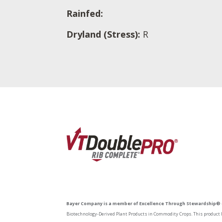
Rainfed:
Dryland (Stress):
R
Bayer Company is a member of Excellence Through Stewardship® 
Biotechnology-Derived Plant Products in Commodity Crops. This product h