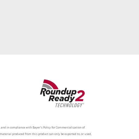
and in compliance with Bayer’s Policy for Commercialization of
aterial produced from this product can only be exported to, or used,