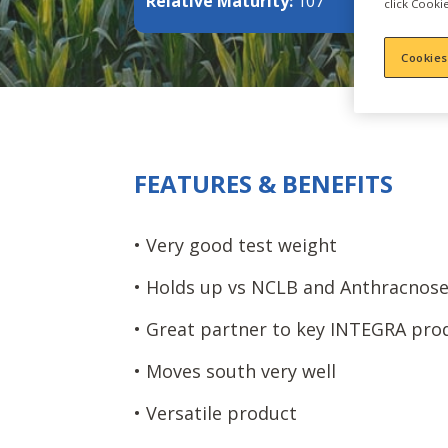
Relative Maturity:
107
click Cookie
Cookies
FEATURES & BENEFITS
• Very good test weight
• Holds up vs NCLB and Anthracnos
• Great partner to key INTEGRA pro
• Moves south very well
• Versatile product