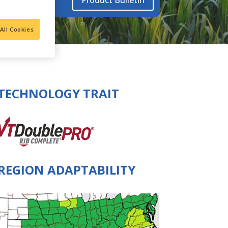
Product Bulletin
All Cookies
TECHNOLOGY TRAIT
REGION ADAPTABILITY