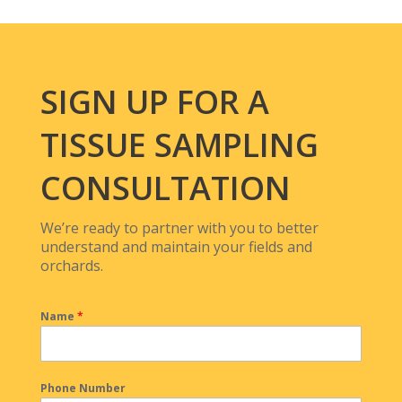
SIGN UP FOR A
TISSUE SAMPLING
CONSULTATION
We’re ready to partner with you to better
understand and maintain your fields and
orchards.
Name
*
Phone Number