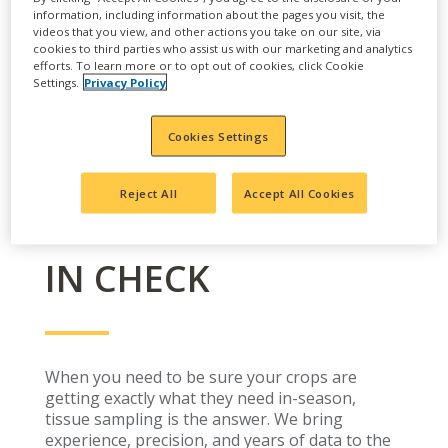
information, including information about the pages you visit, the
videos that you view, and other actions you take on our site, via
cookies to third parties who assist us with our marketing and analytics
efforts. To learn more or to opt out of cookies, click Cookie
Settings.
Privacy Policy
Cookies Settings
Reject All
Accept All Cookies
KEEP YOUR CROPS
IN CHECK
When you need to be sure your crops are
getting exactly what they need in-season,
tissue sampling is the answer. We bring
experience, precision, and years of data to the