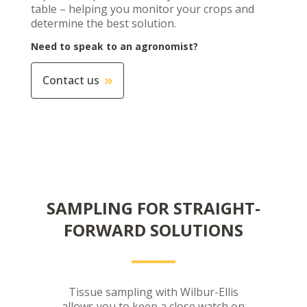
table – helping you monitor your crops and
determine the best solution.
Need to speak to an agronomist?
Contact us
SAMPLING FOR STRAIGHT-
FORWARD SOLUTIONS
Tissue sampling with Wilbur-Ellis
allows you to keep a close watch on