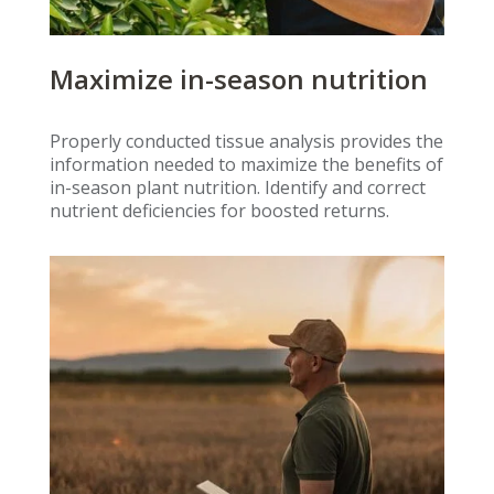
Maximize in-season nutrition
Properly conducted tissue analysis provides the
information needed to maximize the benefits of
in-season plant nutrition. Identify and correct
nutrient deficiencies for boosted returns.