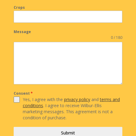
Crops
Message
0 / 180
Consent
*
Yes, I agree with the
privacy policy
and
terms and
conditions
. I agree to receive Wilbur-Ellis
marketing messages. This agreement is not a
condition of purchase.
Submit