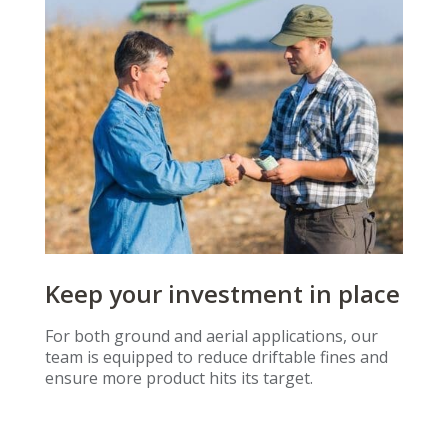
Keep your investment in place
For both ground and aerial applications, our
team is equipped to reduce driftable fines and
ensure more product hits its target.