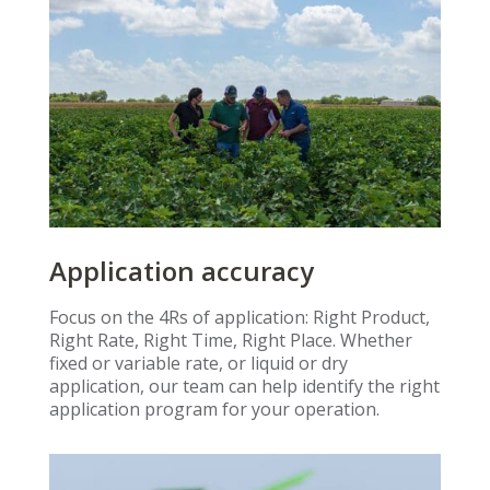
Application accuracy
Focus on the 4Rs of application: Right Product,
Right Rate, Right Time, Right Place. Whether
fixed or variable rate, or liquid or dry
application, our team can help identify the right
application program for your operation.