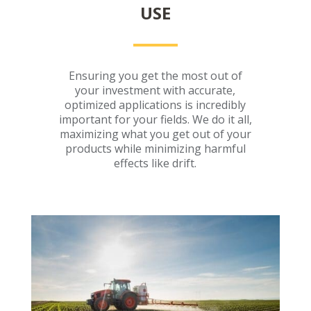
USE
Ensuring you get the most out of
your investment with accurate,
optimized applications is incredibly
important for your fields. We do it all,
maximizing what you get out of your
products while minimizing harmful
effects like drift.