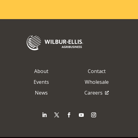
About
Contact
Events
Wholesale
News
Careers