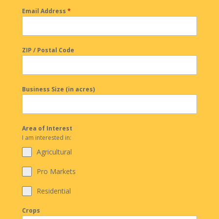
Email Address
*
ZIP / Postal Code
Business Size (in acres)
Area of Interest
I am interested in:
Agricultural
Pro Markets
Residential
Crops