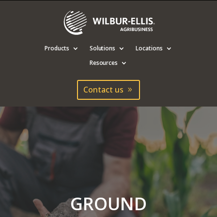
Products
Solutions
Locations
Resources
Contact us
GROUND