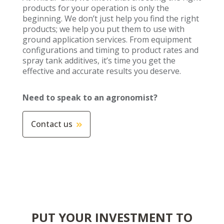
products for your operation is only the
beginning. We don’t just help you find the right
products; we help you put them to use with
ground application services. From equipment
configurations and timing to product rates and
spray tank additives, it’s time you get the
effective and accurate results you deserve.
Need to speak to an agronomist?
Contact us
PUT YOUR INVESTMENT TO