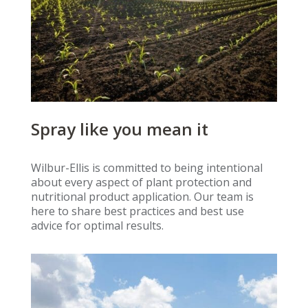
Spray like you mean it
Wilbur-Ellis is committed to being intentional
about every aspect of plant protection and
nutritional product application. Our team is
here to share best practices and best use
advice for optimal results.