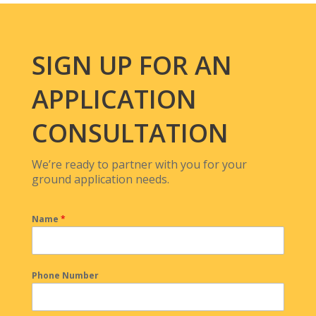
SIGN UP FOR AN
APPLICATION
CONSULTATION
We’re ready to partner with you for your
ground application needs.
Name
*
Phone Number