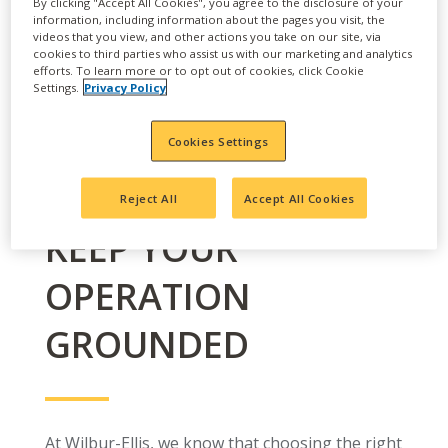
By clicking "Accept All Cookies", you agree to the disclosure of your
information, including information about the pages you visit, the
videos that you view, and other actions you take on our site, via
cookies to third parties who assist us with our marketing and analytics
efforts. To learn more or to opt out of cookies, click Cookie
Settings.
Privacy Policy
Cookies Settings
Reject All
Accept All Cookies
KEEP YOUR
OPERATION
GROUNDED
At Wilbur-Ellis, we know that choosing the right