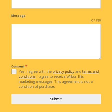
Message
0 / 180
Consent
*
Yes, I agree with the
privacy policy
and
terms and
conditions
. I agree to receive Wilbur-Ellis
marketing messages. This agreement is not a
condition of purchase.
Submit