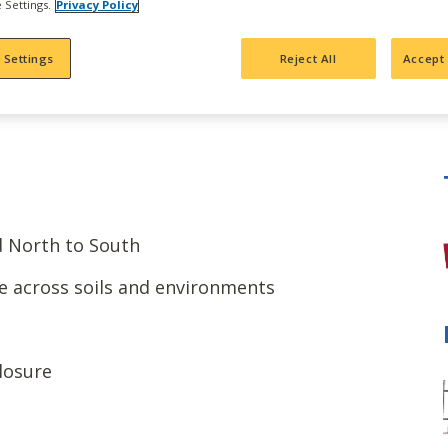
 Settings.
Privacy Policy
 Settings
Reject All
Accept 
d North to South
e across soils and environments
losure