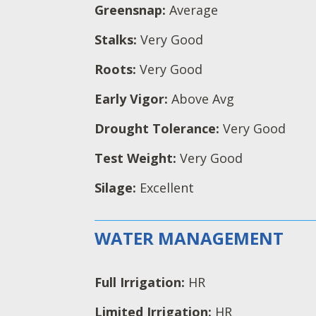
Greensnap:
Average
Stalks:
Very Good
Roots:
Very Good
Early Vigor:
Above Avg
Drought Tolerance:
Very Good
Test Weight:
Very Good
Silage:
Excellent
WATER MANAGEMENT
Full Irrigation:
HR
Limited Irrigation:
HR