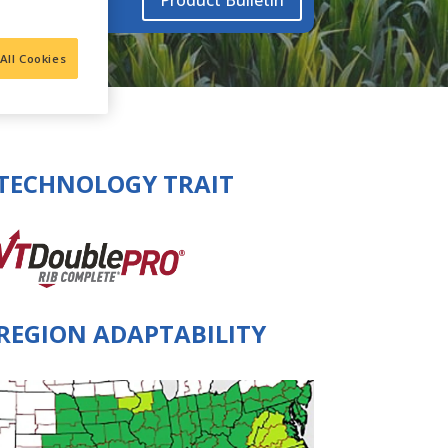
Product Bulletin
All Cookies
TECHNOLOGY TRAIT
REGION ADAPTABILITY