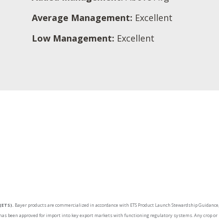
Average Management:
Excellent
Low Management:
Excellent
(ETS).
Bayer products are commercialized in accordance with ETS Product Launch Stewardship Guidance, 
as been approved for import into key export markets with functioning regulatory systems. Any crop or m