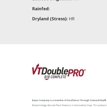
Rainfed:
Dryland (Stress):
HR
Bayer Company is a member of Excellence Through Stewardship® 
Biotechnology-Derived Plant Products in Commodity Crops. This product h