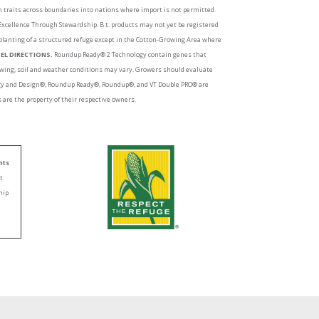
ch traits across boundaries into nations where import is not permitted.
 Excellence Through Stewardship. B.t. products may not yet be registered
planting of a structured refuge except in the Cotton-Growing Area where
EL DIRECTIONS.
Roundup Ready® 2 Technology contain genes that
growing, soil and weather conditions may vary. Growers should evaluate
logy and Design®, Roundup Ready®, Roundup®, and VT Double PRO® are
are the property of their respective owners.
nts
nt
hip