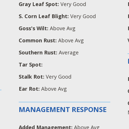
Gray Leaf Spot:
Very Good
S. Corn Leaf Blight:
Very Good
Goss's Wilt:
Above Avg
Common Rust:
Above Avg
Southern Rust:
Average
Tar Spot:
Stalk Rot:
Very Good
Ear Rot:
Above Avg
MANAGEMENT RESPONSE
Added Management:
Above Avg