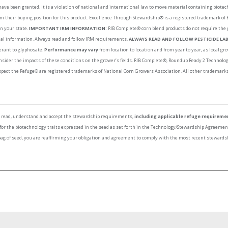
have been granted. It is a violation of national and international law to move material containing biote
rm their buying position for this product. Excellence Through Stewardship® is a registered trademark of
in your state.
IMPORTANT IRM INFORMATION:
RIB Complete® corn blend products do not require the 
onal information. Always read and follow IRM requirements.
ALWAYS READ AND FOLLOW PESTICIDE LAB
lerant to glyphosate.
Performance may vary
from location to location and from year to year, as local 
nsider the impacts of these conditions on the grower’s fields. RIB Complete®, Roundup Ready 2 Techno
ect the Refuge® are registered trademarks of National Corn Growers Association. All other trademarks 
to read, understand and accept the stewardship requirements,
including applicable refuge requireme
 for the biotechnology traits expressed in the seed as set forth in the Technology/Stewardship Agreeme
bag of seed, you are reaffirming your obligation and agreement to comply with the most recent stewards