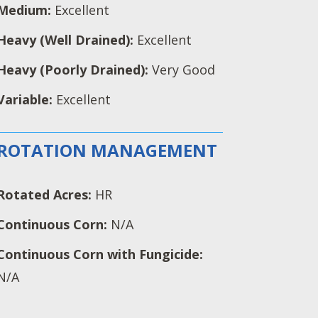
Medium:
Excellent
Heavy (Well Drained):
Excellent
Heavy (Poorly Drained):
Very Good
Variable:
Excellent
ROTATION MANAGEMENT
Rotated Acres:
HR
Continuous Corn:
N/A
Continuous Corn with Fungicide:
N/A