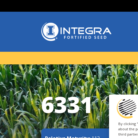
6331
By clicking
about the p
third parti