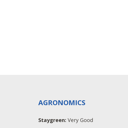
AGRONOMICS
Staygreen:
Very Good