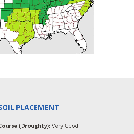
SOIL PLACEMENT
Course (Droughty):
Very Good