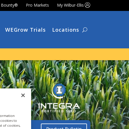
t Bounty®
Pro Markets
My Wilbur-Ellis
WEGrow Trials
Locations
nformation
a cookies to
ut of cookies,