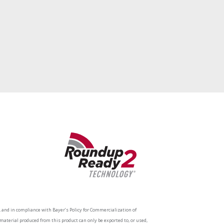
and in compliance with Bayer’s Policy for Commercialization of
aterial produced from this product can only be exported to, or used,