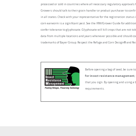
processed or sold in countries where all necessary regulatory approvals 
Growers should talk to their grain handler or product purchaser to confi
in all states. Check with your representative for the registration status 
corn earworm is a significant pest. See the IRM/Grower Guide for additi
confer tolerance to glyphosate. Glyphosate will kill crops that are not to
data from multiple locations and years whenever possible and should co
trademarks of Bayer Group. Respect the Refuge and Corn Design® and Resp
Before opening a bag of seed, be sure 
for insect resistance management
,
that you sign. By opening and using a 
requirements.