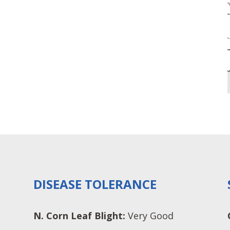
DISEASE TOLERANCE
N. Corn Leaf Blight:
Very Good