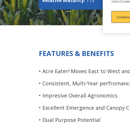
Relative Maturity:
113
click Cookie
Cookies
FEATURES & BENEFITS
• Acre Eater! Moves East to West an
• Consistent, Multi-Year perfromanc
• Impresive Overall Agronomics
• Excellent Emergence and Canopy C
• Dual Purpose Potential