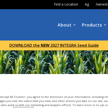
Find a Location
Ag
Harves
About
Products
DOWNLOAD the
NEW
2027 INTEGRA Seed Guide
 "Accept All Cookies", you agree to the disclosure of your information, including i
ages you visit, the videos that you view, and other actions you take on our site, vi
es who assist us with our marketing and analytics efforts. To learn more or to opt o