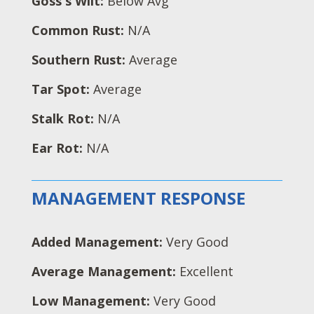
Goss's Wilt:
Below Avg
Common Rust:
N/A
Southern Rust:
Average
Tar Spot:
Average
Stalk Rot:
N/A
Ear Rot:
N/A
MANAGEMENT RESPONSE
Added Management:
Very Good
Average Management:
Excellent
Low Management:
Very Good