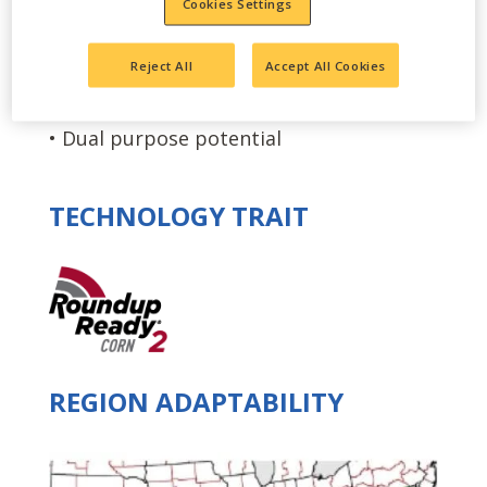
Cookies Settings
coverage
• Semi-flex ears with excellent grain
Reject All
Accept All Cookies
quality
• Dual purpose potential
TECHNOLOGY TRAIT
REGION ADAPTABILITY