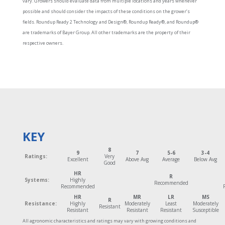
vary. Growers should evaluate data from multiple locations and years whenever
possible and should consider the impacts of these conditions on the grower’s
fields. Roundup Ready 2 Technology and Design®, Roundup Ready®, and Roundup®
are trademarks of Bayer Group. All other trademarks are the property of their
respective owners.
KEY
8
9
7
5-6
3-4
Ratings:
Very
Excellent
Above Avg
Average
Below Avg
Good
HR
R
Systems:
Highly
Recommended
Recommended
HR
MR
LR
MS
R
Resistance:
Highly
Moderately
Least
Moderately
Resistant
Resistant
Resistant
Resistant
Susceptible
All agronomic characteristics and ratings may vary with growing conditions and