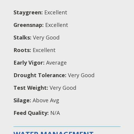
Staygreen:
Excellent
Greensnap:
Excellent
Stalks:
Very Good
Roots:
Excellent
Early Vigor:
Average
Drought Tolerance:
Very Good
Test Weight:
Very Good
Silage:
Above Avg
Feed Quality:
N/A