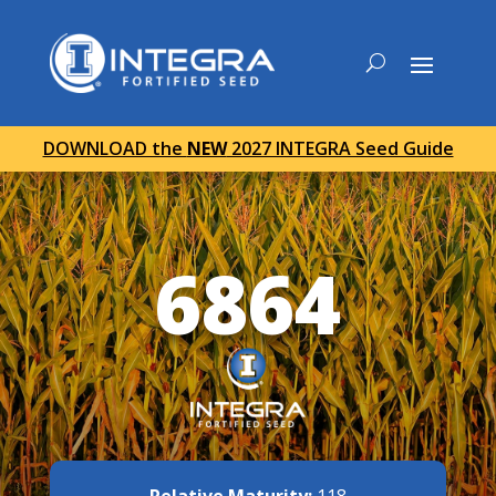
DOWNLOAD the
NEW
2027 INTEGRA Seed Guide
6864
Relative Maturity:
118