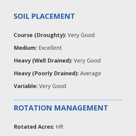
SOIL PLACEMENT
Course (Droughty):
Very Good
Medium:
Excellent
Heavy (Well Drained):
Very Good
Heavy (Poorly Drained):
Average
Variable:
Very Good
ROTATION MANAGEMENT
Rotated Acres:
HR