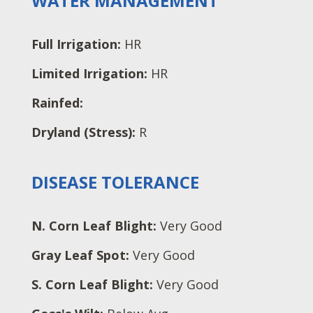
WATER MANAGEMENT
Full Irrigation:
HR
Limited Irrigation:
HR
Rainfed:
Dryland (Stress):
R
DISEASE TOLERANCE
N. Corn Leaf Blight:
Very Good
Gray Leaf Spot:
Very Good
S. Corn Leaf Blight:
Very Good