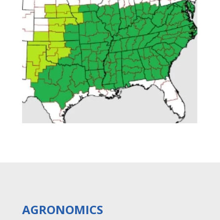
AGRONOMICS