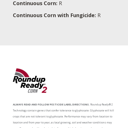
Continuous Corn:
R
Continuous Corn with Fungicide:
R
ALWAYS READ AND FOLLOW PESTICIDE LABEL DIRECTIONS.
Roundup Ready® 2
Technology contain genes that confer tolerance to glyphosate. Glyphosate will kill
crops that are not tolerant to glyphosate. Performance may vary from location to
location and from year to year, as local growing, soil and weather conditions may