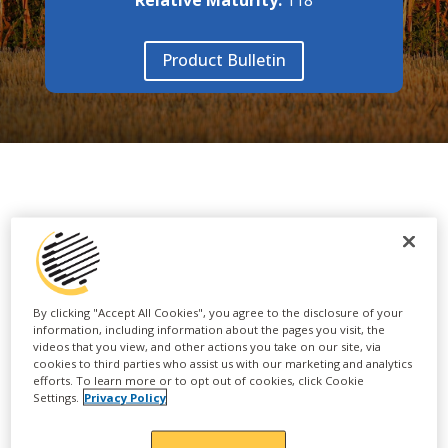
Product Bulletin
FEATURES & BENEFITS
• Mr. Consistency
By clicking "Accept All Cookies", you agree to the disclosure of your
information, including information about the pages you visit, the
• Three years of WEGrow data!
videos that you view, and other actions you take on our site, via
cookies to third parties who assist us with our marketing and analytics
efforts. To learn more or to opt out of cookies, click Cookie
• This "Refuge" is a feature product!
Settings.
Privacy Policy
• Solid disease package with good husk