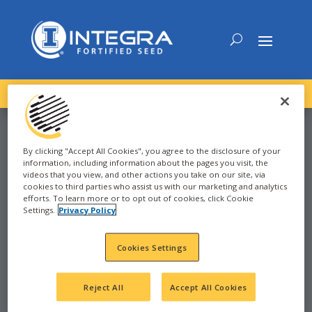
DOWNLOAD the
NEW
2027 INTEGRA Seed Guide
By clicking "Accept All Cookies", you agree to the disclosure of your
information, including information about the pages you visit, the
SOYBEAN
videos that you view, and other actions you take on our site, via
cookies to third parties who assist us with our marketing and analytics
efforts. To learn more or to opt out of cookies, click Cookie
Settings.
Privacy Policy
2025
Cookies Settings
DEERFIELD, MI
MI
Reject All
Accept All Cookies