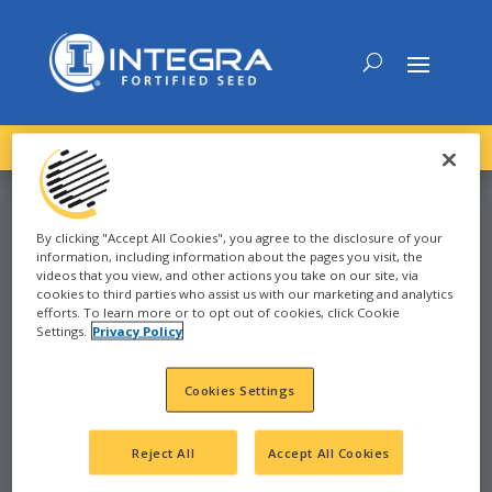
DOWNLOAD the
NEW
2027 INTEGRA Seed Guide
By clicking "Accept All Cookies", you agree to the disclosure of your
information, including information about the pages you visit, the
CORN
videos that you view, and other actions you take on our site, via
cookies to third parties who assist us with our marketing and analytics
efforts. To learn more or to opt out of cookies, click Cookie
Settings.
Privacy Policy
2025
Cookies Settings
REDFIELD, SD - 88-96
SD
Reject All
Accept All Cookies