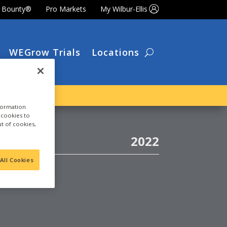
t Bounty®
Pro Markets
My Wilbur-Ellis
WEGrow Trials
Locations
nformation
a cookies to
ut of cookies,
2022
All Cookies