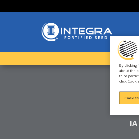
By clicking
about the p
third parti
click Cookie
S
Cookies
IA