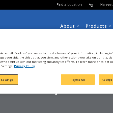
Find a Location
Ag
Harves
About
Products
DOWNLOAD the
NEW
2027 INTEGRA Seed Guide
 "Accept All Cookies", you agree to the disclosure of your information, including i
ages you visit, the videos that you view, and other actions you take on our site, vi
es who assist us with our marketing and analytics efforts. To learn more or to opt o
 Settings.
Privacy Policy
OYBEAN
 Settings
Reject All
Accept 
CARROLL, IA