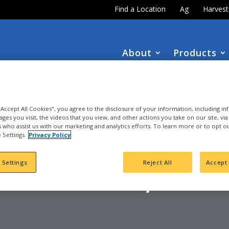
Find a Location
Ag
Harves
About
Products
DOWNLOAD the
NEW
2027 INTEGRA Seed Guide
 "Accept All Cookies", you agree to the disclosure of your information, including i
ages you visit, the videos that you view, and other actions you take on our site, vi
es who assist us with our marketing and analytics efforts. To learn more or to opt o
 Settings.
Privacy Policy
ORN
YERSVILLE, IA - 
 Settings
Reject All
Accept 