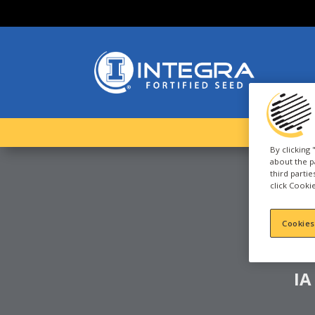
By clicking
about the p
third parti
click Cookie
C
D
Cookies
IA