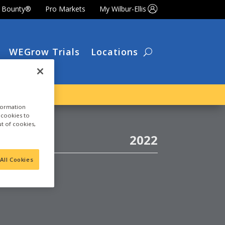
t Bounty®
Pro Markets
My Wilbur-Ellis
WEGrow Trials
Locations
nformation
a cookies to
ut of cookies,
2022
LATE
All Cookies