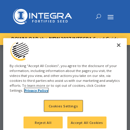
DOWNLOAD the
NEW
2027 INTEGRA Seed Guide
By clicking "Accept All Cookies", you agree to the disclosure of your
information, including information about the pages you visit, the
CORN
videos that you view, and other actions you take on our site, via
cookies to third parties who assist us with our marketing and analytics
efforts. To learn more or to opt out of cookies, click Cookie
2024
Settings.
Privacy Policy
FRANKENMUTH, MI -
Cookies Settings
88-96
Reject All
Accept All Cookies