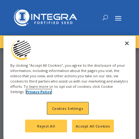
DOWNLOAD the
NEW
2027 INTEGRA Seed Guide
By clicking "Accept All Cookies", you agree to the disclosure of your
information, including information about the pages you visit, the
videos that you view, and other actions you take on our site, via
CORN
cookies to third parties who assist us with our marketing and analytics
efforts. To learn more or to opt out of cookies, click Cookie
Settings.
Privacy Policy
GREENSBURG, IN
Cookies Settings
Reject All
Accept All Cookies