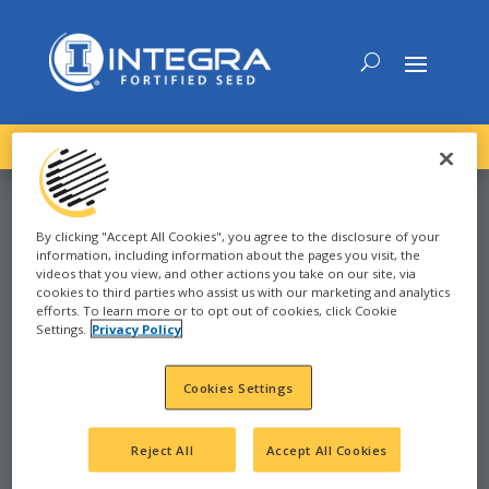
DOWNLOAD the
NEW
2027 INTEGRA Seed Guide
By clicking "Accept All Cookies", you agree to the disclosure of your
information, including information about the pages you visit, the
SOYBEAN
videos that you view, and other actions you take on our site, via
cookies to third parties who assist us with our marketing and analytics
efforts. To learn more or to opt out of cookies, click Cookie
Settings.
Privacy Policy
2024
Cookies Settings
INDEPENDENCE, IA
IA
Reject All
Accept All Cookies