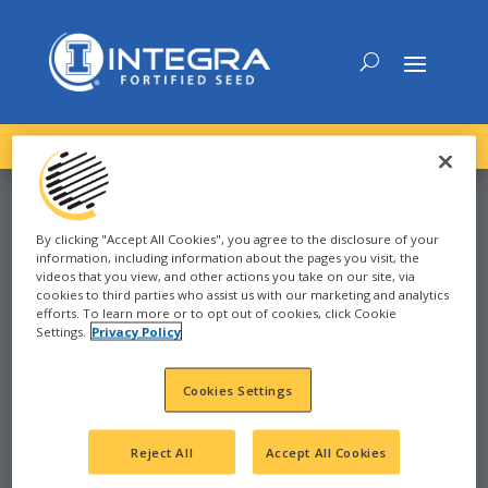
DOWNLOAD the
NEW
2027 INTEGRA Seed Guide
By clicking "Accept All Cookies", you agree to the disclosure of your
information, including information about the pages you visit, the
SOYBEAN
videos that you view, and other actions you take on our site, via
cookies to third parties who assist us with our marketing and analytics
efforts. To learn more or to opt out of cookies, click Cookie
Settings.
Privacy Policy
2023
JANESVILLE, WI
Cookies Settings
WI
Reject All
Accept All Cookies