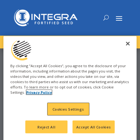
DOWNLOAD the
NEW
2027 INTEGRA Seed Guide
By clicking "Accept All Cookies", you agree to the disclosure of your
information, including information about the pages you visit, the
videos that you view, and other actions you take on our site, via
CORN
cookies to third parties who assist us with our marketing and analytics
efforts. To learn more or to opt out of cookies, click Cookie
Settings.
Privacy Policy
SANTA ROSA, TX
Cookies Settings
Reject All
Accept All Cookies