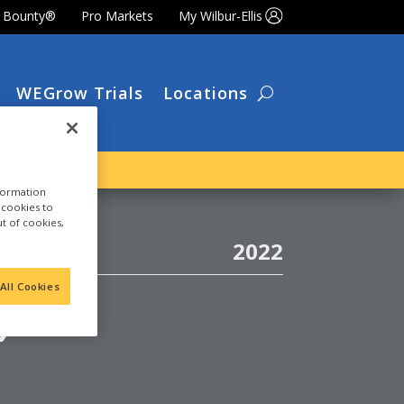
t Bounty®
Pro Markets
My Wilbur-Ellis
WEGrow Trials
Locations
nformation
a cookies to
ut of cookies,
2022
)
All Cookies