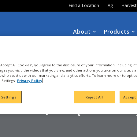
Find a Location
Ag
Harves
About
Products
DOWNLOAD the
NEW
2027 INTEGRA Seed Guide
 "Accept All Cookies", you agree to the disclosure of your information, including i
ages you visit, the videos that you view, and other actions you take on our site, vi
es who assist us with our marketing and analytics efforts. To learn more or to opt o
 Settings.
Privacy Policy
ORN
IBLEY, IA (97-104
 Settings
Reject All
Accept 