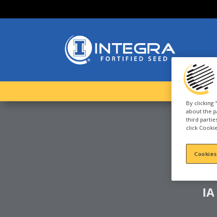
By clicking
about the p
third parti
click Cookie
C
S
Cookies
IA