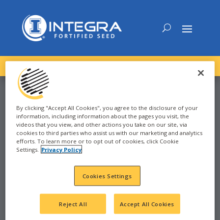
DOWNLOAD the
NEW
2027 INTEGRA Seed Guide
By clicking "Accept All Cookies", you agree to the disclosure of your
information, including information about the pages you visit, the
CORN
videos that you view, and other actions you take on our site, via
cookies to third parties who assist us with our marketing and analytics
efforts. To learn more or to opt out of cookies, click Cookie
Settings.
Privacy Policy
2021
LAKE NORDEN, SD
Cookies Settings
SD
Reject All
Accept All Cookies