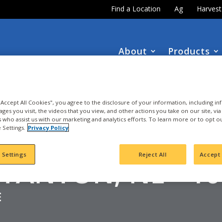
Find a Location
Ag
Harves
About
Products
DOWNLOAD the
NEW
2027 INTEGRA Seed Guide
 "Accept All Cookies", you agree to the disclosure of your information, including i
ages you visit, the videos that you view, and other actions you take on our site, vi
es who assist us with our marketing and analytics efforts. To learn more or to opt o
 Settings.
Privacy Policy
ORN
 Settings
Reject All
Accept 
STANTON, NE - 1
E