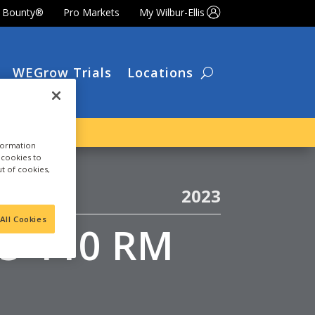
t Bounty®
Pro Markets
My Wilbur-Ellis
WEGrow Trials
Locations
nformation
a cookies to
ut of cookies,
2023
All Cookies
05-110 RM