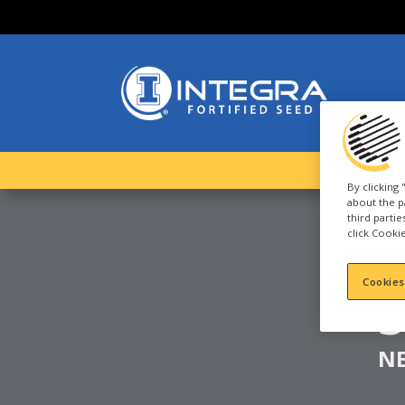
By clicking
about the p
third parti
click Cookie
C
Cookies
N