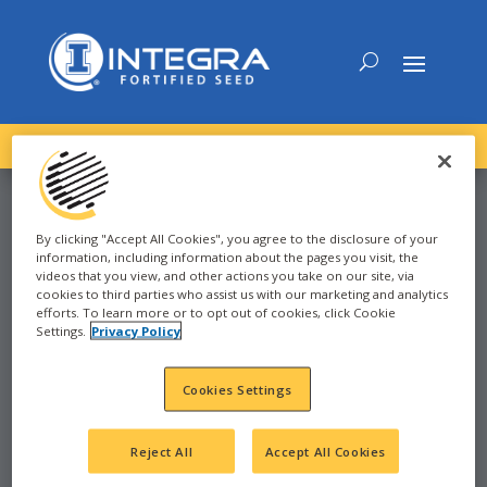
DOWNLOAD the
NEW
2027 INTEGRA Seed Guide
By clicking "Accept All Cookies", you agree to the disclosure of your
information, including information about the pages you visit, the
CORN
videos that you view, and other actions you take on our site, via
cookies to third parties who assist us with our marketing and analytics
efforts. To learn more or to opt out of cookies, click Cookie
Settings.
Privacy Policy
2022
STRATFORD, TX
Cookies Settings
TX
Reject All
Accept All Cookies