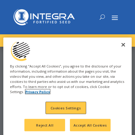
DOWNLOAD the
NEW
2027 INTEGRA Seed Guide
By clicking "Accept All Cookies", you agree to the disclosure of your
information, including information about the pages you visit, the
SOYBEAN
videos that you view, and other actions you take on our site, via
cookies to third parties who assist us with our marketing and analytics
efforts. To learn more or to opt out of cookies, click Cookie
Settings.
Privacy Policy
2022
WATERTOWN, SD
Cookies Settings
SD
Reject All
Accept All Cookies