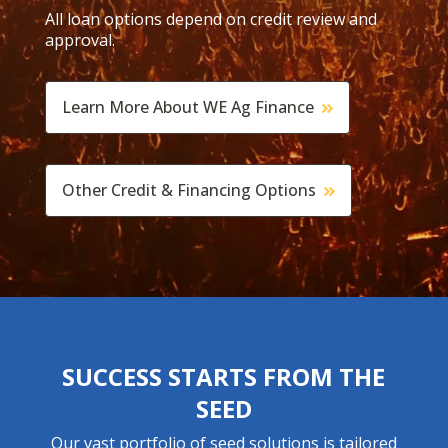
All loan options depend on credit review and
approval.
Learn More About WE Ag Finance
Other Credit & Financing Options
SUCCESS STARTS FROM THE
SEED
Our vast portfolio of seed solutions is tailored