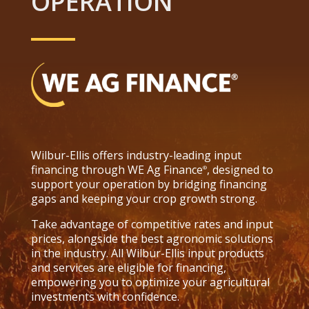
OPERATION
Wilbur-Ellis offers industry-leading input
financing through WE Ag Finance
, designed to
®
support your operation by bridging financing
gaps and keeping your crop growth strong.
Take advantage of competitive rates and input
prices, alongside the best agronomic solutions
in the industry. All Wilbur-Ellis input products
and services are eligible for financing,
empowering you to optimize your agricultural
investments with confidence.