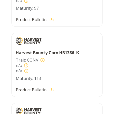
n/a
97
Product Bulletin
Harvest Bounty Corn HB1386
CONV
n/a
n/a
113
Product Bulletin