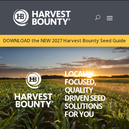
DOWNLOAD the NEW 2027 Harvest Bounty Seed Guide
LOCALLY
FOCUSED,
QUALITY
DRIVEN SEED
SOLUTIONS
FOR YOU