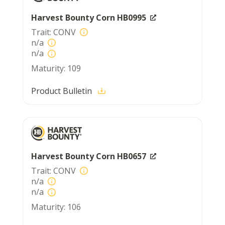
Harvest Bounty Corn HB0995
CONV
n/a
n/a
109
Product Bulletin
Harvest Bounty Corn HB0657
CONV
n/a
n/a
106