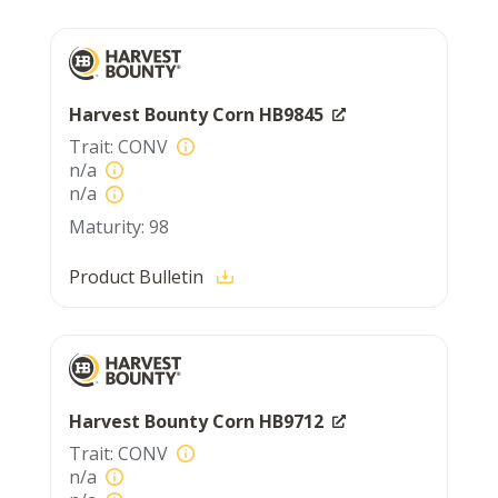
Harvest Bounty Corn HB9845
CONV
n/a
n/a
98
Product Bulletin
Harvest Bounty Corn HB9712
CONV
n/a