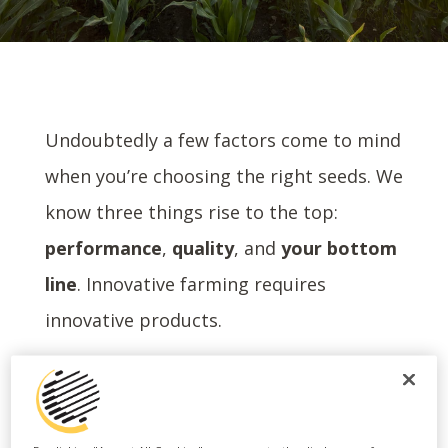
Undoubtedly a few factors come to mind
when you’re choosing the right seeds. We
know three things rise to the top:
performance
,
quality
, and
your bottom
line
. Innovative farming requires
innovative products.
That’s why we created Harvest Bounty
.
®