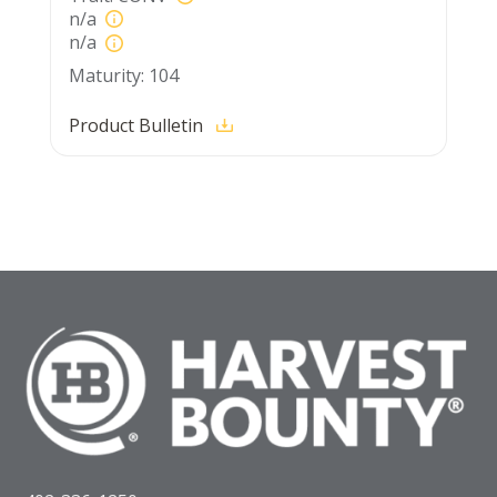
n/a
n/a
104
Product Bulletin