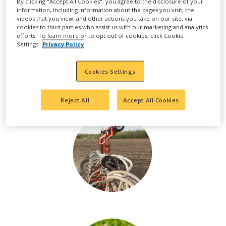
By clicking "Accept All Cookies", you agree to the disclosure of your
information, including information about the pages you visit, the
videos that you view, and other actions you take on our site, via
cookies to third parties who assist us with our marketing and analytics
efforts. To learn more or to opt out of cookies, click Cookie
Settings.
Privacy Policy
Cookies Settings
Reject All
Accept All Cookies