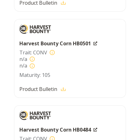
Product Bulletin
Harvest Bounty Corn HB0501
CONV
n/a
n/a
105
Product Bulletin
Harvest Bounty Corn HB0484
CONV