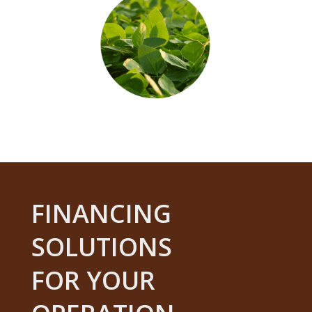
FINANCING
SOLUTIONS
FOR YOUR