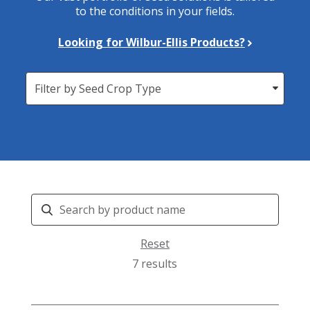
to the conditions in your fields.
Looking for Wilbur-Ellis Products?
Seed
Crop
Search
Products
Reset
7 results