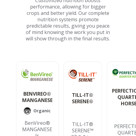
Customized nutrition boosts
performance, allowing for bigger
crops and better yield. Our complete
nutrition systems promote
predictable results, giving you peace
of mind knowing the work you put in
will show through in the final results.
PERFECT
BENVIREO®
TILL-IT®
QUART
MANGANESE
SERENE®
HORS
Organic
BenVireo®
TILL-IT®
PERFECT
MANGANESE
SERENE™
QUART
Is