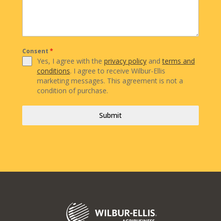
Consent
*
Yes, I agree with the
privacy policy
and
terms and
conditions
. I agree to receive Wilbur-Ellis
marketing messages. This agreement is not a
condition of purchase.
Submit