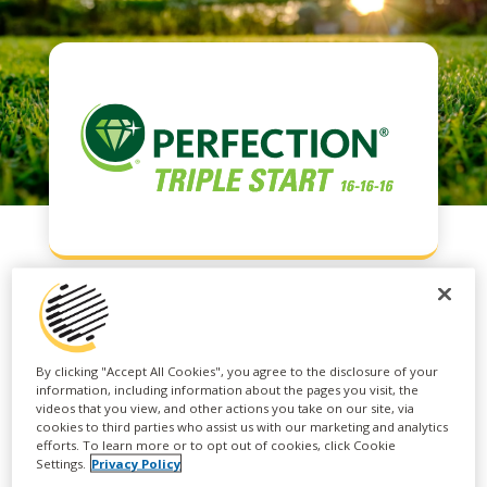
PERFECTION®
By clicking "Accept All Cookies", you agree to the disclosure of your
TRIPLE START
information, including information about the pages you visit, the
videos that you view, and other actions you take on our site, via
cookies to third parties who assist us with our marketing and analytics
efforts. To learn more or to opt out of cookies, click Cookie
Settings.
Privacy Policy
PERFECTION® TRIPLE START is an all-purpose