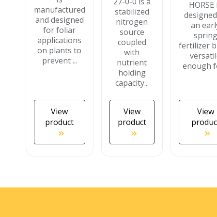
27-0-0 is a
HORSE 
manufactured
stabilized
designed
and designed
nitrogen
an earl
for foliar
source
sprin
applications
coupled
fertilizer b
on plants to
with
versati
prevent ...
nutrient
enough fo
holding
capacity...
View
View
View
product
product
produc