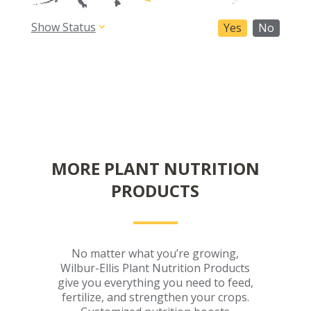
Show Status
Yes
No
MORE PLANT NUTRITION
PRODUCTS
No matter what you’re growing,
Wilbur-Ellis Plant Nutrition Products
give you everything you need to feed,
fertilize, and strengthen your crops.