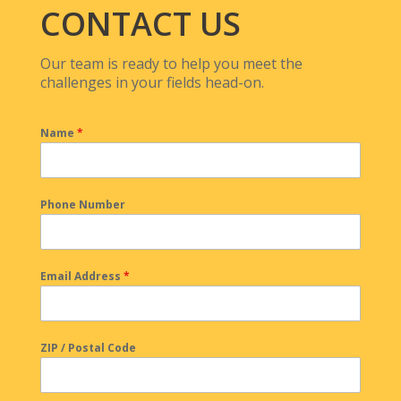
CONTACT US
Our team is ready to help you meet the
challenges in your fields head-on.
Name
*
Phone Number
Email Address
*
ZIP / Postal Code