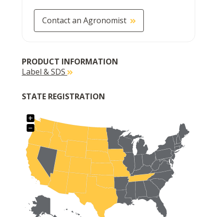
Contact an Agronomist
PRODUCT INFORMATION
Label & SDS
STATE REGISTRATION
+
−