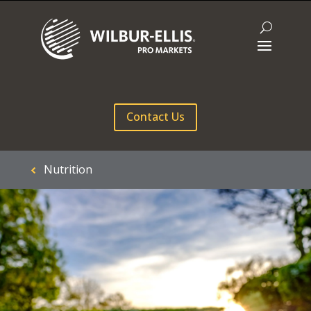
Contact Us
Nutrition