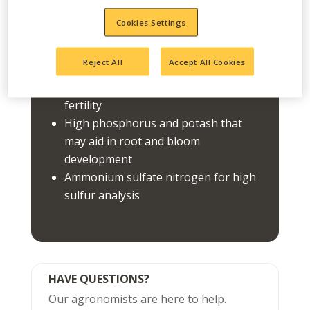
starter or general use fertilizer.
Cookies Settings
FEATURES
Reject All
Accept All Cookies
Use for turf, garden, and flower
fertility
High phosphorus and potash that
may aid in root and bloom
development
Ammonium sulfate nitrogen for high
sulfur analysis
HAVE QUESTIONS?
Our agronomists are here to help.