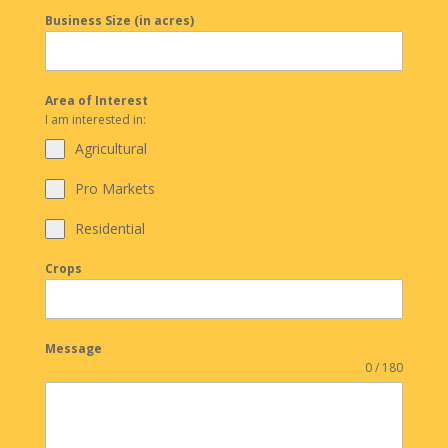
Business Size (in acres)
Area of Interest
I am interested in:
Agricultural
Pro Markets
Residential
Crops
Message
0 / 180