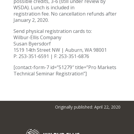
possible credits, 3-6 (still under review by
WSDA). Lunch is included in
registration fee. No cancellation refunds after
January 2, 2020.
Send physical registration cards to:
Wilbur-Ellis Company
Susan Byersdorf
1519 14th Street NW | Auburn, WA 98001
P: 253-351-6591 | F: 253-351-6876
[contact-form-7 id=”51279″ title=”Pro Markets
Technical Seminar Registration”]
Originally published: April 22, 2020