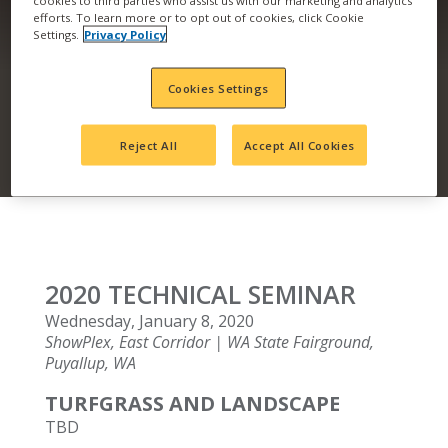
efforts. To learn more or to opt out of cookies, click Cookie
TECHNICAL SEMINAR
Settings.
Privacy Policy
– PUYALLUP, WA
Cookies Settings
Reject All
Accept All Cookies
2020 TECHNICAL SEMINAR
Wednesday, January 8, 2020
ShowPlex, East Corridor | WA State Fairground,
Puyallup, WA
TURFGRASS AND LANDSCAPE
TBD