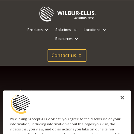
Products
Solutions
Locations
Resources
Contact us
By clicking "Accept All Cookies", you agree to the disclosure of your
information, including information about the pages you visit, the
videos that you view, and other actions you take on our site, via
2020 PRO MARKETS
cookies to third parties who assist us with our marketing and analytics