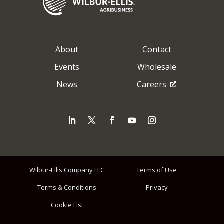
About
Contact
Events
Wholesale
News
Careers
Wilbur-Ellis Company LLC
Terms of Use
Terms & Conditions
Privacy
Cookie List