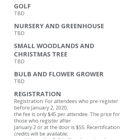
GOLF
TBD
NURSERY AND GREENHOUSE
TBD
SMALL WOODLANDS AND
CHRISTMAS TREE
TBD
BULB AND FLOWER GROWER
TBD
REGISTRATION
Registration: For attendees who pre-register
before January 2, 2020,
the fee is only $45 per attendee. The price for
those who register after
January 2 or at the door is $55. Recertification
credits will be available;