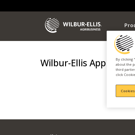
Pro
Wilbur-Ellis Apple Day
By clicking
about the p
third parti
click Cookie
Cookies