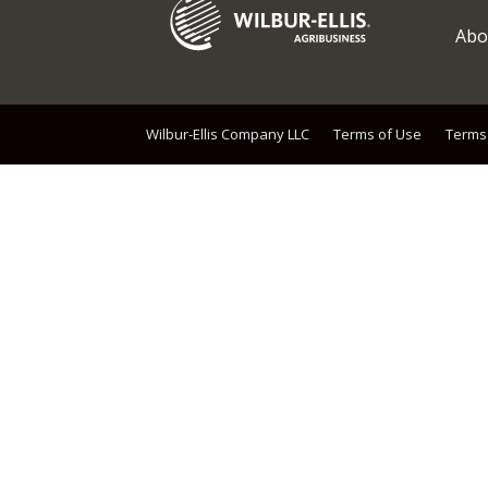
Abo
Wilbur-Ellis Company LLC
Terms of Use
Terms