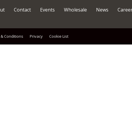
ut
Contact
Events
Wholesale
News
Caree
 & Conditions
Privacy
Cookie List