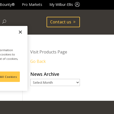
 Bounty®
Pro Markets
My Wilbur-Ellis
Contact us
nformation
Visit Products Page
a cookies to
ut of cookies,
Go Back
News Archive
All Cookies
News
Archive