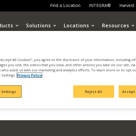
Find a Location
INTEGRA®
Harvest
ducts
Solutions
Locations
Resources
 Virtual Webinar
 "Accept All Cookies", you agree to the disclosure of your information, including i
ages you visit, the videos that you view, and other actions you take on our site, vi
es who assist us with our marketing and analytics efforts. To learn more or to opt o
 Settings.
Privacy Policy
 Settings
Reject All
Accept 