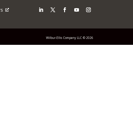
rs
Wilbur-Ellis Company LLC © 2026