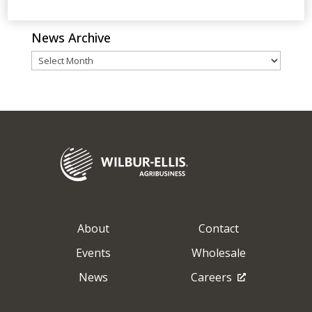
Go Back
News Archive
News
Archive
About
Contact
Events
Wholesale
News
Careers