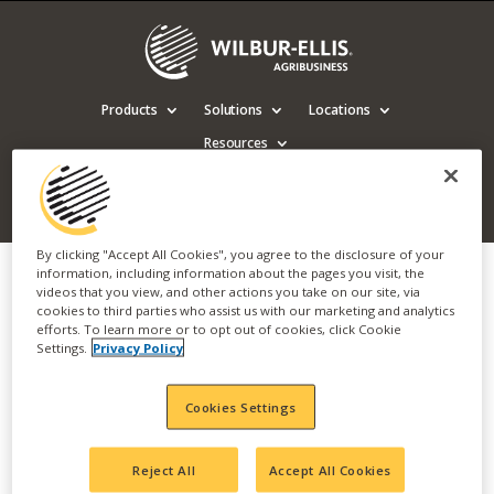
Products
Solutions
Locations
Resources
Contact us
By clicking "Accept All Cookies", you agree to the disclosure of your
information, including information about the pages you visit, the
videos that you view, and other actions you take on our site, via
Wilbur-Ellis Chelan
cookies to third parties who assist us with our marketing and analytics
efforts. To learn more or to opt out of cookies, click Cookie
Meeting (English)
Settings.
Privacy Policy
Cookies Settings
Visit Products Page
Reject All
Accept All Cookies