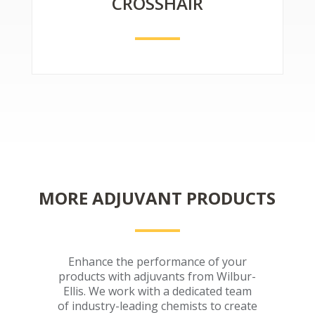
CROSSHAIR
MORE ADJUVANT PRODUCTS
Enhance the performance of your
products with adjuvants from Wilbur-
Ellis. We work with a dedicated team
of industry-leading chemists to create