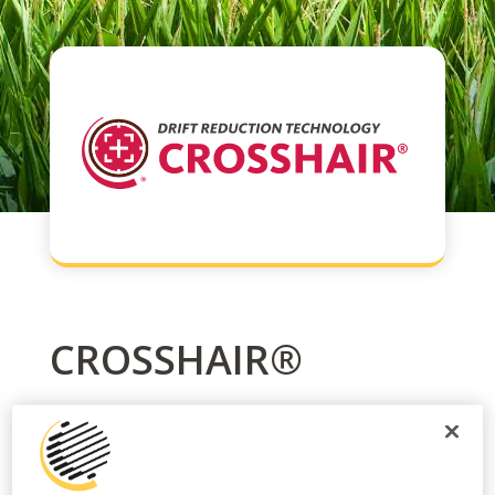
CROSSHAIR®
CROSSHAIR® is a consistently high performing
drift and deposition control agent which offers
a single rate, last in tank usage and is part of a