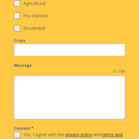
Agricultural
Pro Markets
Residential
Crops
Message
0 / 180
Consent
*
Yes, I agree with the
privacy policy
and
terms and