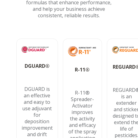
formulas that enhance performance,
and help your business achieve
consistent, reliable results.
DGUARD®
REGUARD
R-11®
DGUARD is
REGUARD
R-11®
an effective
is an
Spreader-
and easy to
extender
Activator
use adjuvant
and sticke
improves
for
designed t
the activity
deposition
extend th
and efficacy
improvement
life of
of the spray
and drift
pesticides