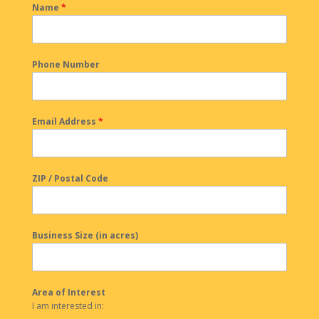
Name
*
Phone Number
Email Address
*
ZIP / Postal Code
Business Size (in acres)
Area of Interest
I am interested in: