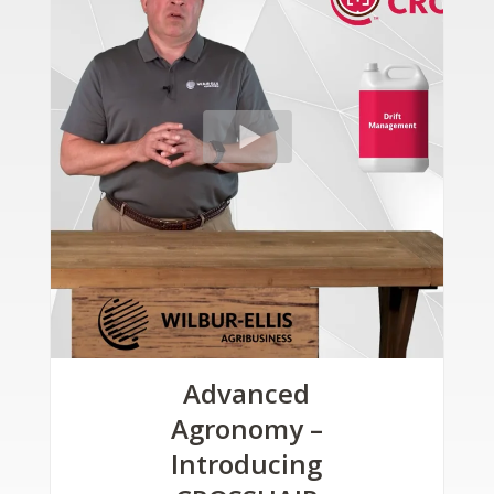
Advanced
Agronomy –
Introducing