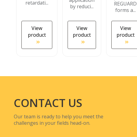
application
retardati...
REGUARD
by reduci...
forms a...
View
View
View
product
product
product
CONTACT US
Our team is ready to help you meet the
challenges in your fields head-on.