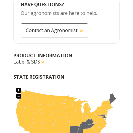
HAVE QUESTIONS?
Our agronomists are here to help.
Contact an Agronomist
PRODUCT INFORMATION
Label & SDS
STATE REGISTRATION
+
−