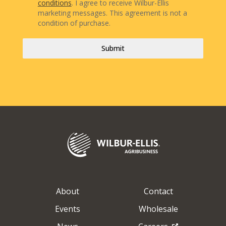
conditions
. I agree to receive Wilbur-Ellis
marketing messages. This agreement is not a
condition of purchase.
Submit
About
Contact
Events
Wholesale