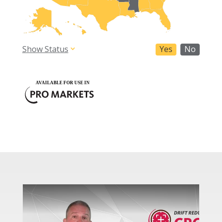
Show Status
Yes
No