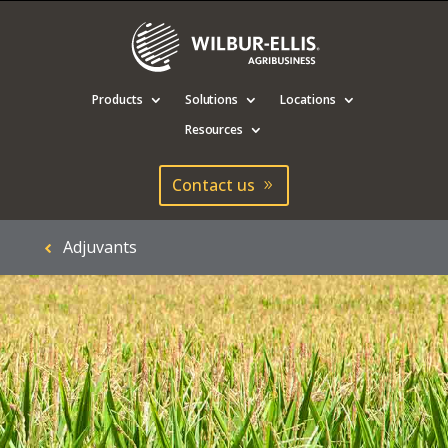
Products
Solutions
Locations
Resources
Contact us
Adjuvants