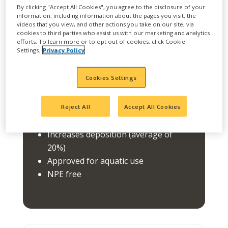
best-in-class drift reduction technology
By clicking "Accept All Cookies", you agree to the disclosure of your
portfolio. CROSSHAIR reduces driftable fines
information, including information about the pages you visit, the
(less than 105 microns) increases deposition
videos that you view, and other actions you take on our site, via
cookies to third parties who assist us with our marketing and analytics
and has a broad use with most products.
efforts. To learn more or to opt out of cookies, click Cookie
Settings.
Privacy Policy
FEATURES
Cookies Settings
Broad use, last in tank
Reduces driftable fines (less than 105
Reject All
Accept All Cookies
microns)
Increases deposition (average of
20%)
Approved for aquatic use
NPE free