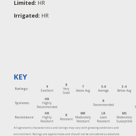
Limited:
HR
Irrigated:
HR
KEY
8
9
7
5-6
3-4
Ratings:
Very
Excellent
Above Avg
Average
Below Avg
Good
HR
R
Systems:
Highly
Recommended
Recommended
HR
MR
LR
MS
R
Resistance:
Highly
Moderately
Least
Moderately
Resistant
Resistant
Resistant
Resistant
Susceptible
All agronomic characteristics and ratings may vary with growing conditions and
environment. Ratings are approximate and should not be considered as absolute.