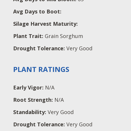
Avg Days to Boot:
Silage Harvest Maturity:
Plant Trait:
Grain Sorghum
Drought Tolerance:
Very Good
PLANT RATINGS
Early Vigor:
N/A
Root Strength:
N/A
Standability:
Very Good
Drought Tolerance:
Very Good