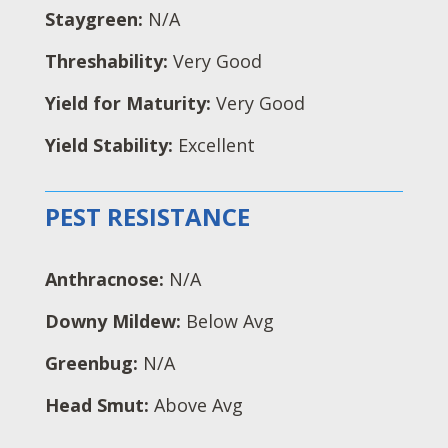
Staygreen:
N/A
Threshability:
Very Good
Yield for Maturity:
Very Good
Yield Stability:
Excellent
PEST RESISTANCE
Anthracnose:
N/A
Downy Mildew:
Below Avg
Greenbug:
N/A
Head Smut:
Above Avg