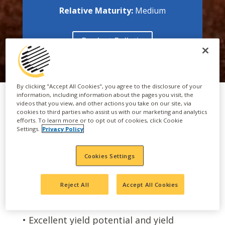
Relative Maturity:
Medium
Product Bulletin
By clicking "Accept All Cookies", you agree to the disclosure of your
information, including information about the pages you visit, the
videos that you view, and other actions you take on our site, via
cookies to third parties who assist us with our marketing and analytics
efforts. To learn more or to opt out of cookies, click Cookie
FEATURES & BENEFITS
Settings.
Privacy Policy
Cookies Settings
• Excellent Sugarcane aphid tolerance
• Attractive plant type with strong
Reject All
Accept All Cookies
agronomic characteristics
• Excellent yield potential and yield