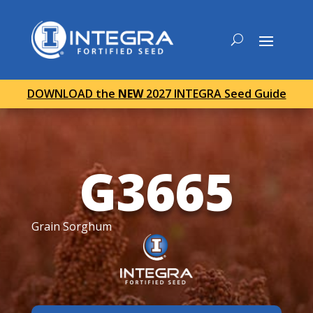
DOWNLOAD the
NEW
2027 INTEGRA Seed Guide
G3665
Grain Sorghum