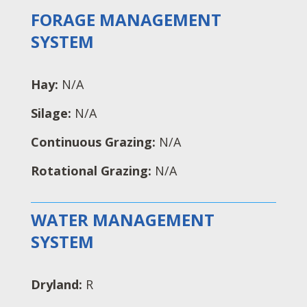
FORAGE MANAGEMENT
SYSTEM
Hay:
N/A
Silage:
N/A
Continuous Grazing:
N/A
Rotational Grazing:
N/A
WATER MANAGEMENT
SYSTEM
Dryland:
R