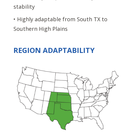
stability
• Highly adaptable from South TX to
Southern High Plains
REGION ADAPTABILITY