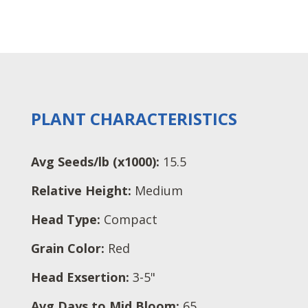
PLANT CHARACTERISTICS
Avg Seeds/lb (x1000):
15.5
Relative Height:
Medium
Head Type:
Compact
Grain Color:
Red
Head Exsertion:
3-5"
Avg Days to Mid Bloom:
65