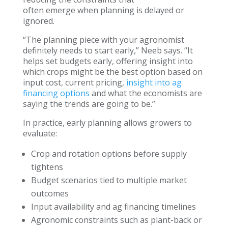
often emerge when planning is delayed or
ignored.
“The planning piece with your agronomist
definitely needs to start early,” Neeb says. “It
helps set budgets early, offering insight into
which crops might be the best option based on
input cost, current pricing,
insight into ag
financing options
and what the economists are
saying the trends are going to be.”
In practice, early planning allows growers to
evaluate:
Crop and rotation options before supply
tightens
Budget scenarios tied to multiple market
outcomes
Input availability and ag financing timelines
Agronomic constraints such as plant-back or