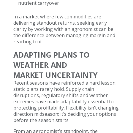
nutrient carryover
In a market where few commodities are
delivering standout returns, seeking early
clarity by working with an agronomist can be
the difference between managing margin and
reacting to it.
ADAPTING PLANS TO
WEATHER AND
MARKET UNCERTAINTY
Recent seasons have reinforced a hard lesson:
static plans rarely hold. Supply chain
disruptions, regulatory shifts and weather
extremes have made adaptability essential to
protecting profitability. Flexibility isn’t changing
direction midseason; it’s deciding your options
before the season starts.
From an agronomist’s standpoint, the