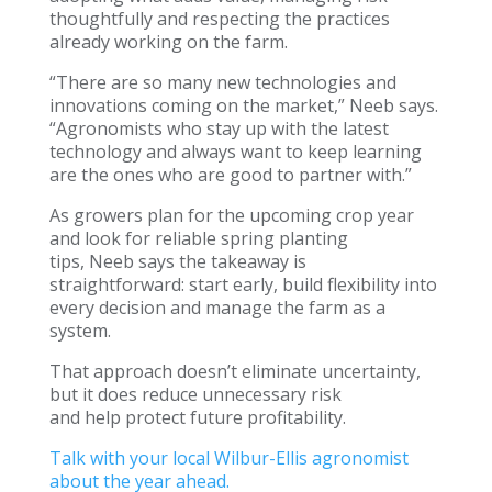
thoughtfully and respecting the practices
already working on the farm.
“There are so many new technologies and
innovations coming on the market,” Neeb says.
“Agronomists who stay up with the latest
technology and always want to keep learning
are the ones who are good to partner with.”
As growers plan for the upcoming crop year
and look for reliable spring planting
tips, Neeb says the takeaway is
straightforward: start early, build flexibility into
every decision and manage the farm as a
system.
That approach doesn’t eliminate uncertainty,
but it does reduce unnecessary risk
and help protect future profitability.
Talk with your local Wilbur-Ellis agronomist
about the year ahead.