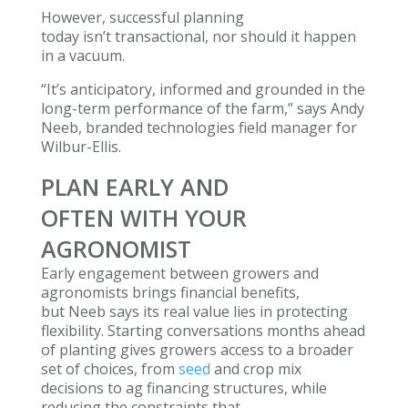
However, successful planning
today isn’t transactional, nor should it happen
in a vacuum.
“It’s anticipatory, informed and grounded in the
long-term performance of the farm,” says Andy
Neeb, branded technologies field manager for
Wilbur-Ellis.
PLAN EARLY AND
OFTEN WITH YOUR
AGRONOMIST
Early engagement between growers and
agronomists brings financial benefits,
but Neeb says its real value lies in protecting
flexibility. Starting conversations months ahead
of planting gives growers access to a broader
set of choices, from
seed
and crop mix
decisions to ag financing structures, while
reducing the constraints that