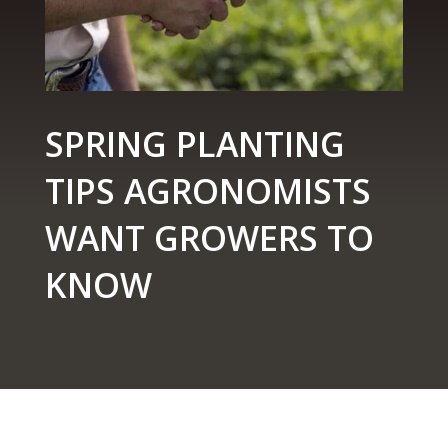
SPRING PLANTING
TIPS AGRONOMISTS
WANT GROWERS TO
KNOW