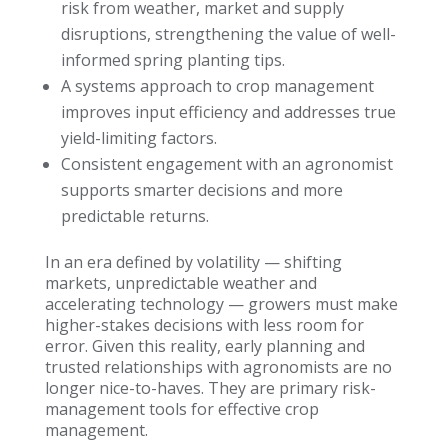
risk from weather, market and supply
disruptions, strengthening the value of well-
informed spring planting tips.
A systems approach to crop management
improves input efficiency and addresses true
yield-limiting factors.
Consistent engagement with an agronomist
supports smarter decisions and more
predictable returns.
In an era defined by volatility — shifting
markets, unpredictable weather and
accelerating technology — growers must make
higher-stakes decisions with less room for
error. Given this reality, early planning and
trusted relationships with agronomists are no
longer nice-to-haves. They are primary risk-
management tools for effective crop
management.