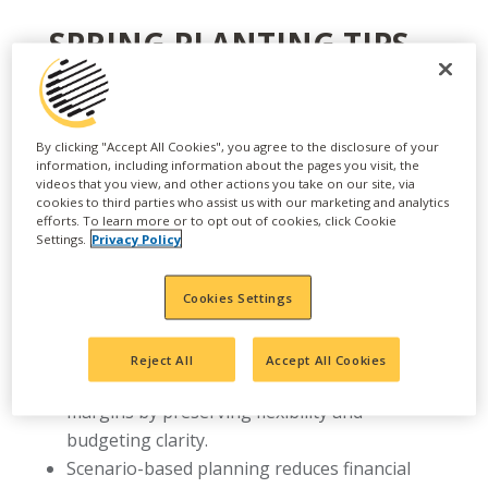
SPRING PLANTING TIPS
AGRONOMISTS WANT
GROWERS TO KNOW
By clicking "Accept All Cookies", you agree to the disclosure of your
MARGINS ARE UNDER
information, including information about the pages you visit, the
videos that you view, and other actions you take on our site, via
PRESSURE, MEANING EARLY
cookies to third parties who assist us with our marketing and analytics
efforts. To learn more or to opt out of cookies, click Cookie
PLANNING AND FLEXIBLE
Settings.
Privacy Policy
STRATEGIES ARE KEY TO
Cookies Settings
MANAGING RISK AND
PROTECTING RETURNS
Reject All
Accept All Cookies
Early agronomic planning helps protect
margins by preserving flexibility and
budgeting clarity.
Scenario-based planning reduces financial