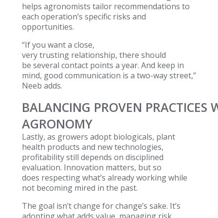
helps agronomists tailor recommendations to
each operation’s specific risks and
opportunities.
“If you want a close,
very trusting relationship, there should
be several contact points a year. And keep in
mind, good communication is a two-way street,”
Neeb adds.
BALANCING PROVEN PRACTICES W
AGRONOMY
Lastly, as growers adopt biologicals, plant
health products and new technologies,
profitability still depends on disciplined
evaluation. Innovation matters, but so
does respecting what’s already working while
not becoming mired in the past.
The goal isn’t change for change’s sake. It’s
adopting what adds value, managing risk