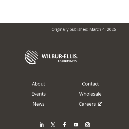
Originally published: March 4, 2026
About
Contact
Events
Wholesale
News
Careers