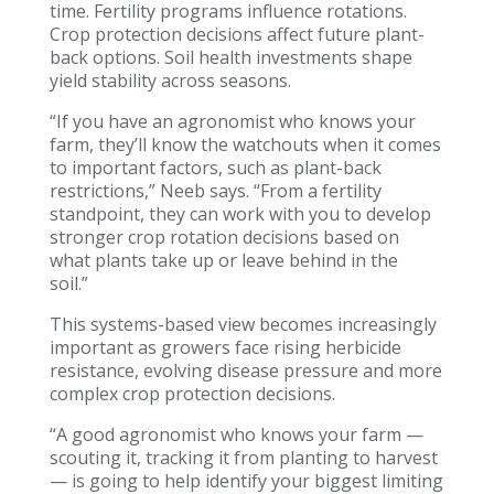
time. Fertility programs influence rotations.
Crop protection decisions affect future plant-
back options. Soil health investments shape
yield stability across seasons.
“If you have an agronomist who knows your
farm, they’ll know the watchouts when it comes
to important factors, such as plant-back
restrictions,” Neeb says. “From a fertility
standpoint, they can work with you to develop
stronger crop rotation decisions based on
what plants take up or leave behind in the
soil.”
This systems-based view becomes increasingly
important as growers face rising herbicide
resistance, evolving disease pressure and more
complex crop protection decisions.
“A good agronomist who knows your farm —
scouting it, tracking it from planting to harvest
— is going to help identify your biggest limiting