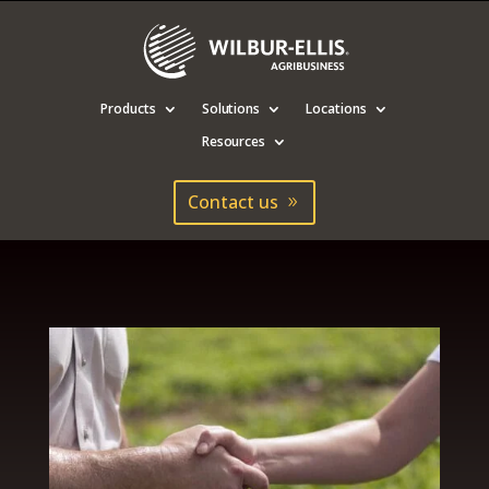
Products
Solutions
Locations
Resources
Contact us