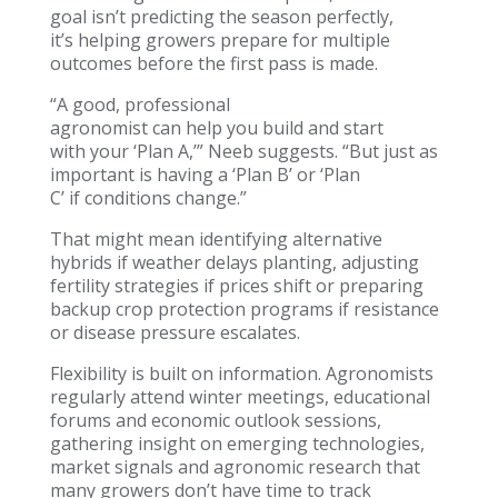
goal isn’t predicting the season perfectly,
it’s helping growers prepare for multiple
outcomes before the first pass is made.
“A good, professional
agronomist can help you build and start
with your ‘Plan A,’” Neeb suggests. “But just as
important is having a ‘Plan B’ or ‘Plan
C’ if conditions change.”
That might mean identifying alternative
hybrids if weather delays planting, adjusting
fertility strategies if prices shift or preparing
backup crop protection programs if resistance
or disease pressure escalates.
Flexibility is built on information. Agronomists
regularly attend winter meetings, educational
forums and economic outlook sessions,
gathering insight on emerging technologies,
market signals and agronomic research that
many growers don’t have time to track