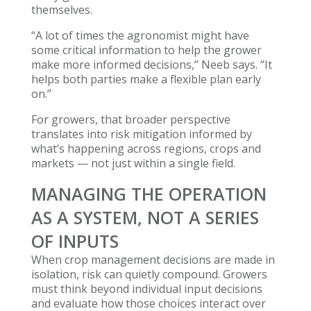
themselves.
“A lot of times the agronomist might have
some critical information to help the grower
make more informed decisions,” Neeb says. “It
helps both parties make a flexible plan early
on.”
For growers, that broader perspective
translates into risk mitigation informed by
what’s happening across regions, crops and
markets — not just within a single field.
MANAGING THE OPERATION
AS A SYSTEM, NOT A SERIES
OF INPUTS
When crop management decisions are made in
isolation, risk can quietly compound. Growers
must think beyond individual input decisions
and evaluate how those choices interact over