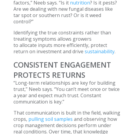
factors,” Neeb says. “Is it
nutrition
? Is it pests?
Are we dealing with new fungal diseases like
tar spot or southern rust? Or is it weed
control?”
Identifying the true constraints rather than
treating symptoms allows growers
to allocate inputs more efficiently, protect
return on investment and drive
sustainability
.
CONSISTENT ENGAGEMENT
PROTECTS RETURNS
“Long-term relationships are key for building
trust,” Neeb says. “You can’t meet once or twice
a year and expect much trust. Constant
communication is key.”
That communication is built in the field, walking
crops,
pulling soil samples
and observing how
crop management decisions perform under
real conditions. Over time, that knowledge