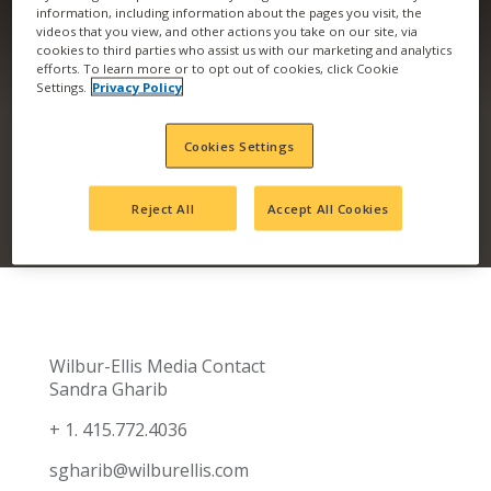
information, including information about the pages you visit, the
videos that you view, and other actions you take on our site, via
COMPANY ACQUIRES
cookies to third parties who assist us with our marketing and analytics
efforts. To learn more or to opt out of cookies, click Cookie
NORTH DAKOTA AG
Settings.
Privacy Policy
RETAIL LOCATION
Cookies Settings
Reject All
Accept All Cookies
Wilbur-Ellis Media Contact
Sandra Gharib
+ 1. 415.772.4036
sgharib@wilburellis.com