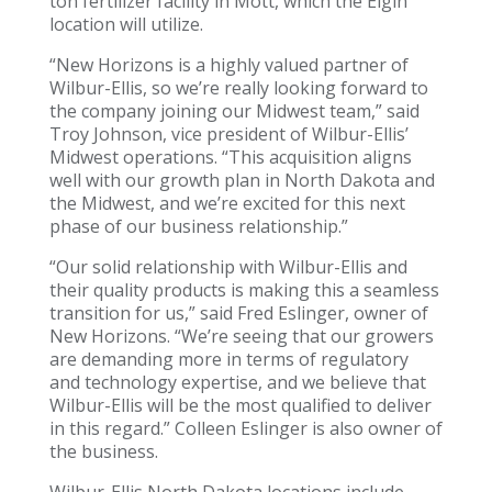
ton fertilizer facility in Mott, which the Elgin
location will utilize.
“New Horizons is a highly valued partner of
Wilbur-Ellis, so we’re really looking forward to
the company joining our Midwest team,” said
Troy Johnson, vice president of Wilbur-Ellis’
Midwest operations. “This acquisition aligns
well with our growth plan in North Dakota and
the Midwest, and we’re excited for this next
phase of our business relationship.”
“Our solid relationship with Wilbur-Ellis and
their quality products is making this a seamless
transition for us,” said Fred Eslinger, owner of
New Horizons. “We’re seeing that our growers
are demanding more in terms of regulatory
and technology expertise, and we believe that
Wilbur-Ellis will be the most qualified to deliver
in this regard.” Colleen Eslinger is also owner of
the business.