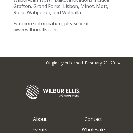
Wilbur-Ellis North Dakota locations include
Grafton, Grand Forks, Lisbon, Minot, Mott,
Rolla, Wahpeton, and Walhalla.
For more information, please visit
www.wilburellis.com
Originally published: February 20, 2014
About
Contact
Events
Wholesale