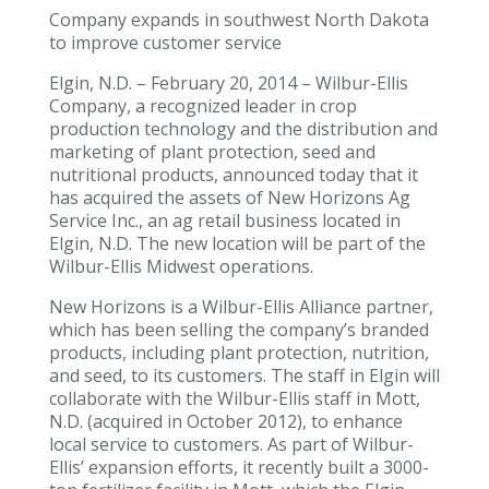
Company expands in southwest North Dakota
to improve customer service
Elgin, N.D. – February 20, 2014 – Wilbur-Ellis
Company, a recognized leader in crop
production technology and the distribution and
marketing of plant protection, seed and
nutritional products, announced today that it
has acquired the assets of New Horizons Ag
Service Inc., an ag retail business located in
Elgin, N.D. The new location will be part of the
Wilbur-Ellis Midwest operations.
New Horizons is a Wilbur-Ellis Alliance partner,
which has been selling the company’s branded
products, including plant protection, nutrition,
and seed, to its customers. The staff in Elgin will
collaborate with the Wilbur-Ellis staff in Mott,
N.D. (acquired in October 2012), to enhance
local service to customers. As part of Wilbur-
Ellis’ expansion efforts, it recently built a 3000-