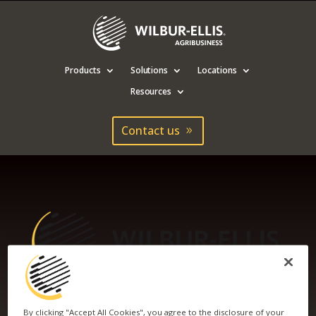
Products
Solutions
Locations
Resources
Contact us
WILBUR-ELLIS
By clicking "Accept All Cookies", you agree to the disclosure of your