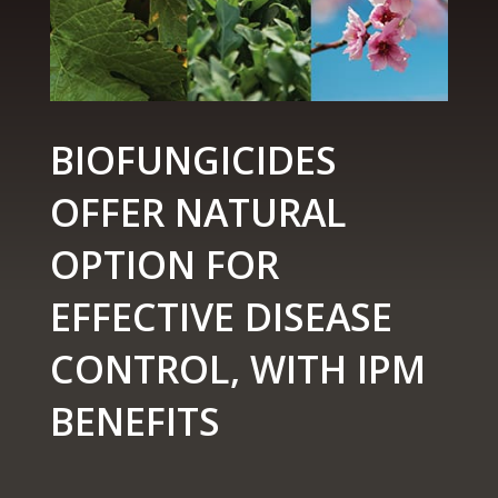
BIOFUNGICIDES
OFFER NATURAL
OPTION FOR
EFFECTIVE DISEASE
CONTROL, WITH IPM
BENEFITS