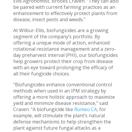
Ellis Agronomist, Brooks Craven. “They can also
be paired with current farming practices as an
enhancement to effectively protect plants from
disease, insect pests and weeds.”
At Wilbur-Ellis, biofungicides are a growing
segment of the company’s portfolio. By
offering a unique mode of action, enhanced
rotational resistance management and a zero-
day preharvest interval (PHI), our biofungicides
help growers protect their crop from disease
with an eye toward prolonging the efficacy of
all their fungicide choices.
“Biofungicides enhance conventional control
methods when used in an IPM strategy by
offering a more holistic approach to maximize
yield and minimize disease resistance,” said
Craven. “A biofungicide like
Romeo CA
, for
example, will stimulate the plant’s natural
defense mechanisms to help strengthen the
plant against future fungal attacks as a