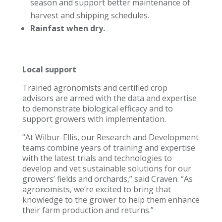
season and support better maintenance of
harvest and shipping schedules.
Rainfast when dry.
Local support
Trained agronomists and certified crop
advisors are armed with the data and expertise
to demonstrate biological efficacy and to
support growers with implementation.
“At Wilbur-Ellis, our Research and Development
teams combine years of training and expertise
with the latest trials and technologies to
develop and vet sustainable solutions for our
growers’ fields and orchards,” said Craven. “As
agronomists, we’re excited to bring that
knowledge to the grower to help them enhance
their farm production and returns.”