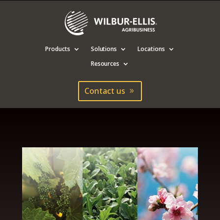
Products
Solutions
Locations
Resources
Contact us