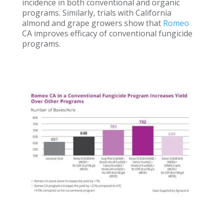
incidence in both conventional and organic
programs. Similarly, trials with California
almond and grape growers show that
Romeo
CA improves efficacy of conventional fungicide
programs.