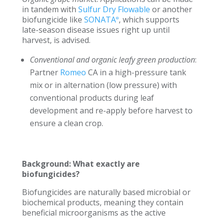
in tandem with
Sulfur Dry Flowable
or another
biofungicide like
SONATA
, which supports
®
late-season disease issues right up until
harvest, is advised.
Conventional and organic leafy green production
:
Partner
Romeo
CA in a high-pressure tank
mix or in alternation (low pressure) with
conventional products during leaf
development and re-apply before harvest to
ensure a clean crop.
Background: What exactly are
biofungicides?
Biofungicides are naturally based microbial or
biochemical products, meaning they contain
beneficial microorganisms as the active