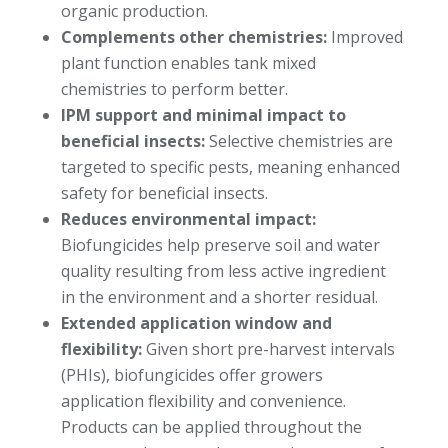
organic production.
Complements other chemistries:
Improved
plant function enables tank mixed
chemistries to perform better.
IPM support and minimal impact to
beneficial insects:
Selective chemistries are
targeted to specific pests, meaning enhanced
safety for beneficial insects.
Reduces environmental impact:
Biofungicides help preserve soil and water
quality resulting from less active ingredient
in the environment and a shorter residual.
Extended application window and
flexibility:
Given short pre-harvest intervals
(PHIs), biofungicides offer growers
application flexibility and convenience.
Products can be applied throughout the