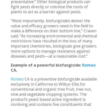
preventative.” Other biological products can
fight pests directly or colonize the roots of
plants to act as a barrier against pests.
“Most importantly, biofungicides deliver the
value and efficacy growers need in the field to
make a difference on their bottom line,” Craven
said. “As increasing environmental and chemical
restrictions have resulted in the loss of many
important chemistries, biologicals give growers
more options to manage resistance against
diseases and pests—at a reasonable cost.”
Example of a powerful biofungicide:
Romeo
CA.
Romeo
CA is a preventive biofungicide available
exclusively in California to Wilbur-Ellis for
conventional and organic tree fruit, tree nut,
vine and vegetable cropping systems. The
product’s yeast-based active ingredient is
nonliving and contains five constituents that