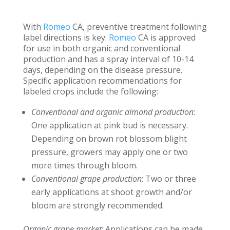
With
Romeo
CA, preventive treatment following
label directions is key.
Romeo
CA is approved
for use in both organic and conventional
production and has a spray interval of 10-14
days, depending on the disease pressure.
Specific application recommendations for
labeled crops include the following:
Conventional and organic almond production
:
One application at pink bud is necessary.
Depending on brown rot blossom blight
pressure, growers may apply one or two
more times through bloom.
Conventional grape production
: Two or three
early applications at shoot growth and/or
bloom are strongly recommended.
Organic grape market
: Applications can be made