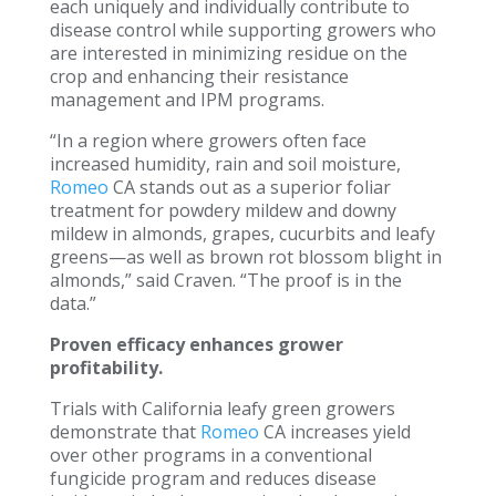
each uniquely and individually contribute to
disease control while supporting growers who
are interested in minimizing residue on the
crop and enhancing their resistance
management and IPM programs.
“In a region where growers often face
increased humidity, rain and soil moisture,
Romeo
CA stands out as a superior foliar
treatment for powdery mildew and downy
mildew in almonds, grapes, cucurbits and leafy
greens—as well as brown rot blossom blight in
almonds,” said Craven. “The proof is in the
data.”
Proven efficacy enhances grower
profitability.
Trials with California leafy green growers
demonstrate that
Romeo
CA increases yield
over other programs in a conventional
fungicide program and reduces disease