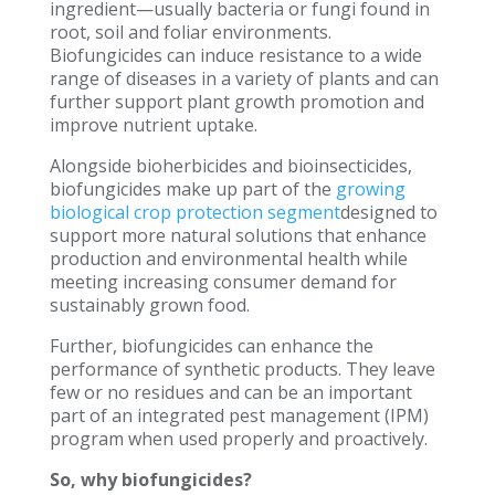
ingredient—usually bacteria or fungi found in
root, soil and foliar environments.
Biofungicides can induce resistance to a wide
range of diseases in a variety of plants and can
further support plant growth promotion and
improve nutrient uptake.
Alongside bioherbicides and bioinsecticides,
biofungicides make up part of the
growing
biological crop protection segment
designed to
support more natural solutions that enhance
production and environmental health while
meeting increasing consumer demand for
sustainably grown food.
Further, biofungicides can enhance the
performance of synthetic products. They leave
few or no residues and can be an important
part of an integrated pest management (IPM)
program when used properly and proactively.
So, why biofungicides?