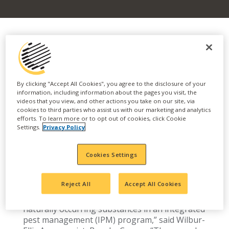
Biofungicides offer natural option for
effective disease control, with IPM benefits
By clicking "Accept All Cookies", you agree to the disclosure of your
Everyday growers and agribusinesses alike face
information, including information about the pages you visit, the
videos that you view, and other actions you take on our site, via
pressures regarding sustainable farming,
cookies to third parties who assist us with our marketing and analytics
regulatory policies and more. As the industry
efforts. To learn more or to opt out of cookies, click Cookie
collectively seeks ways to advance the
Settings.
Privacy Policy
effectiveness of pest control tools, enhance
production, minimize environmental impact and
Cookies Settings
maximize return, biologicals have emerged as a
promising solution.
Reject All
Accept All Cookies
“Biologicals complement existing crop
protection products by integrating living or
naturally occurring substances in an integrated
pest management (IPM) program,” said Wilbur-