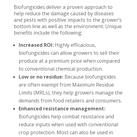
Biofungicides deliver a proven approach to
help reduce the damage caused by diseases
and pests with positive impacts to the grower’s
bottom line as well as the environment. Unique
benefits include the following:
Increased ROI:
Highly efficacious,
biofungicides can allow growers to sell their
produce at a premium price when compared
to conventional chemical production.
Low or no residue:
Because biofungicides
are often exempt from Maximum Residue
Limits (MRLs), they help growers manage the
demands from food retailers and consumers.
Enhanced resistance management:
Biofungicides help combat resistance and
reduce inputs when used with conventional
crop protection. Most can also be used in