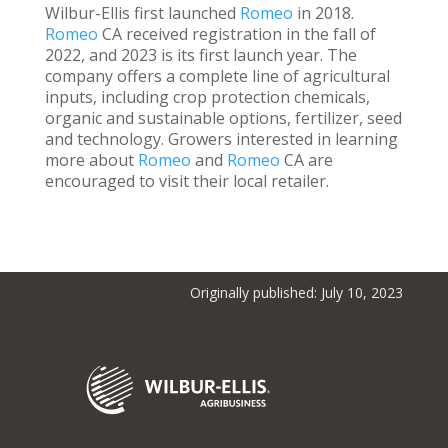
Wilbur-Ellis first launched
Romeo
in 2018.
Romeo
CA received registration in the fall of
2022, and 2023 is its first launch year. The
company offers a complete line of agricultural
inputs, including crop protection chemicals,
organic and sustainable options, fertilizer, seed
and technology. Growers interested in learning
more about
Romeo
and
Romeo
CA are
encouraged to visit their local retailer.
Originally published: July 10, 2023