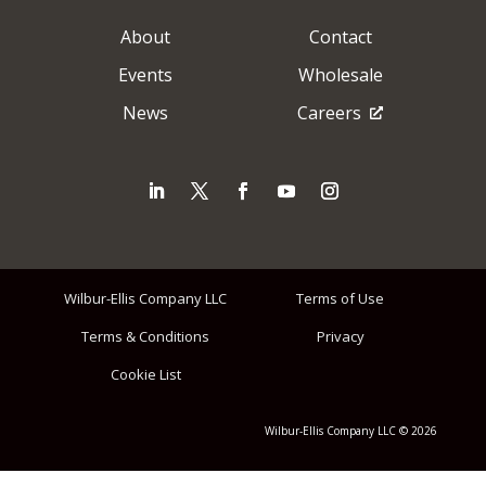
About
Contact
Events
Wholesale
News
Careers
Wilbur-Ellis Company LLC
Terms of Use
Terms & Conditions
Privacy
Cookie List
Wilbur-Ellis Company LLC © 2026