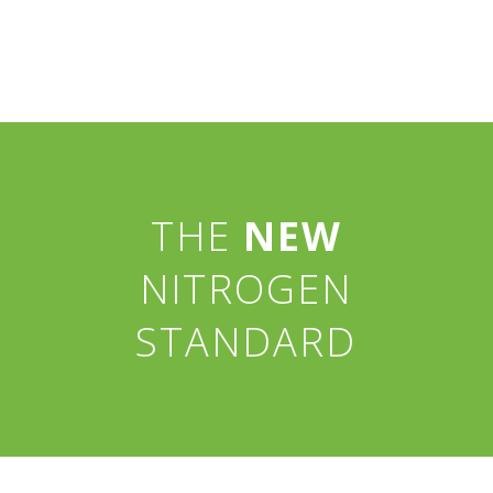
THE
NEW
NITROGEN
STANDARD