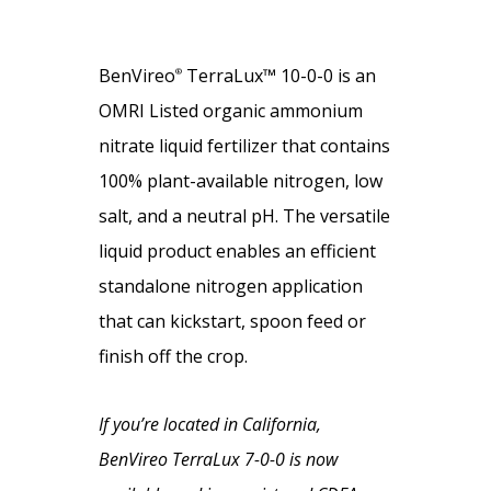
BenVireo
TerraLux™ 10-0-0 is an
®
OMRI Listed organic ammonium
nitrate liquid fertilizer that contains
100% plant-available nitrogen, low
salt, and a neutral pH. The versatile
liquid product enables an efficient
standalone nitrogen application
that can kickstart, spoon feed or
finish off the crop.
If you’re located in California,
BenVireo TerraLux 7-0-0 is now