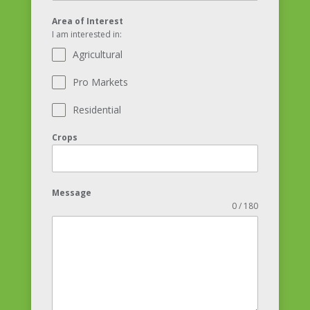
Area of Interest
I am interested in:
Agricultural
Pro Markets
Residential
Crops
Message
0 / 180