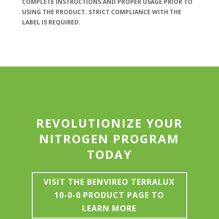
COMPLETE INSTRUCTIONS AND PROPER USAGE PRIOR TO
USING THE PRODUCT. STRICT COMPLIANCE WITH THE
LABEL IS REQUIRED.
REVOLUTIONIZE YOUR
NITROGEN PROGRAM
TODAY
VISIT THE BENVIREO TERRALUX
10-0-0 PRODUCT PAGE TO
LEARN MORE