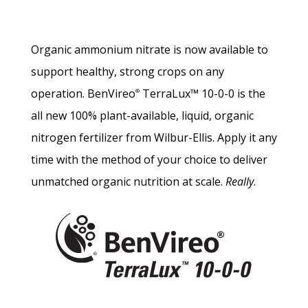
Organic ammonium nitrate is now available to
support healthy, strong crops on any
operation. BenVireo
TerraLux™ 10-0-0 is the
®
all new 100% plant-available, liquid, organic
nitrogen fertilizer from Wilbur-Ellis. Apply it any
time with the method of your choice to deliver
unmatched organic nutrition at scale.
Really
.