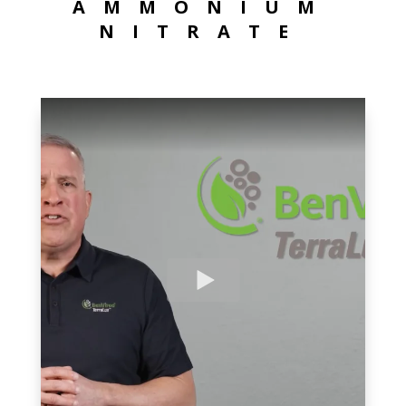
AMMONIUM
NITRATE