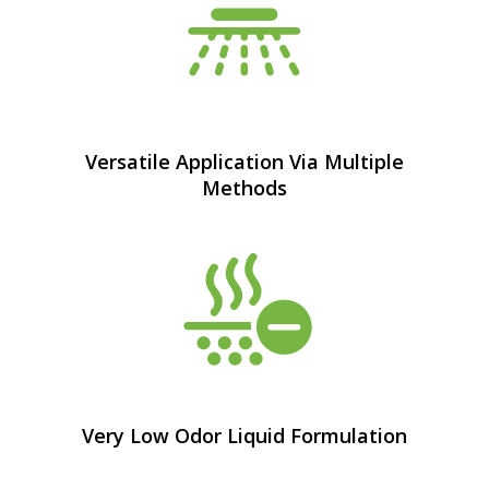
Versatile Application Via Multiple
Methods
Very Low Odor Liquid Formulation