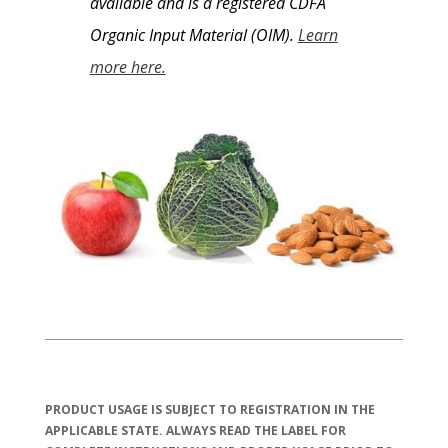
available and is a registered CDFA
Organic Input Material (OIM).
Learn
more here.
PRODUCT USAGE IS SUBJECT TO REGISTRATION IN THE
APPLICABLE STATE. ALWAYS READ THE LABEL FOR