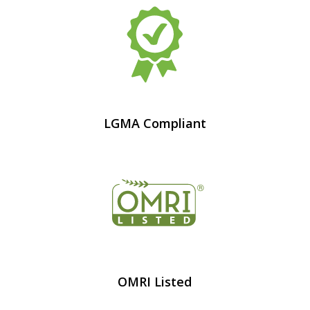
LGMA Compliant
OMRI Listed