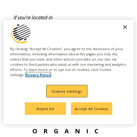
If you’re located in
California, BenVireo
TerraLux 7-0-0 is now
available and is a
By clicking "Accept All Cookies", you agree to the disclosure of your
information, including information about the pages you visit, the
registered CDFA Organic
videos that you view, and other actions you take on our site, via
cookies to third parties who assist us with our marketing and analytics
Input Material (OIM).
efforts. To learn more or to opt out of cookies, click Cookie
Settings.
Privacy Policy
Learn more here.
Cookies Settings
Reject All
Accept All Cookies
ORGANIC