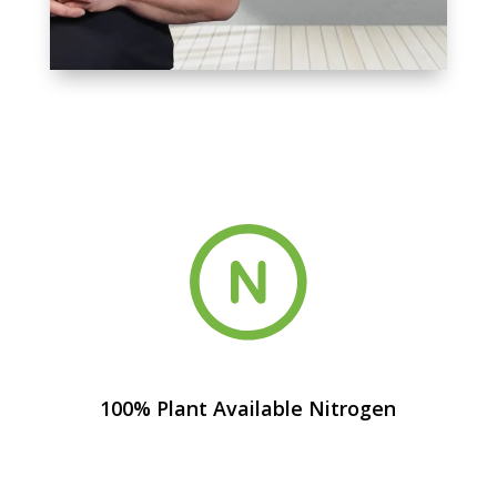
100% Plant Available Nitrogen