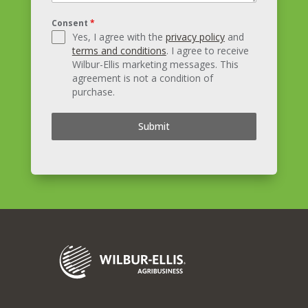
Consent
*
Yes, I agree with the
privacy policy
and
terms and conditions
. I agree to receive
Wilbur-Ellis marketing messages. This
agreement is not a condition of
purchase.
Submit