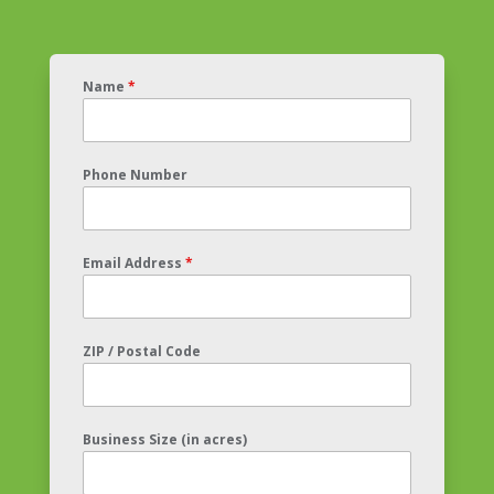
Name
*
Phone Number
Email Address
*
ZIP / Postal Code
Business Size (in acres)