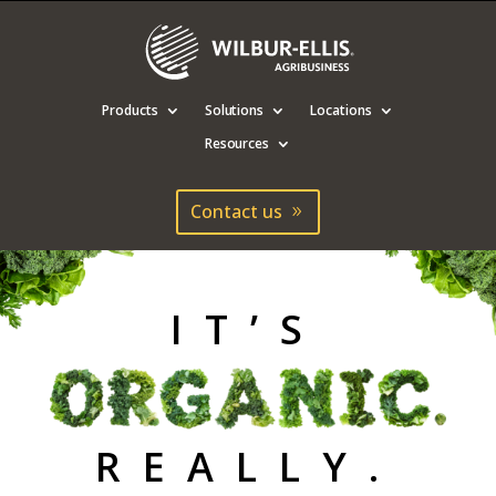
Products
Solutions
Locations
Resources
Contact us
IT’S
It’s Organic N
REALLY.