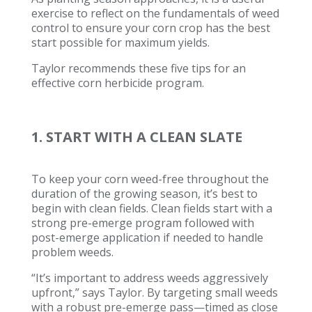
exercise to reflect on the fundamentals of weed
control to ensure your corn crop has the best
start possible for maximum yields.
Taylor recommends these five tips for an
effective corn herbicide program.
1. START WITH A CLEAN SLATE
To keep your corn weed-free throughout the
duration of the growing season, it’s best to
begin with clean fields. Clean fields start with a
strong pre-emerge program followed with
post-emerge application if needed to handle
problem weeds.
“It’s important to address weeds aggressively
upfront,” says Taylor. By targeting small weeds
with a robust pre-emerge pass—timed as close