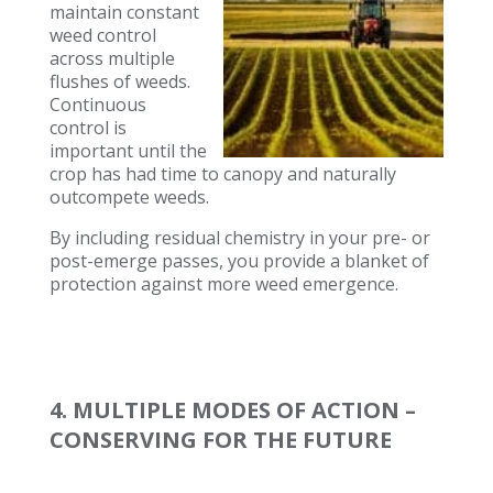
maintain constant
weed control
across multiple
flushes of weeds.
Continuous
control is
important until the
crop has had time to canopy and naturally
outcompete weeds.
By including residual chemistry in your pre- or
post-emerge passes, you provide a blanket of
protection against more weed emergence.
4. MULTIPLE MODES OF ACTION –
CONSERVING FOR THE FUTURE