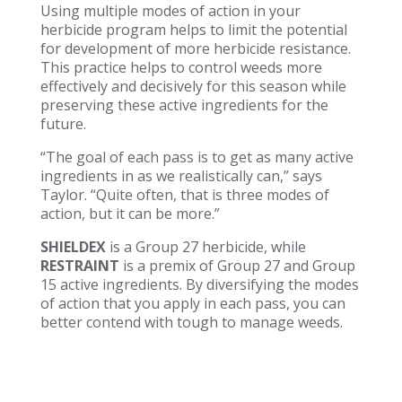
Using multiple modes of action in your
herbicide program helps to limit the potential
for development of more herbicide resistance.
This practice helps to control weeds more
effectively and decisively for this season while
preserving these active ingredients for the
future.
“The goal of each pass is to get as many active
ingredients in as we realistically can,” says
Taylor. “Quite often, that is three modes of
action, but it can be more.”
SHIELDEX
is a Group 27 herbicide, while
RESTRAINT
is a premix of Group 27 and Group
15 active ingredients. By diversifying the modes
of action that you apply in each pass, you can
better contend with tough to manage weeds.