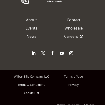
About
Contact
Events
Wholesale
News
Careers
Wilbur-Ellis Company LLC
Terms of Use
Terms & Conditions
Privacy
Cookie List
Wilbur-Ellis Company LLC © 2026