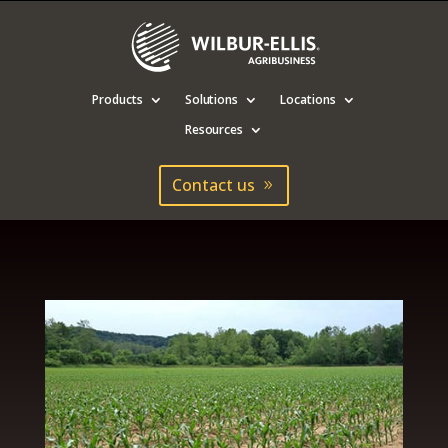
Products
Solutions
Locations
Resources
Contact us