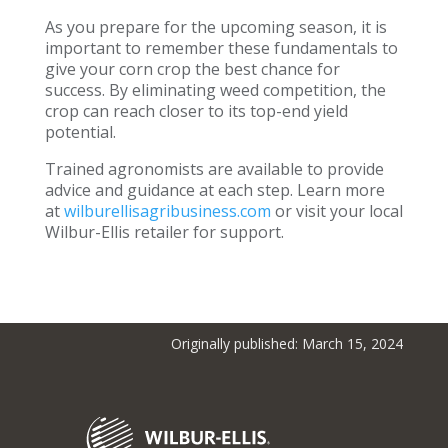
As you prepare for the upcoming season, it is
important to remember these fundamentals to
give your corn crop the best chance for
success. By eliminating weed competition, the
crop can reach closer to its top-end yield
potential.
Trained agronomists are available to provide
advice and guidance at each step. Learn more
at
wilburellisagribusiness.com
or visit your local
Wilbur-Ellis retailer for support.
Originally published: March 15, 2024