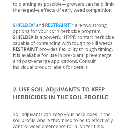
to planting as possible—growers can help limit
the negative effects of early weed competition.
SHIELDEX
and
RESTRAINT™
are two strong
®
options for your corn herbicide program.
SHIELDEX
is a powerful HPPD contact herbicide
capable of contending with tough to kill weeds.
RESTRAINT
provides flexibility through timing,
it is available for use in pre-plant, pre-emerge
and post-emerge applications. Consult
individual product labels for details.
2. USE SOIL ADJUVANTS TO KEEP
HERBICIDES IN THE SOIL PROFILE
Soil adjuvants can keep your herbicides in the
soil profile where they need to be to effectively
control weed emergence for a longer time.