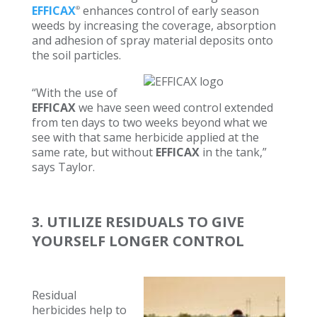
EFFICAX
enhances control of early season
®
weeds by increasing the coverage, absorption
and adhesion of spray material deposits onto
the soil particles.
“With the use of
EFFICAX
we have seen weed control extended
from ten days to two weeks beyond what we
see with that same herbicide applied at the
same rate, but without
EFFICAX
in the tank,”
says Taylor.
3. UTILIZE RESIDUALS TO GIVE
YOURSELF LONGER CONTROL
Residual
herbicides help to