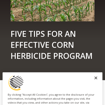
FIVE TIPS FOR AN
EFFECTIVE CORN
HERBICIDE PROGRAM
By clicking "Accept All Cookies", you agree to the disclosure of your
information, including information about the pages you visit, the
videos that you view, and other actions you take on our site, via