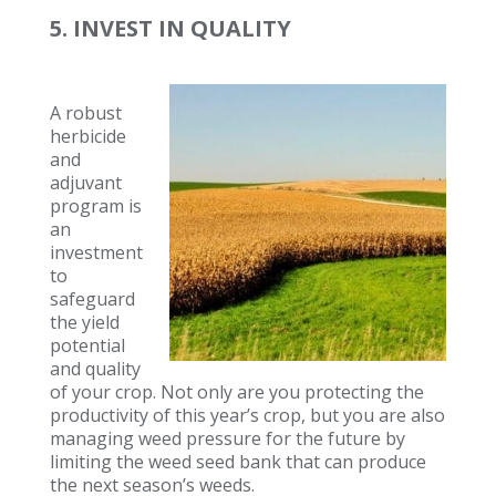
5. INVEST IN QUALITY
A robust
herbicide
and
adjuvant
program is
an
investment
to
safeguard
the yield
potential
and quality
of your crop. Not only are you protecting the
productivity of this year’s crop, but you are also
managing weed pressure for the future by
limiting the weed seed bank that can produce
the next season’s weeds.