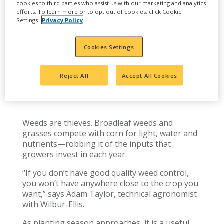
cookies to third parties who assist us with our marketing and analytics
efforts. To learn more or to opt out of cookies, click Cookie
Settings.
Privacy Policy
Cookies Settings
FIVE TIPS FOR AN EFFECTIVE
Reject All
Accept All Cookies
CORN HERBICIDE PROGRAM
Weeds are thieves. Broadleaf weeds and
grasses compete with corn for light, water and
nutrients—robbing it of the inputs that
growers invest in each year.
“If you don’t have good quality weed control,
you won’t have anywhere close to the crop you
want,” says Adam Taylor, technical agronomist
with Wilbur-Ellis.
As planting season approaches, it is a useful