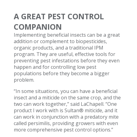
A GREAT PEST CONTROL
COMPANION
Implementing beneficial insects can be a great
addition or complement to biopesticides,
organic products, and a traditional IPM
program. They are useful, effective tools for
preventing pest infestations before they even
happen and for controlling low pest
populations before they become a bigger
problem.
“In some situations, you can have a beneficial
insect and a miticide on the same crop, and the
two can work together,” said LaChapell. “One
product I work with is Sultan® miticide, and it
can work in conjunction with a predatory mite
called persimilis, providing growers with even
more comprehensive pest control options.”