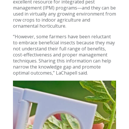
excellent resource for integrated pest
management (IPM) programs—and they can be
used in virtually any growing environment from
row crops to indoor agriculture and
ornamental horticulture.
“However, some farmers have been reluctant
to embrace beneficial insects because they may
not understand their full range of benefits,
cost-effectiveness and proper management
techniques. Sharing this information can help
narrow the knowledge gap and promote
optimal outcomes,” LaChapell said.