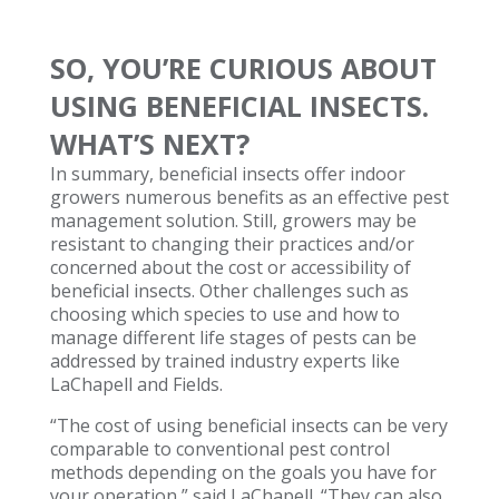
SO, YOU’RE CURIOUS ABOUT
USING BENEFICIAL INSECTS.
WHAT’S NEXT?
In summary, beneficial insects offer indoor
growers numerous benefits as an effective pest
management solution. Still, growers may be
resistant to changing their practices and/or
concerned about the cost or accessibility of
beneficial insects. Other challenges such as
choosing which species to use and how to
manage different life stages of pests can be
addressed by trained industry experts like
LaChapell and Fields.
“The cost of using beneficial insects can be very
comparable to conventional pest control
methods depending on the goals you have for
your operation,” said LaChapell. “They can also