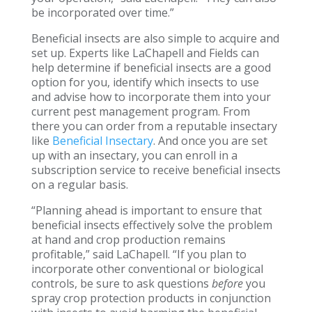
be incorporated over time.”
Beneficial insects are also simple to acquire and
set up. Experts like LaChapell and Fields can
help determine if beneficial insects are a good
option for you, identify which insects to use
and advise how to incorporate them into your
current pest management program. From
there you can order from a reputable insectary
like
Beneficial Insectary
. And once you are set
up with an insectary, you can enroll in a
subscription service to receive beneficial insects
on a regular basis.
“Planning ahead is important to ensure that
beneficial insects effectively solve the problem
at hand and crop production remains
profitable,” said LaChapell. “If you plan to
incorporate other conventional or biological
controls, be sure to ask questions
before
you
spray crop protection products in conjunction