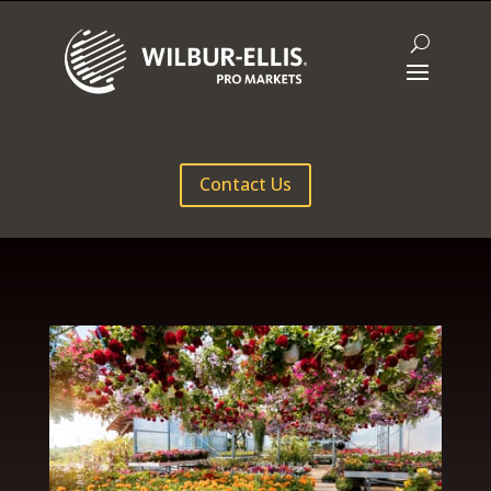
Contact Us