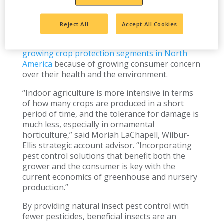
are rapidly growing in popularity as a pest-
management tool in controlled environment
agriculture.
Reject All
Accept All Cookies
In fact, beneficial insects are
one of the fastest-
growing crop protection segments in North
America
because of growing consumer concern
over their health and the environment.
“Indoor agriculture is more intensive in terms
of how many crops are produced in a short
period of time, and the tolerance for damage is
much less, especially in ornamental
horticulture,” said Moriah LaChapell, Wilbur-
Ellis strategic account advisor. “Incorporating
pest control solutions that benefit both the
grower and the consumer is key with the
current economics of greenhouse and nursery
production.”
By providing natural insect pest control with
fewer pesticides, beneficial insects are an