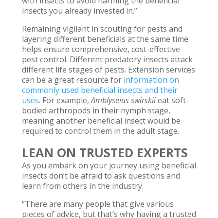
with insects to avoid harming the beneficial
insects you already invested in.”
Remaining vigilant in scouting for pests and
layering different beneficials at the same time
helps ensure comprehensive, cost-effective
pest control. Different predatory insects attack
different life stages of pests. Extension services
can be a great resource for
information on
commonly used beneficial insects and their
uses.
For example,
Amblyseius swirskii
eat soft-
bodied arthropods in their nymph stage,
meaning another beneficial insect would be
required to control them in the adult stage.
LEAN ON TRUSTED EXPERTS
As you embark on your journey using beneficial
insects don’t be afraid to ask questions and
learn from others in the industry.
“There are many people that give various
pieces of advice, but that’s why having a trusted