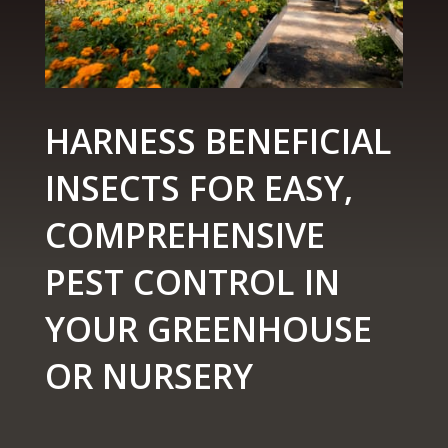
HARNESS BENEFICIAL
INSECTS FOR EASY,
COMPREHENSIVE
PEST CONTROL IN
YOUR GREENHOUSE
OR NURSERY