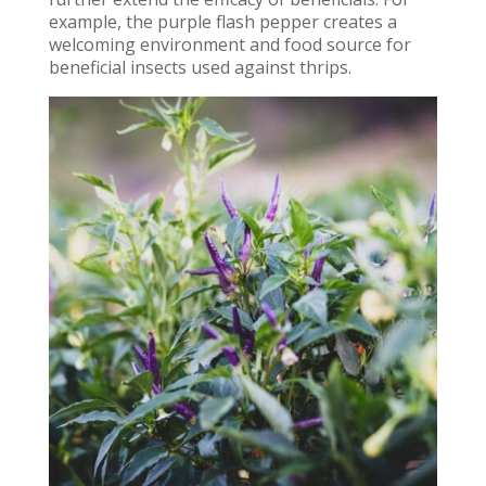
example, the purple flash pepper creates a
welcoming environment and food source for
beneficial insects used against thrips.