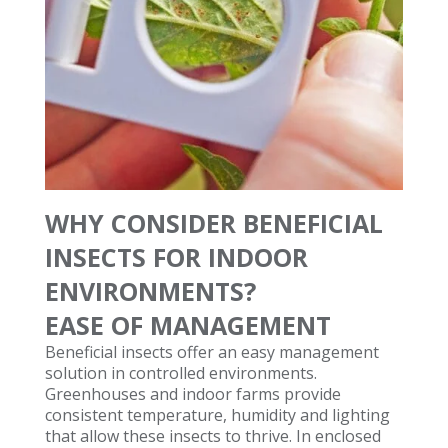
WHY CONSIDER BENEFICIAL
INSECTS FOR INDOOR
ENVIRONMENTS?
EASE OF MANAGEMENT
Beneficial insects offer an easy management
solution in controlled environments.
Greenhouses and indoor farms provide
consistent temperature, humidity and lighting
that allow these insects to thrive. In enclosed