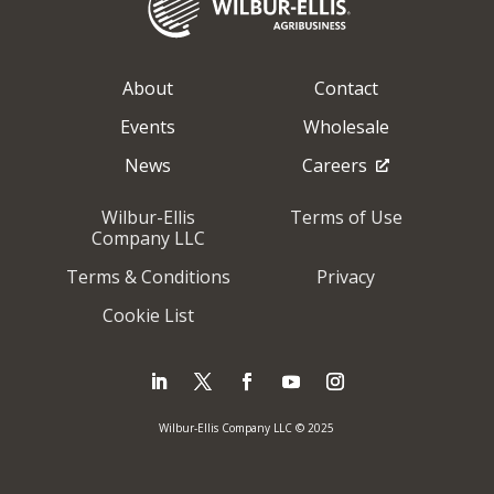
About
Contact
Events
Wholesale
News
Careers
Wilbur-Ellis
Terms of Use
Company LLC
Terms & Conditions
Privacy
Cookie List
Wilbur-Ellis Company LLC © 2025