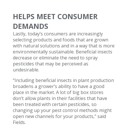
HELPS MEET CONSUMER
DEMANDS
Lastly, today’s consumers are increasingly
selecting products and foods that are grown
with natural solutions and in a way that is more
environmentally sustainable. Beneficial insects
decrease or eliminate the need to spray
pesticides that may be perceived as
undesirable.
“Including beneficial insects in plant production
broadens a grower’s ability to have a good
place in the market. A lot of big box stores
don’t allow plants in their facilities that have
been treated with certain pesticides, so
changing up your pest control methods might
open new channels for your products,” said
Fields.