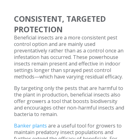
CONSISTENT, TARGETED
PROTECTION
Beneficial insects are a more consistent pest
control option and are mainly used
preventatively rather than as a control once an
infestation has occurred. These powerhouse
insects remain present and effective in indoor
settings longer than sprayed pest control
methods—which have varying residual efficacy.
By targeting only the pests that are harmful to
the plant in production, beneficial insects also
offer growers a tool that boosts biodiversity
and encourages other non-harmful insects and
bacteria to remain.
Banker plants
are a useful tool for growers to
maintain predatory insect populations and
further extend the efficacy of beneficials. For