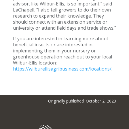
advisor, like Wilbur-Ellis, is so important,” said
LaChapell. “I also tell growers to do their own
research to expand their knowledge. They
should connect with an extension service or
university or attend field days and trade shows.”
If you are interested in learning more about
beneficial insects or are interested in
implementing them in your nursery or
greenhouse operation reach out to your local
Wilbur-Ellis location:
https://wilburellisagribusiness.com/locations/
.
Originally published: October 2, 2023