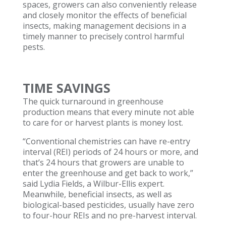
spaces, growers can also conveniently release
and closely monitor the effects of beneficial
insects, making management decisions in a
timely manner to precisely control harmful
pests.
TIME SAVINGS
The quick turnaround in greenhouse
production means that every minute not able
to care for or harvest plants is money lost.
“Conventional chemistries can have re-entry
interval (REI) periods of 24 hours or more, and
that’s 24 hours that growers are unable to
enter the greenhouse and get back to work,”
said Lydia Fields, a Wilbur-Ellis expert.
Meanwhile, beneficial insects, as well as
biological-based pesticides, usually have zero
to four-hour REIs and no pre-harvest interval.