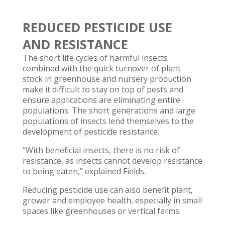
REDUCED PESTICIDE USE
AND RESISTANCE
The short life cycles of harmful insects
combined with the quick turnover of plant
stock in greenhouse and nursery production
make it difficult to stay on top of pests and
ensure applications are eliminating entire
populations. The short generations and large
populations of insects lend themselves to the
development of pesticide resistance.
“With beneficial insects, there is no risk of
resistance, as insects cannot develop resistance
to being eaten,” explained Fields.
Reducing pesticide use can also benefit plant,
grower and employee health, especially in small
spaces like greenhouses or vertical farms.