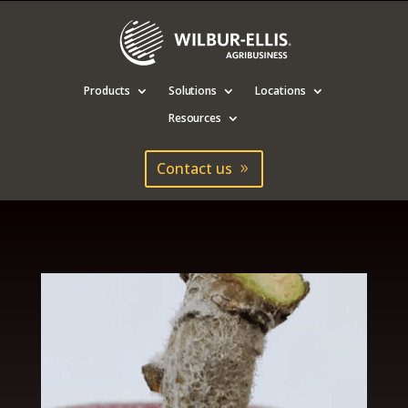
Products
Solutions
Locations
Resources
Contact us