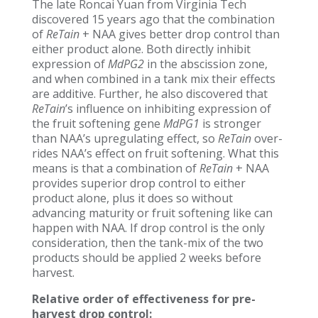
The late Roncai Yuan from Virginia Tech
discovered 15 years ago that the combination
of
ReTain
+ NAA gives better drop control than
either product alone. Both directly inhibit
expression of
MdPG2
in the abscission zone,
and when combined in a tank mix their effects
are additive. Further, he also discovered that
ReTain
’s influence on inhibiting expression of
the fruit softening gene
MdPG1
is stronger
than NAA’s upregulating effect, so
ReTain
over-
rides NAA’s effect on fruit softening. What this
means is that a combination of
ReTain
+ NAA
provides superior drop control to either
product alone, plus it does so without
advancing maturity or fruit softening like can
happen with NAA. If drop control is the only
consideration, then the tank-mix of the two
products should be applied 2 weeks before
harvest.
Relative order of effectiveness for pre-
harvest drop control: