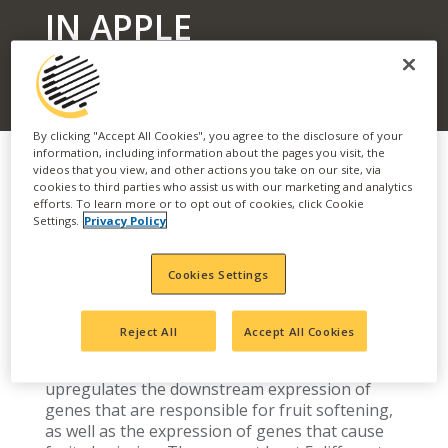
IN APPLE
By clicking "Accept All Cookies", you agree to the disclosure of your
information, including information about the pages you visit, the
videos that you view, and other actions you take on our site, via
cookies to third parties who assist us with our marketing and analytics
efforts. To learn more or to opt out of cookies, click Cookie
Optimizing performance of apple stop-drop
Settings.
Privacy Policy
products can be improved with a basic
understanding of the physiology of pre-
Cookies Settings
harvest drop and some of the factors that can
influence it. Apples are a climacteric fruit,
meaning that the maturation and ripening
Reject All
Accept All Cookies
processes are ethylene-mediated. As apples
mature, the biosynthesis of ethylene
upregulates the downstream expression of
genes that are responsible for fruit softening,
as well as the expression of genes that cause