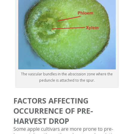
The vascular bundles in the abscission zone where the
peduncle is attached to the spur.
FACTORS AFFECTING
OCCURRENCE OF PRE-
HARVEST DROP
Some apple cultivars are more prone to pre-