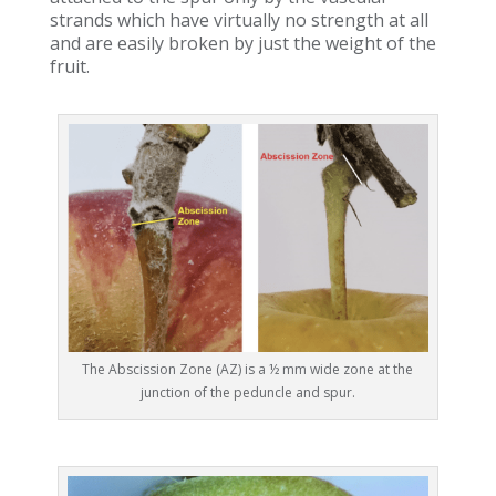
strands which have virtually no strength at all
and are easily broken by just the weight of the
fruit.
The Abscission Zone (AZ) is a ½ mm wide zone at the
junction of the peduncle and spur.