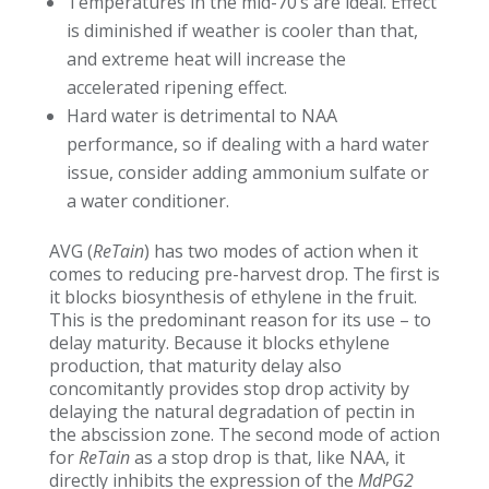
Temperatures in the mid-70’s are ideal. Effect
is diminished if weather is cooler than that,
and extreme heat will increase the
accelerated ripening effect.
Hard water is detrimental to NAA
performance, so if dealing with a hard water
issue, consider adding ammonium sulfate or
a water conditioner.
AVG (
ReTain
) has two modes of action when it
comes to reducing pre-harvest drop. The first is
it blocks biosynthesis of ethylene in the fruit.
This is the predominant reason for its use – to
delay maturity. Because it blocks ethylene
production, that maturity delay also
concomitantly provides stop drop activity by
delaying the natural degradation of pectin in
the abscission zone. The second mode of action
for
ReTain
as a stop drop is that, like NAA, it
directly inhibits the expression of the
MdPG2