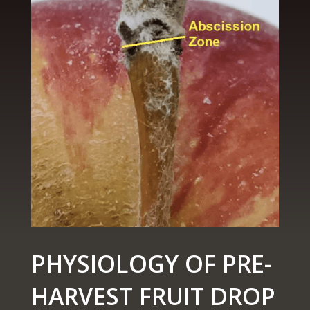
PHYSIOLOGY OF PRE-
HARVEST FRUIT DROP