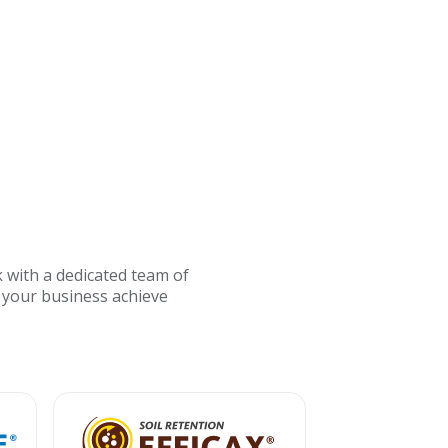
 with a dedicated team of
 your business achieve