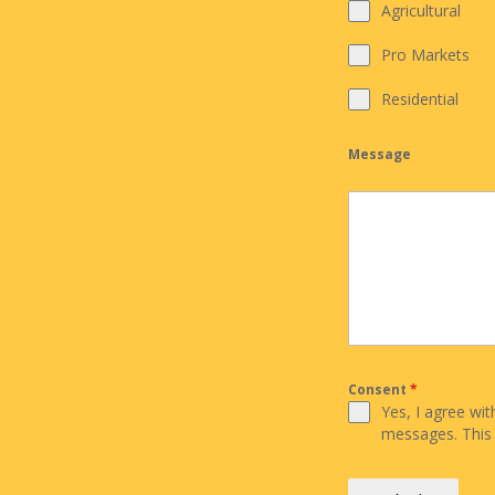
Agricultural
Pro Markets
Residential
Message
Consent
*
Yes, I agree wi
messages. This 