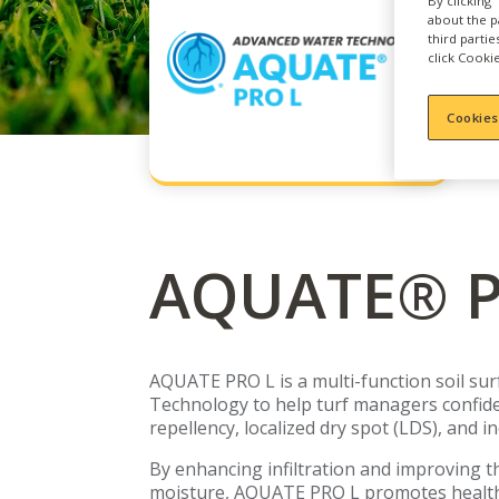
By clicking
about the p
third parti
click Cookie
Cookies
AQUATE® P
AQUATE PRO L is a multi-function soil sur
Technology to help turf managers confide
repellency, localized dry spot (LDS), and i
By enhancing infiltration and improving the
moisture, AQUATE PRO L promotes healthi