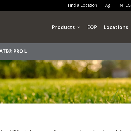
Find a Location
Ag
INTE
Products
EOP
Locations
ATE® PRO L