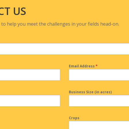
CT US
 to help you meet the challenges in your fields head-on.
Email Address
*
Business Size (in acres)
Crops