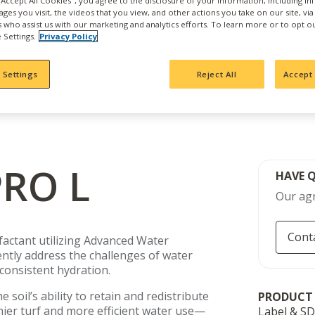
 "Accept All Cookies", you agree to the disclosure of your information, including i
ages you visit, the videos that you view, and other actions you take on our site, vi
es who assist us with our marketing and analytics efforts. To learn more or to opt o
 Settings.
Privacy Policy
 Settings
Reject All
Accept 
RO L
HAVE 
Our agr
Cont
factant utilizing Advanced Water
ntly address the challenges of water
nconsistent hydration.
 soil’s ability to retain and redistribute
PRODUCT
er turf and more efficient water use—
Label & S