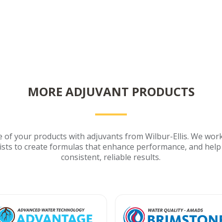
MORE ADJUVANT PRODUCTS
of your products with adjuvants from Wilbur-Ellis. We work
ists to create formulas that enhance performance, and help
consistent, reliable results.