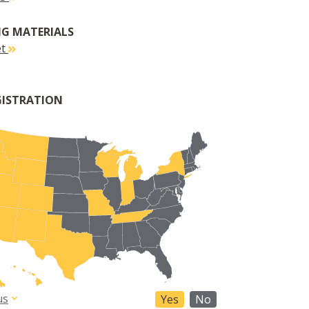
G MATERIALS
et
GISTRATION
us
Yes
No