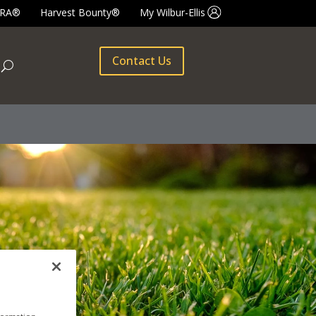
GRA®
Harvest Bounty®
My Wilbur-Ellis
Contact Us