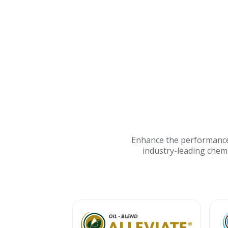
Enhance the performance 
industry-leading chem