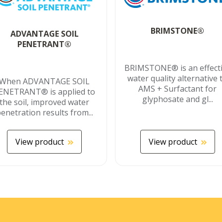
BRIMSTONE®
ADVANTAGE SOIL
PENETRANT®
BRIMSTONE® is an effect
water quality alternative 
When ADVANTAGE SOIL
AMS + Surfactant for
ENETRANT® is applied to
glyphosate and gl...
the soil, improved water
enetration results from...
View product
View product