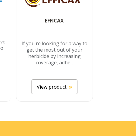
EFFICAX
ive
If you're looking for a way to
to
get the most out of your
herbicide by increasing
coverage, adhe...
View product