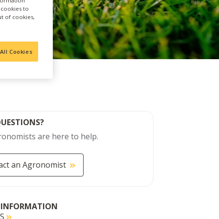
nformation
a cookies to
ut of cookies,
All Cookies
QUESTIONS?
onomists are here to help.
act an Agronomist
 INFORMATION
DS