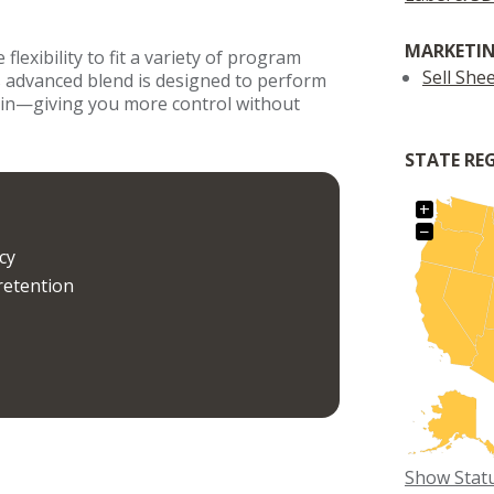
MARKETIN
lexibility to fit a variety of program
Sell She
s advanced blend is designed to perform
-in—giving you more control without
STATE RE
+
−
cy
retention
Show Stat