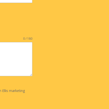
0 / 180
r-Ellis marketing