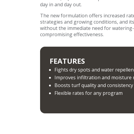
day in and day out.
The new formulation offers increased rate f
strategies and growing conditions, and it
without the immediate need for watering
compromising effectiveness.
FEATURES
Fights dry spots and water repellen
Improves infiltration and moisture 
Boosts turf quality and consistency
Flexible rates for any program