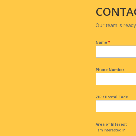
CONTA
Our team is ready
Name
*
Phone Number
ZIP / Postal Code
Area of Interest
I am interested in: