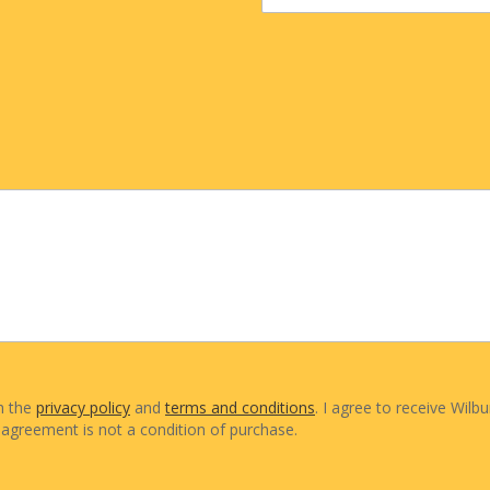
th the
privacy policy
and
terms and conditions
. I agree to receive Wilbu
agreement is not a condition of purchase.