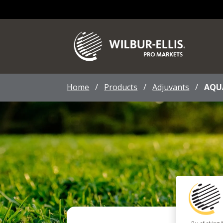
Home
/
Products
/
Adjuvants
/
AQU