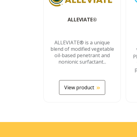
ALLEVIATE®
ALLEVIATE® is a unique
blend of modified vegetable
oil-based penetrant and
P
nonionic surfactant...
p
View product