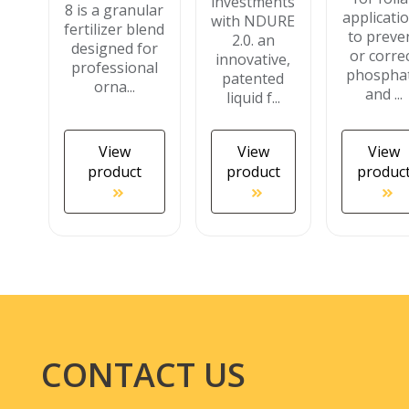
investments
8 is a granular
applicati
with NDURE
fertilizer blend
to preve
2.0. an
designed for
or corre
innovative,
professional
phospha
patented
orna...
and ...
liquid f...
View
View
View
product
product
produc
CONTACT US