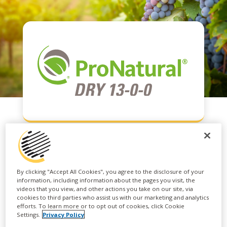
PRONATURAL® DRY
By clicking "Accept All Cookies", you agree to the disclosure of your
information, including information about the pages you visit, the
13-0-0
videos that you view, and other actions you take on our site, via
cookies to third parties who assist us with our marketing and analytics
efforts. To learn more or to opt out of cookies, click Cookie
Settings.
Privacy Policy