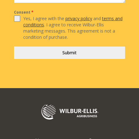
Consent
*
Yes, I agree with the
privacy policy
and
terms and
conditions
. I agree to receive Wilbur-Ellis
marketing messages. This agreement is not a
condition of purchase.
Submit