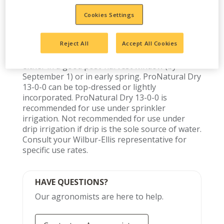
Cookies Settings
Reject All
Accept All Cookies
Use ProNatural Dry 13-0-0 at nitrogen target
rates per orchard acre and then band-apply
either in a good post-harvest window (by
September 1) or in early spring. ProNatural Dry
13-0-0 can be top-dressed or lightly
incorporated. ProNatural Dry 13-0-0 is
recommended for use under sprinkler
irrigation. Not recommended for use under
drip irrigation if drip is the sole source of water.
Consult your Wilbur-Ellis representative for
specific use rates.
HAVE QUESTIONS?
Our agronomists are here to help.