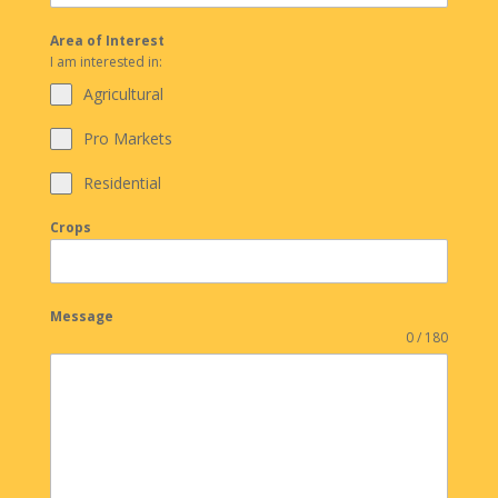
Area of Interest
I am interested in:
Agricultural
Pro Markets
Residential
Crops
Message
0 / 180