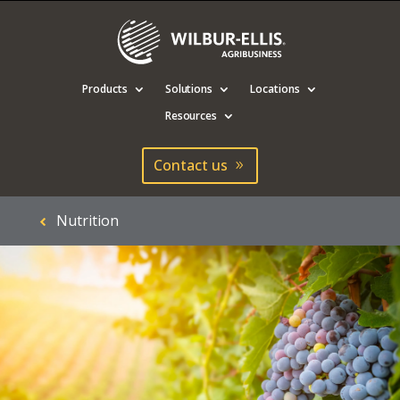
Products
Solutions
Locations
Resources
Contact us
Nutrition