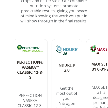
crops and better yield. Our complete
nutrition systems promote
predictable results, giving you peace
of mind knowing the work you put in
will show through in the final results.
PERFECTION®
MAX SE
NDURE®
VASEKA™
31 0-31-
2.0
CLASSIC 12-8-
8
MAX SE
Get the
31 is
most out of
PERFECTION
designe
your
VASEKA
primaril
Nitrogen
CLASSIC 12-8-
for folia