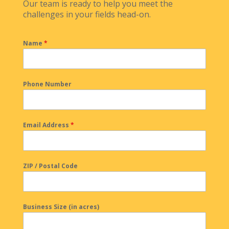
Our team is ready to help you meet the
challenges in your fields head-on.
Name
*
Phone Number
Email Address
*
ZIP / Postal Code
Business Size (in acres)