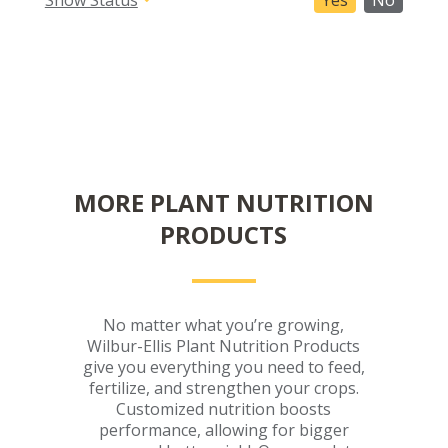
Yes
No
MORE PLANT NUTRITION
PRODUCTS
No matter what you’re growing,
Wilbur-Ellis Plant Nutrition Products
give you everything you need to feed,
fertilize, and strengthen your crops.
Customized nutrition boosts
performance, allowing for bigger