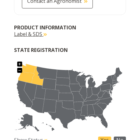
Contact an Agronomist
PRODUCT INFORMATION
Label & SDS
STATE REGISTRATION
+
−
Show Status