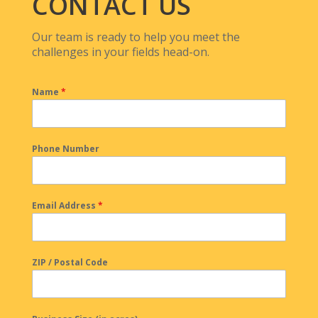
CONTACT US
Our team is ready to help you meet the
challenges in your fields head-on.
Name
*
Phone Number
Email Address
*
ZIP / Postal Code