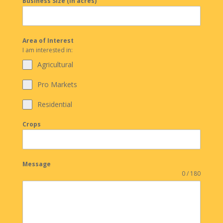
Business Size (in acres)
Area of Interest
I am interested in:
Agricultural
Pro Markets
Residential
Crops
Message
0 / 180