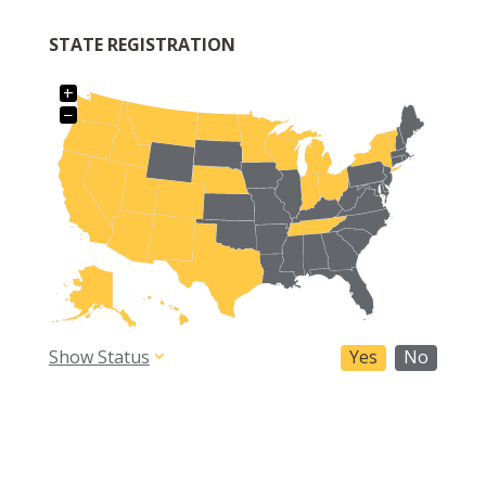
STATE REGISTRATION
+
−
Show Status
Yes
No