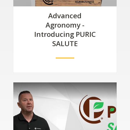
Advanced
Agronomy -
Introducing PURIC
SALUTE