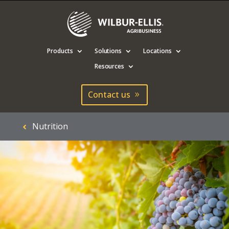
Products
Solutions
Locations
Resources
Contact us
Nutrition