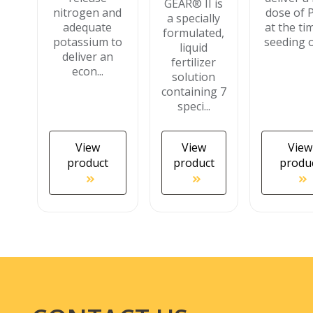
GEAR® II is
nitrogen and
dose of 
a specially
adequate
at the ti
formulated,
potassium to
seeding or
liquid
deliver an
fertilizer
econ...
solution
containing 7
speci...
View
View
View
product
product
produ