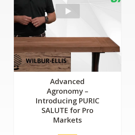
Advanced
Agronomy –
Introducing PURIC
SALUTE for Pro
Markets