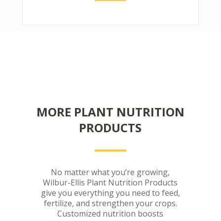
MORE PLANT NUTRITION
PRODUCTS
No matter what you’re growing,
Wilbur-Ellis Plant Nutrition Products
give you everything you need to feed,
fertilize, and strengthen your crops.
Customized nutrition boosts