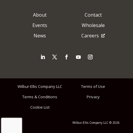
About
Contact
Events
Wholesale
News
Careers
Wilbur-Ellis Company LLC
Terms of Use
Terms & Conditions
Privacy
Cookie List
Wilbur-Ellis Company LLC © 2026