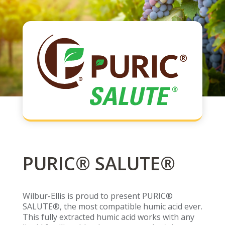
PURIC® SALUTE®
Wilbur-Ellis is proud to present PURIC®
SALUTE®, the most compatible humic acid ever.
This fully extracted humic acid works with any