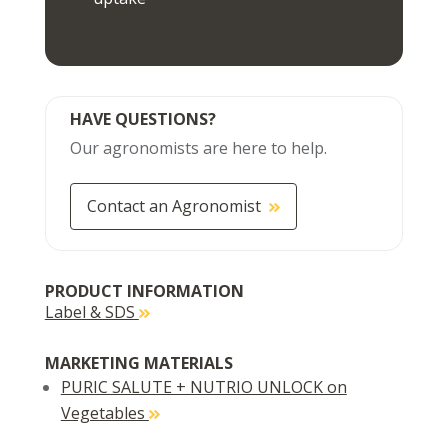
HAVE QUESTIONS?
Our agronomists are here to help.
Contact an Agronomist
PRODUCT INFORMATION
Label & SDS
MARKETING MATERIALS
PURIC SALUTE + NUTRIO UNLOCK on
Vegetables