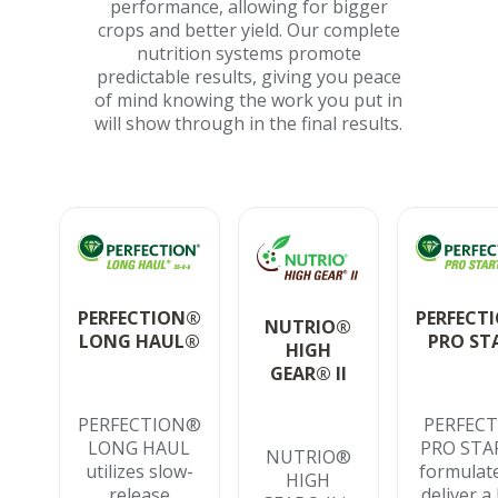
performance, allowing for bigger
crops and better yield. Our complete
nutrition systems promote
predictable results, giving you peace
of mind knowing the work you put in
will show through in the final results.
PERFECTION®
PERFECT
NUTRIO®
LONG HAUL®
PRO ST
HIGH
GEAR® II
PERFECTION®
PERFEC
LONG HAUL
PRO STAR
NUTRIO®
utilizes slow-
formulat
HIGH
release
deliver a