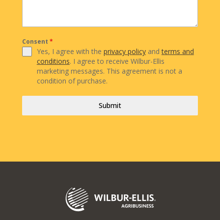
Consent
*
Yes, I agree with the
privacy policy
and
terms and
conditions
. I agree to receive Wilbur-Ellis
marketing messages. This agreement is not a
condition of purchase.
Submit