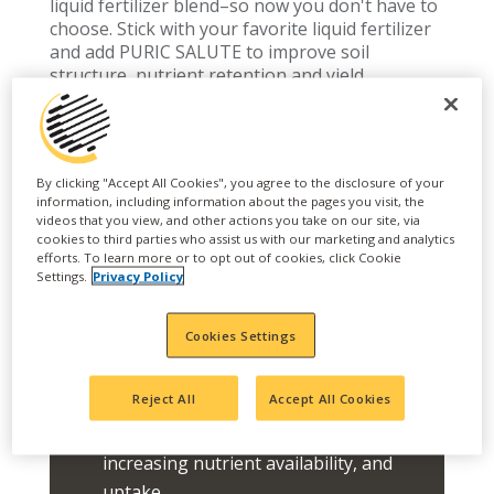
liquid fertilizer blend–so now you don't have to
choose. Stick with your favorite liquid fertilizer
and add PURIC SALUTE to improve soil
structure, nutrient retention and yield.
FEATURES
By clicking "Accept All Cookies", you agree to the disclosure of your
Optimizes nutrient uptake and
information, including information about the pages you visit, the
videos that you view, and other actions you take on our site, via
retention, soil structure, crop yield
cookies to third parties who assist us with our marketing and analytics
efforts. To learn more or to opt out of cookies, click Cookie
and quality.
Settings.
Privacy Policy
PURIC SALUTE's Fluid Carbon
Technology is compatible with Acid
Cookies Settings
Fertilizers, Calcium Fertilizers, all
NPK and Micronutrient liquids
Reject All
Accept All Cookies
Enhance soil structure, health, and
porosity with any liquid fertilizer,
increasing nutrient availability, and
uptake