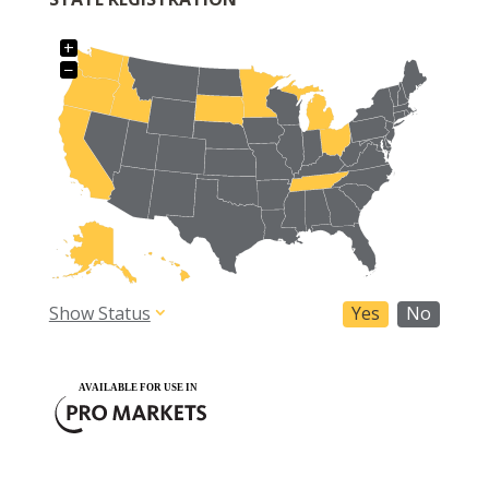
+
−
Show Status
Yes
No