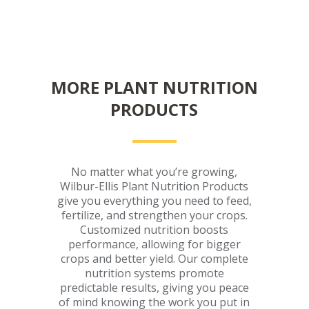
MORE PLANT NUTRITION
PRODUCTS
No matter what you’re growing,
Wilbur-Ellis Plant Nutrition Products
give you everything you need to feed,
fertilize, and strengthen your crops.
Customized nutrition boosts
performance, allowing for bigger
crops and better yield. Our complete
nutrition systems promote
predictable results, giving you peace
of mind knowing the work you put in