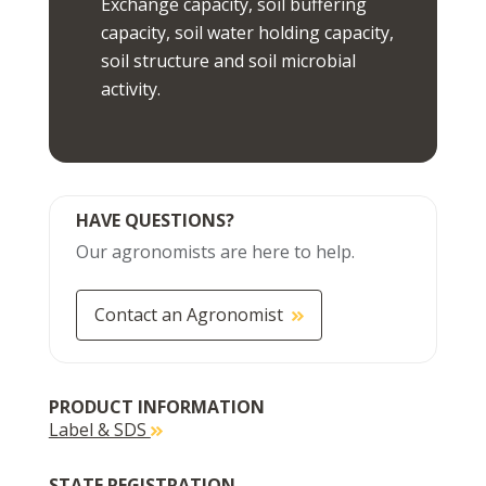
Exchange capacity, soil buffering
capacity, soil water holding capacity,
soil structure and soil microbial
activity.
HAVE QUESTIONS?
Our agronomists are here to help.
Contact an Agronomist
PRODUCT INFORMATION
Label & SDS
STATE REGISTRATION