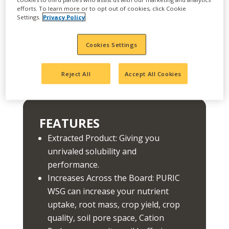
ore and compacted into a granule, which means
efforts. To learn more or to opt out of cookies, click Cookie
it's completely soluble in water and soil, giving
Settings.
Privacy Policy
you immediate, long-lasting efficacy in your
field's rhizosphere. Add to that benefits of
PURIC products from Wilbur-Ellis, like
Cookies Settings
enhanced soil structure, health and increased
nutrient availability and uptake and PURIC WSG
Reject All
Accept All Cookies
is a no-brainer.
FEATURES
Extracted Product: Giving you
unrivaled solubility and
performance.
Increases Across the Board: PURIC
WSG can increase your nutrient
uptake, root mass, crop yield, crop
quality, soil pore space, Cation