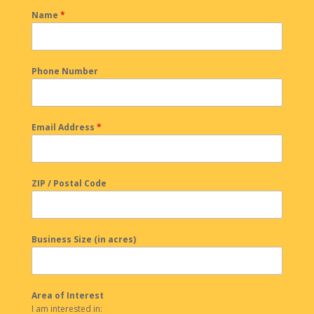
Name
*
Phone Number
Email Address
*
ZIP / Postal Code
Business Size (in acres)
Area of Interest
I am interested in: