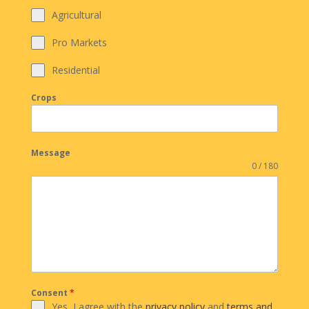
Agricultural
Pro Markets
Residential
Crops
Message
0 / 180
Consent
*
Yes, I agree with the
privacy policy
and
terms and