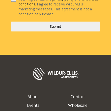
conditions
. I agree to receive Wilbur-Ellis
marketing messages. This agreement is not a
condition of purchase.
Submit
About
Contact
Events
Wholesale