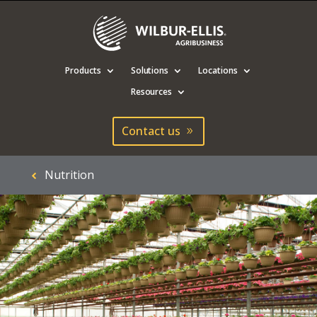
Products
Solutions
Locations
Resources
Contact us
Nutrition