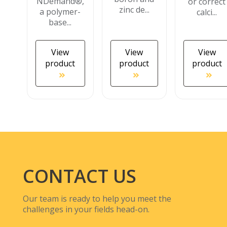
NDemand®,
or correct
zinc de...
a polymer-
calci...
base...
View
View
View
product
product
product
CONTACT US
Our team is ready to help you meet the
challenges in your fields head-on.