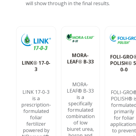
will show through in the final results.
MORA-
FOLI-GRO
LEAF® B-33
LINK® 17-0-
POLISH® 5
3
0-0
MORA-
LEAF® B-33
LINK 17-0-3
FOLI-GRO
is a
is a
POLISH® i
specifically
prescription-
formulate
formulated
formulated
primarily
combination
foliar
for foliar
of low
fertilizer
application
biuret urea,
powered by
to prevent
boron and