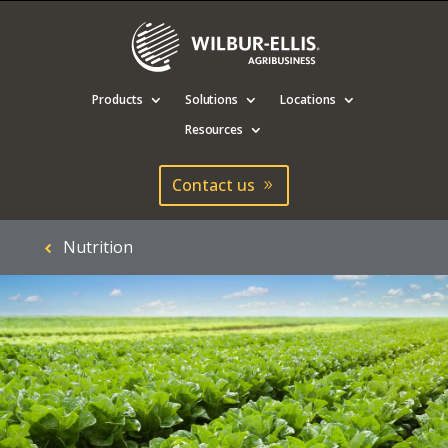
Products
Solutions
Locations
Resources
Contact us
Nutrition