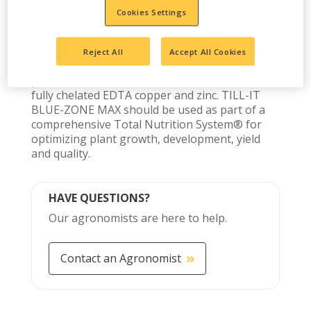
100% orthophosphate fertilizer designed for
Cookies Settings
starter or pop-up applications. TILL-IT BLUE-
ZONE MAX may be applied below, to the side or
in the seed furrow of most crops depending on
Reject All
Accept All Cookies
local conditions and established agricultural
practices. TILL-IT BLUE-ZONE MAX contains
fully chelated EDTA copper and zinc. TILL-IT
BLUE-ZONE MAX should be used as part of a
comprehensive Total Nutrition System® for
optimizing plant growth, development, yield
and quality.
HAVE QUESTIONS?
Our agronomists are here to help.
Contact an Agronomist