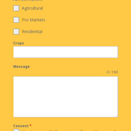
Agricultural
Pro Markets
Residential
Crops
Message
0 / 180
Consent
*