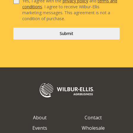
Yes, I agree with the
privacy policy
and
terms and
conditions
. I agree to receive Wilbur-Ellis
marketing messages. This agreement is not a
condition of purchase.
Submit
About
Contact
Events
Wholesale