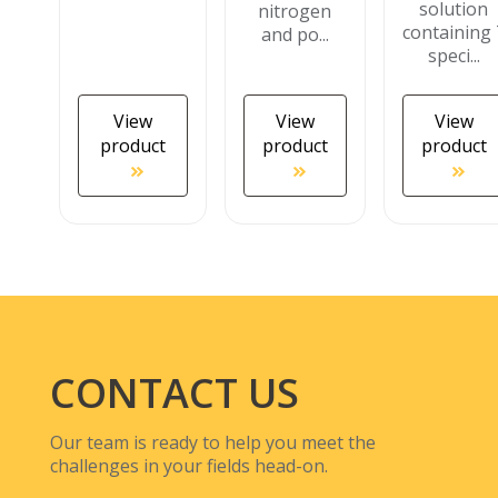
solution
nitrogen
containing 
and po...
speci...
View
View
View
product
product
product
CONTACT US
Our team is ready to help you meet the
challenges in your fields head-on.