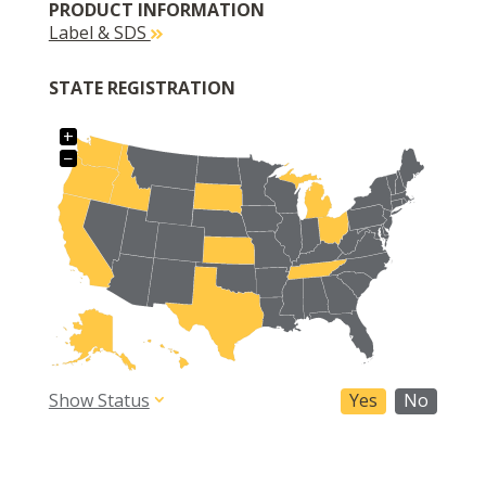
PRODUCT INFORMATION
Label & SDS
STATE REGISTRATION
+
−
Show Status
Yes
No