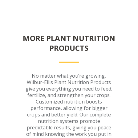
MORE PLANT NUTRITION
PRODUCTS
No matter what you’re growing,
Wilbur-Ellis Plant Nutrition Products
give you everything you need to feed,
fertilize, and strengthen your crops.
Customized nutrition boosts
performance, allowing for bigger
crops and better yield. Our complete
nutrition systems promote
predictable results, giving you peace
of mind knowing the work you put in