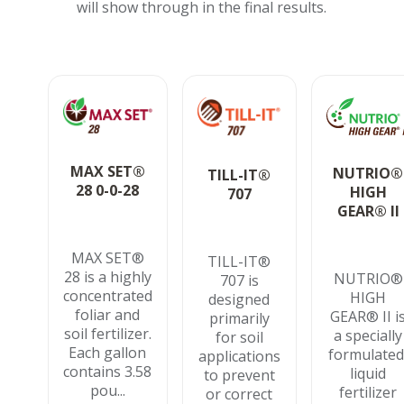
will show through in the final results.
MAX SET®
NUTRIO®
TILL-IT®
28 0-0-28
HIGH
707
GEAR® II
MAX SET®
TILL-IT®
28 is a highly
NUTRIO®
707 is
concentrated
HIGH
designed
foliar and
GEAR® II i
primarily
soil fertilizer.
a specially
for soil
Each gallon
formulated
applications
contains 3.58
liquid
to prevent
pou...
fertilizer
or correct