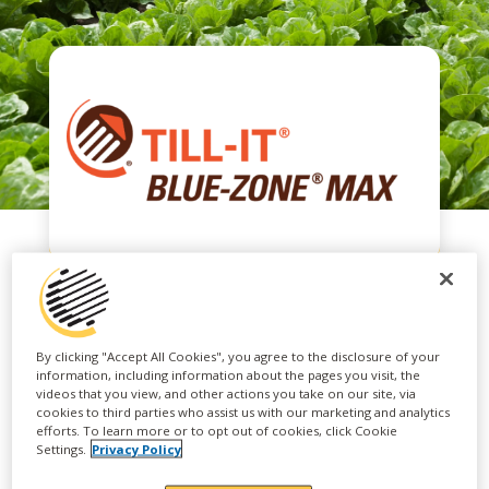
TILL-IT® BLUE-
By clicking "Accept All Cookies", you agree to the disclosure of your
information, including information about the pages you visit, the
ZONE® MAX 6-24-6
videos that you view, and other actions you take on our site, via
cookies to third parties who assist us with our marketing and analytics
efforts. To learn more or to opt out of cookies, click Cookie
Settings.
Privacy Policy
TILL-IT® BLUE-ZONE® MAX is a low salt index,