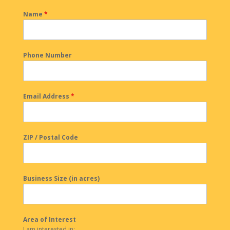
Name
*
Phone Number
Email Address
*
ZIP / Postal Code
Business Size (in acres)
Area of Interest
I am interested in: